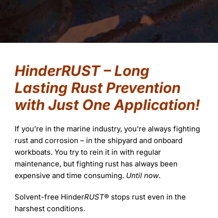
FAQs
Learning
Success Stories
HinderRUST – Long
Lasting Rust Prevention
with Just One Application!
If you’re in the marine industry, you’re always fighting
rust and corrosion – in the shipyard and onboard
workboats. You try to rein it in with regular
maintenance, but fighting rust has always been
expensive and time consuming.
Until now
.
Solvent-free Hinder
RUST
® stops rust even in the
harshest conditions.