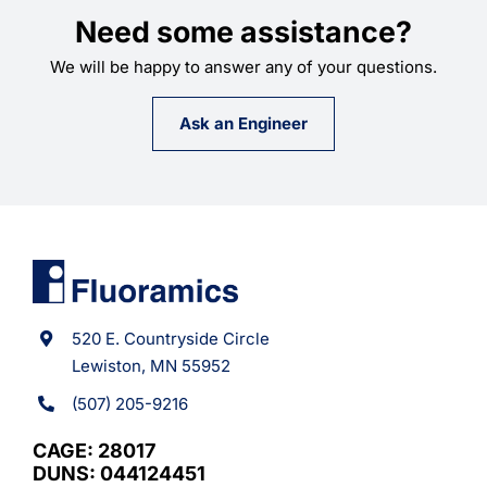
Need some assistance?
We will be happy to answer any of your questions.
Ask an Engineer
520 E. Countryside Circle
Lewiston, MN 55952
(507) 205-9216
CAGE: 28017
DUNS: 044124451