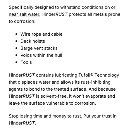
Specifically designed to
withstand conditions on or
near salt water
, Hinder
RUST
protects all metals prone
to corrosion:
Wire rope and cable
Deck hoists
Barge vent stacks
Voids within the hull
Tools
Hinder
RUST
contains lubricating Tufoil® Technology
that displaces water and allows
its rust-inhibiting
agents
to bond to the treated surface. And because
Hinder
RUST
is solvent-free,
it won’t evaporate
and
leave the surface vulnerable to corrosion.
Stop losing time and money to rust. Put your trust in
Hinder
RUST
.