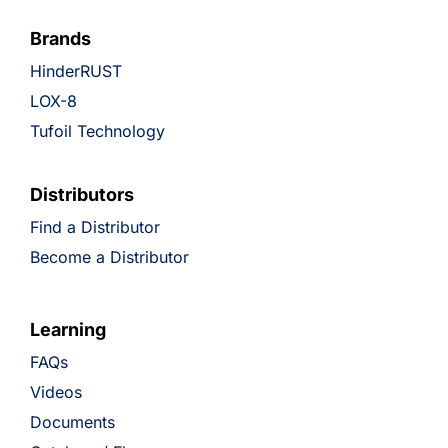
Brands
HinderRUST
LOX-8
Tufoil Technology
Distributors
Find a Distributor
Become a Distributor
Learning
FAQs
Videos
Documents