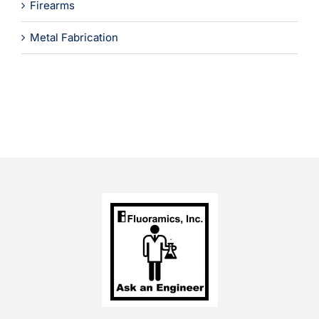
Firearms
Metal Fabrication