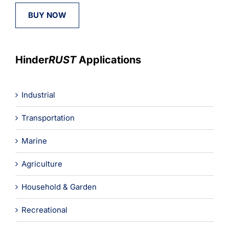
BUY NOW
Hinder
RUST
Applications
Industrial
Transportation
Marine
Agriculture
Household & Garden
Recreational