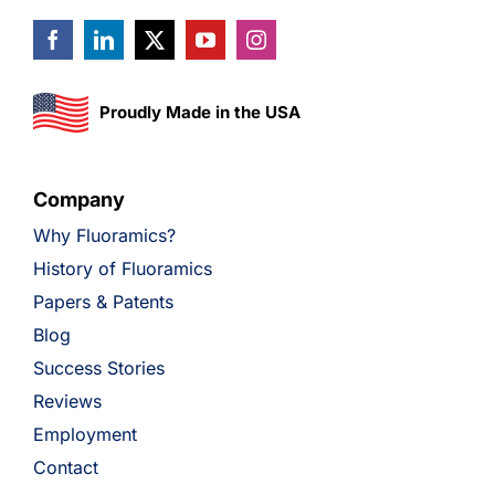
Proudly Made in the USA
Company
Why Fluoramics?
History of Fluoramics
Papers & Patents
Blog
Success Stories
Reviews
Employment
Contact