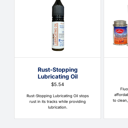
Rust-Stopping
Lubricating Oil
$
5.54
Fluo
afforda
Rust-Stopping Lubricating Oil stops
to clean,
rust in its tracks while providing
lubrication.