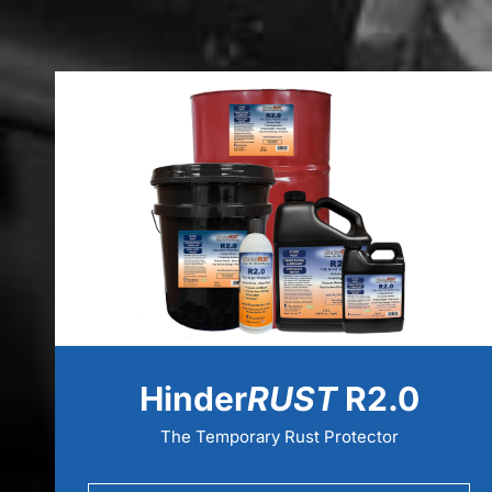
Hinder
RUST
R2.0
The Temporary Rust Protector