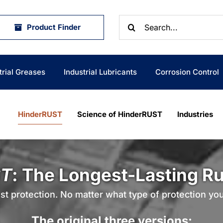
Search
Product Finder
for:
trial Greases
Industrial Lubricants
Corrosion Control
HinderRUST
Science of HinderRUST
Industries
T
: The Longest-Lasting Rus
st protection. No matter what type of protection yo
The original three versions: