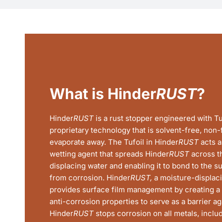
What is Hinder
RUST
?
Hinder
RUST
is a rust stopper engineered with Tu
proprietary technology that is solvent-free, non
evaporate away. The Tufoil in Hinder
RUST
acts a
wetting agent that spreads Hinder
RUST
across th
displacing water and enabling it to bond to the su
from corrosion. Hinder
RUST,
a moisture-displacin
provides surface film management by creating a 
anti-corrosion properties to serve as a barrier aga
Hinder
RUST
stops corrosion on all metals, incl