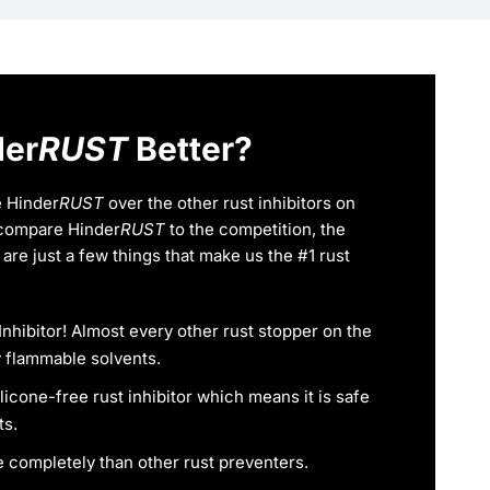
der
RUST
Better?
 Hinder
RUST
over the other rust inhibitors on
compare Hinder
RUST
to the competition, the
are just a few things that make us the #1 rust
Inhibitor! Almost every other rust stopper on the
 flammable solvents.
ilicone-free rust inhibitor which means it is safe
ts.
 completely than other rust preventers.