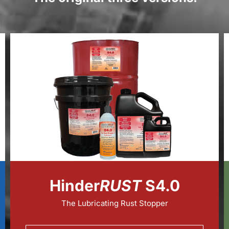
Hinder
RUST
S4.0
The Lubricating Rust Stopper