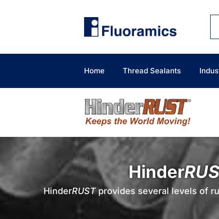
Skip
to
content
Home
Thread Sealants
Indus
Hinder
RUS
Hinder
RUST
provides several levels of ru