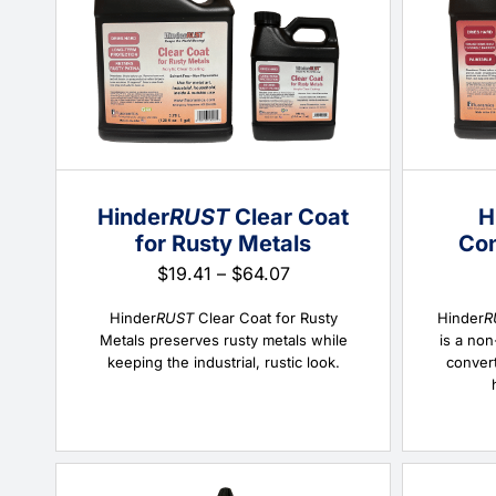
Hinder
RUST
Clear Coat
H
for Rusty Metals
Con
Price
$
19.41
–
$
64.07
range:
$19.41
Hinder
RUST
Clear Coat for Rusty
Hinder
R
through
Metals preserves rusty metals while
is a non
$64.07
keeping the industrial, rustic look.
convert