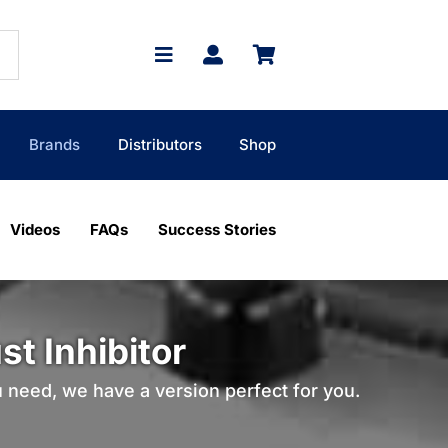
Brands
Distributors
Shop
Videos
FAQs
Success Stories
t Inhibitor
u need, we have a version perfect for you.