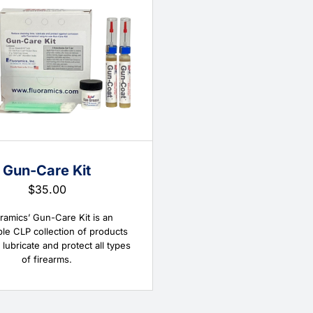
Gun-Care Kit
$
35.00
ramics’ Gun-Care Kit is an
ble CLP collection of products
 lubricate and protect all types
of firearms.