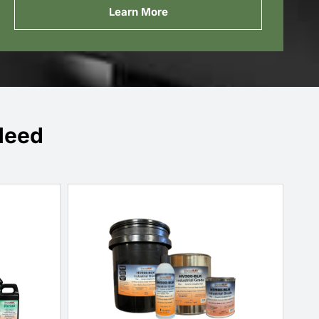
Learn More
Need