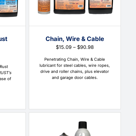
ust
Chain, Wire & Cable
Price
$
15.09
–
$
90.98
range:
Price
$15.09
Penetrating Chain, Wire & Cable
range:
through
lubricant for steel cables, wire ropes,
$18.70
 Rust
$90.98
drive and roller chains, plus elevator
through
RUST’s
and garage door cables.
$288.60
ase of