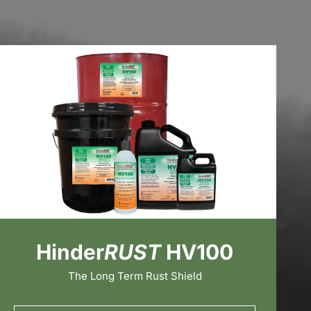
Hinder
RUST
HV100
The Long Term Rust Shield