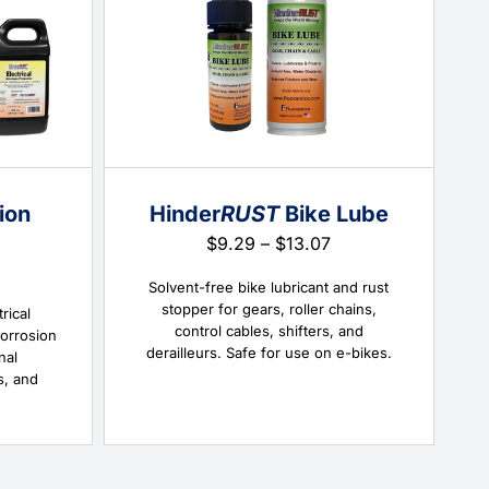
ion
Hinder
RUST
Bike Lube
Price
$
9.29
–
$
13.07
range:
Price
$9.29
Solvent-free bike lubricant and rust
range:
through
stopper for gears, roller chains,
$13.58
rical
$13.07
control cables, shifters, and
through
corrosion
derailleurs. Safe for use on e-bikes.
$79.38
nal
s, and