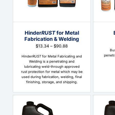
Hinder
RUST
for Metal
Fabrication & Welding
Price
$
13.34
–
$
90.88
Bus
range:
penetr
$13.34
Hinder
RUST
for Metal Fabricating and
through
Welding is a penetrating and
$90.88
lubricating weld-through approved
rust protection for metal which may be
used during fabrication, welding, final
finishing, storage, and shipping.