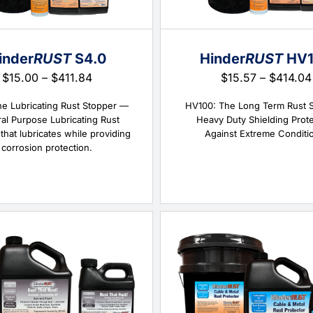
inder
RUST
S4.0
Hinder
RUST
HV1
Price
$
15.00
–
$
411.84
$
15.57
–
$
414.04
range:
$15.00
he Lubricating Rust Stopper —
HV100: The Long Term Rust 
through
al Purpose Lubricating Rust
Heavy Duty Shielding Prot
$411.84
that lubricates while providing
Against Extreme Conditi
corrosion protection.