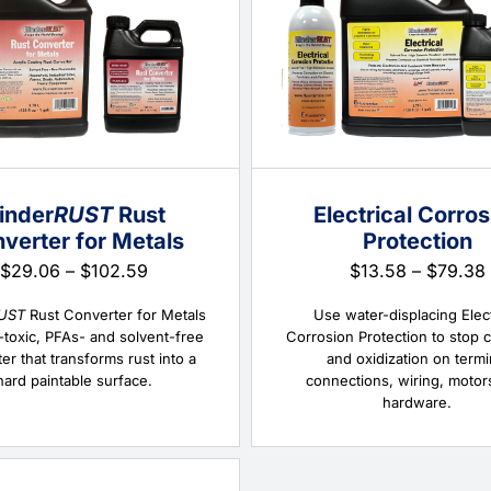
inder
RUST
Rust
Electrical Corros
verter for Metals
Protection
Price
$
29.06
–
$
102.59
$
13.58
–
$
79.38
range:
$29.06
UST
Rust Converter for Metals
Use water-displacing Elect
through
-toxic, PFAs- and solvent-free
Corrosion Protection to stop 
$102.59
er that transforms rust into a
and oxidization on termi
hard paintable surface.
connections, wiring, motor
hardware.