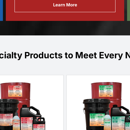
Learn More
cialty Products to Meet Every 