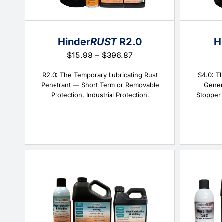
Hinder
RUST
R2.0
H
Price
$
15.98
–
$
396.87
range:
$15.98
R2.0: The Temporary Lubricating Rust
S4.0: T
through
Penetrant — Short Term or Removable
Gener
$396.87
Protection, Industrial Protection.
Stopper 