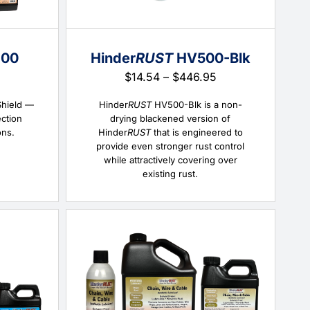
00
Hinder
RUST
HV500-Blk
Price
Price
$
14.54
–
$
446.95
range:
range:
$15.57
$14.54
Shield —
Hinder
RUST
HV500-Blk is a non-
through
through
ection
drying blackened version of
$414.04
$446.95
ons.
Hinder
RUST
that is engineered to
provide even stronger rust control
while attractively covering over
existing rust.