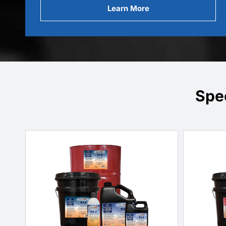
Learn More
Spe