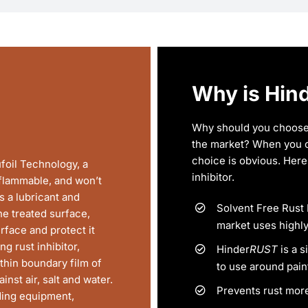
Why is Hin
Why should you choose
the market? When you 
choice is obvious. Here 
foil Technology, a
inhibitor.
-flammable, and won’t
s a lubricant and
Solvent Free Rust 
e treated surface,
market uses highly
rface and protect it
g rust inhibitor,
Hinder
RUST
is a s
thin boundary film of
to use around pain
inst air, salt and water.
Prevents rust more
uding equipment,