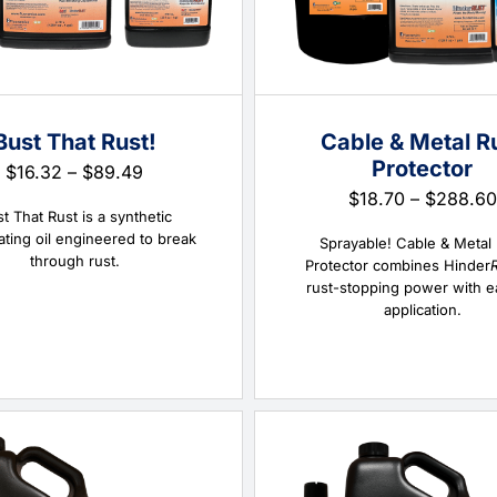
Bust That Rust!
Cable & Metal R
Protector
Price
$
16.32
–
$
89.49
range:
$
18.70
–
$
288.60
$16.32
t That Rust is a synthetic
through
ating oil engineered to break
Sprayable! Cable & Metal
$89.49
through rust.
Protector combines Hinder
rust-stopping power with e
application.