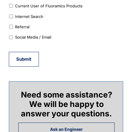
Current User of Fluoramics Products
Internet Search
Referral
Social Media / Email
Submit
Need some assistance?
We will be happy to
answer your questions.
Ask an Engineer