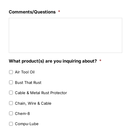
Learning
Comments/Questions
*
What product(s) are you inquiring about?
*
Air Tool Oil
Bust That Rust
Cable & Metal Rust Protector
Chain, Wire & Cable
Chem-8
Compu-Lube