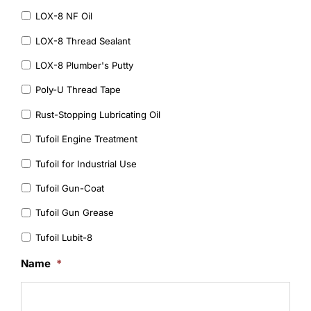
LOX-8 NF Oil
LOX-8 Thread Sealant
LOX-8 Plumber's Putty
Poly-U Thread Tape
Rust-Stopping Lubricating Oil
Tufoil Engine Treatment
Tufoil for Industrial Use
Tufoil Gun-Coat
Tufoil Gun Grease
Tufoil Lubit-8
Name
*