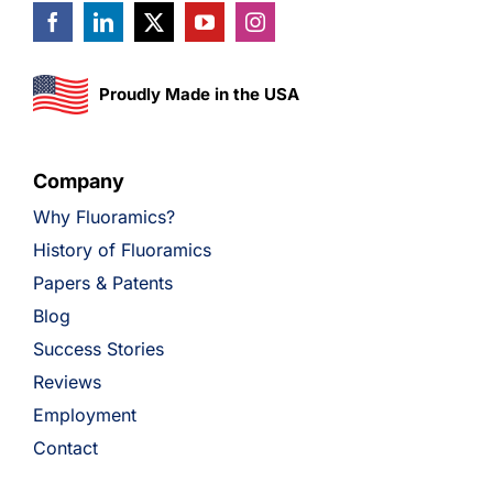
Proudly Made in the USA
Company
Why Fluoramics?
History of Fluoramics
Papers & Patents
Blog
Success Stories
Reviews
Employment
Contact