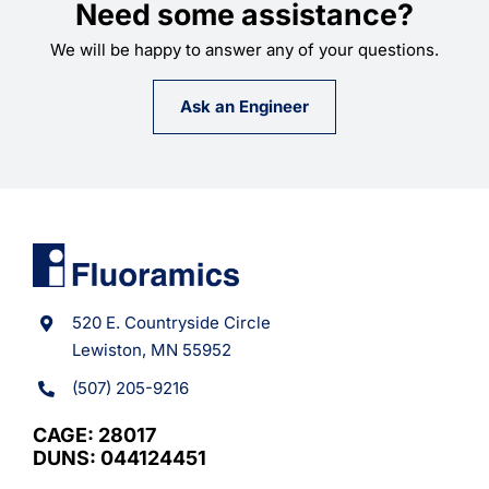
Need some assistance?
We will be happy to answer any of your questions.
Ask an Engineer
520 E. Countryside Circle
Lewiston, MN 55952
(507) 205-9216
CAGE: 28017
DUNS: 044124451