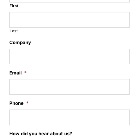
First
Last
Company
Email
*
Phone
*
How did you hear about us?