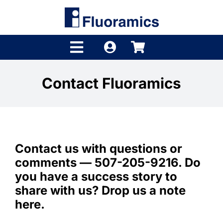
Skip
to
content
Toggle
Navigation
Products
Contact Fluoramics
Product Finder
Brands
Contact us with questions or
Distributors
comments — 507-205-9216. Do
Shop
you have a success story to
share with us? Drop us a note
Company
here.