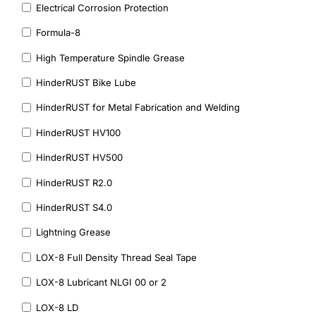
Electrical Corrosion Protection
Formula-8
High Temperature Spindle Grease
HinderRUST Bike Lube
HinderRUST for Metal Fabrication and Welding
HinderRUST HV100
HinderRUST HV500
HinderRUST R2.0
HinderRUST S4.0
Lightning Grease
LOX-8 Full Density Thread Seal Tape
LOX-8 Lubricant NLGI 00 or 2
LOX-8 LD