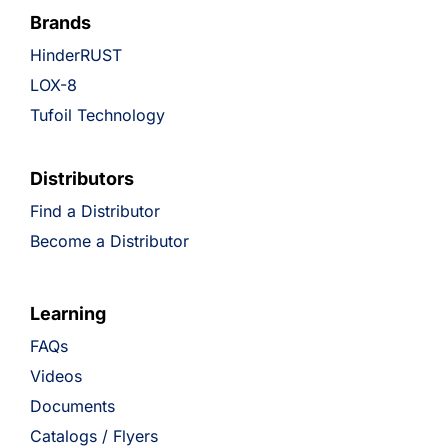
Brands
HinderRUST
LOX-8
Tufoil Technology
Distributors
Find a Distributor
Become a Distributor
Learning
FAQs
Videos
Documents
Catalogs / Flyers