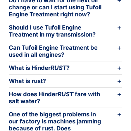
Do I have to wait for the next oil
change or can I start using Tufoil
Engine Treatment right now?
Should I use Tufoil Engine
Treatment in my transmission?
Can Tufoil Engine Treatment be
used in all engines?
What is Hinder
RUST
?
What is rust?
How does Hinder
RUST
fare with
salt water?
One of the biggest problems in
our factory is machines jamming
because of rust. Does