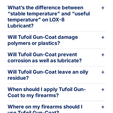
Learning
What’s the difference between
“stable temperature” and “useful
temperature” on LOX-8
Lubricant?
Will Tufoil Gun-Coat damage
polymers or plastics?
Will Tufoil Gun-Coat prevent
corrosion as well as lubricate?
Will Tufoil Gun-Coat leave an oily
residue?
When should I apply Tufoil Gun-
Coat to my firearms?
Where on my firearms should I
use Tufoil Gun-Coat?