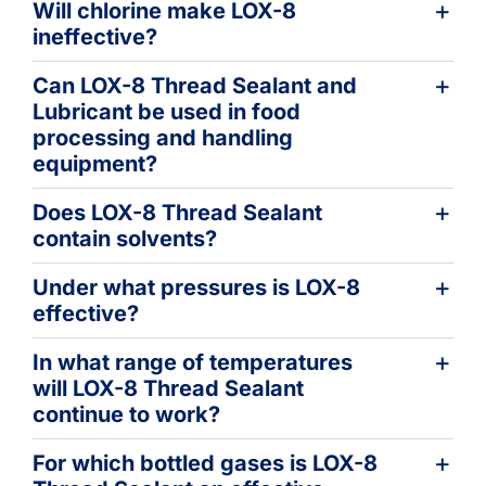
Will chlorine make LOX-8
ineffective?
Can LOX-8 Thread Sealant and
Lubricant be used in food
processing and handling
equipment?
Does LOX-8 Thread Sealant
contain solvents?
Under what pressures is LOX-8
effective?
In what range of temperatures
will LOX-8 Thread Sealant
continue to work?
For which bottled gases is LOX-8