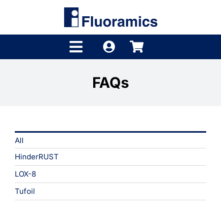
Skip
to
content
Toggle
Navigation
Products
FAQs
Product Finder
Brands
All
Distributors
HinderRUST
Shop
LOX-8
Tufoil
Company