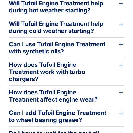
Will Tufoil Engine Treatment help
during hot weather starting?
Will Tufoil Engine Treatment help
during cold weather starting?
Can I use Tufoil Engine Treatment
with synthetic oils?
How does Tufoil Engine
Treatment work with turbo
chargers?
How does Tufoil Engine
Treatment affect engine wear?
Can I add Tufoil Engine Treatment
to wheel bearing grease?