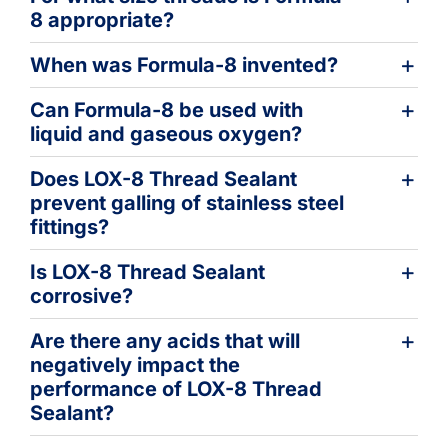
8 appropriate?
When was Formula-8 invented?
Can Formula-8 be used with
liquid and gaseous oxygen?
Does LOX-8 Thread Sealant
prevent galling of stainless steel
fittings?
Is LOX-8 Thread Sealant
corrosive?
Are there any acids that will
negatively impact the
performance of LOX-8 Thread
Sealant?