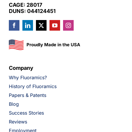
CAGE: 28017
DUNS: 044124451
Proudly Made in the USA
Company
Why Fluoramics?
History of Fluoramics
Papers & Patents
Blog
Success Stories
Reviews
Employment