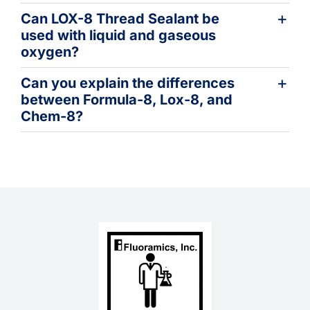
Can LOX-8 Thread Sealant be
used with liquid and gaseous
oxygen?
Can you explain the differences
between Formula-8, Lox-8, and
Chem-8?