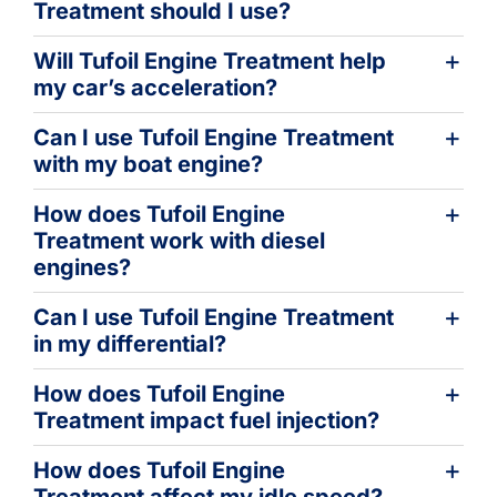
Treatment should I use?
Will Tufoil Engine Treatment help
my car’s acceleration?
Can I use Tufoil Engine Treatment
with my boat engine?
How does Tufoil Engine
Treatment work with diesel
engines?
Can I use Tufoil Engine Treatment
in my differential?
How does Tufoil Engine
Treatment impact fuel injection?
How does Tufoil Engine
Treatment affect my idle speed?