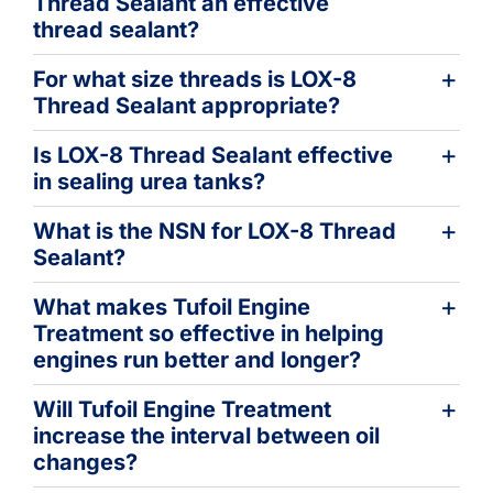
Thread Sealant an effective
thread sealant?
For what size threads is LOX-8
Thread Sealant appropriate?
Is LOX-8 Thread Sealant effective
in sealing urea tanks?
What is the NSN for LOX-8 Thread
Sealant?
What makes Tufoil Engine
Treatment so effective in helping
engines run better and longer?
Will Tufoil Engine Treatment
increase the interval between oil
changes?