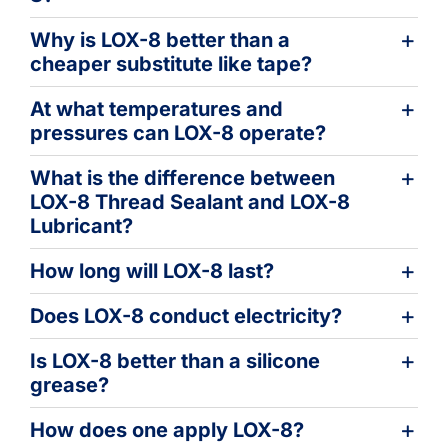
Why is LOX-8 better than a
cheaper substitute like tape?
At what temperatures and
pressures can LOX-8 operate?
What is the difference between
LOX-8 Thread Sealant and LOX-8
Lubricant?
How long will LOX-8 last?
Does LOX-8 conduct electricity?
Is LOX-8 better than a silicone
grease?
How does one apply LOX-8?