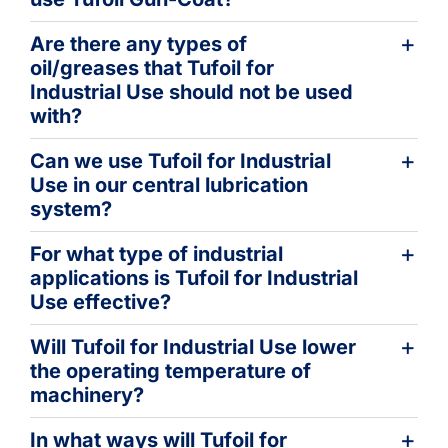
Are there any types of
oil/greases that Tufoil for
Industrial Use should not be used
with?
Can we use Tufoil for Industrial
Use in our central lubrication
system?
For what type of industrial
applications is Tufoil for Industrial
Use effective?
Will Tufoil for Industrial Use lower
the operating temperature of
machinery?
In what ways will Tufoil for