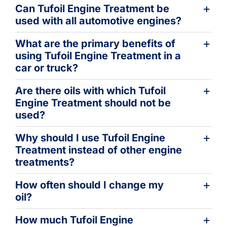
Can Tufoil Engine Treatment be
used with all automotive engines?
What are the primary benefits of
using Tufoil Engine Treatment in a
car or truck?
Are there oils with which Tufoil
Engine Treatment should not be
used?
Why should I use Tufoil Engine
Treatment instead of other engine
treatments?
How often should I change my
oil?
How much Tufoil Engine