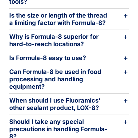
tools?
Is the size or length of the thread
a limiting factor with Formula-8?
Why is Formula-8 superior for
hard-to-reach locations?
Is Formula-8 easy to use?
Can Formula-8 be used in food
processing and handling
equipment?
When should I use Fluoramics’
other sealant product, LOX-8?
Should I take any special
precautions in handling Formula-
8?