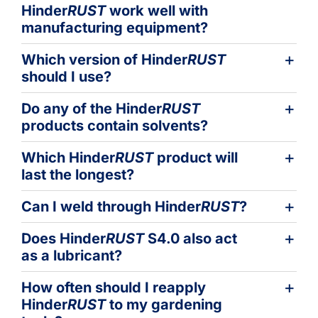
Hinder
RUST
work well with
manufacturing equipment?
Which version of Hinder
RUST
should I use?
Do any of the Hinder
RUST
products contain solvents?
Which Hinder
RUST
product will
last the longest?
Can I weld through Hinder
RUST
?
Does Hinder
RUST
S4.0 also act
as a lubricant?
How often should I reapply
Hinder
RUST
to my gardening