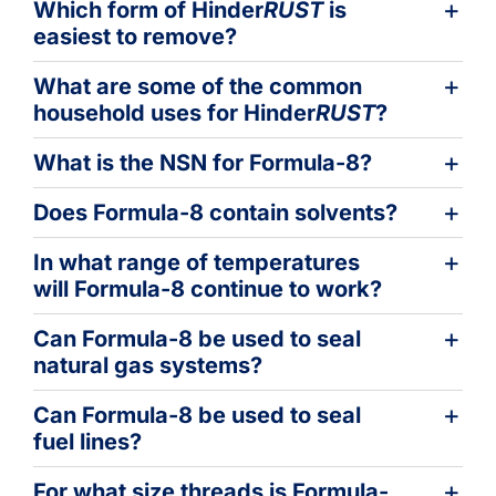
Which form of Hinder
RUST
is
easiest to remove?
What are some of the common
household uses for Hinder
RUST
?
What is the NSN for Formula-8?
Does Formula-8 contain solvents?
In what range of temperatures
will Formula-8 continue to work?
Can Formula-8 be used to seal
natural gas systems?
Can Formula-8 be used to seal
fuel lines?
For what size threads is Formula-