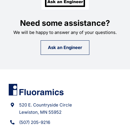
Need some assistance?
We will be happy to answer any of your questions.
Ask an Engineer
520 E. Countryside Circle
Lewiston, MN 55952
(507) 205-9216