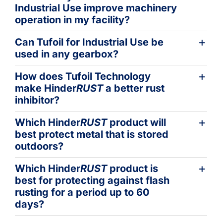
Industrial Use improve machinery
operation in my facility?
Can Tufoil for Industrial Use be
used in any gearbox?
How does Tufoil Technology
make Hinder
RUST
a better rust
inhibitor?
Which Hinder
RUST
product will
best protect metal that is stored
outdoors?
Which Hinder
RUST
product is
best for protecting against flash
rusting for a period up to 60
days?