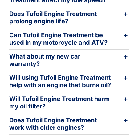
Does Tufoil Engine Treatment
prolong engine life?
Can Tufoil Engine Treatment be
used in my motorcycle and ATV?
What about my new car
warranty?
Will using Tufoil Engine Treatment
help with an engine that burns oil?
Will Tufoil Engine Treatment harm
my oil filter?
Does Tufoil Engine Treatment
work with older engines?