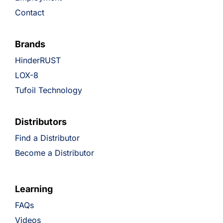
Contact
Brands
HinderRUST
LOX-8
Tufoil Technology
Distributors
Find a Distributor
Become a Distributor
Learning
FAQs
Videos