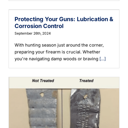
Learning
Protecting Your Guns: Lubrication &
Corrosion Control
September 26th, 2024
With hunting season just around the corner,
preparing your firearm is crucial. Whether
you're navigating damp woods or braving
[...]