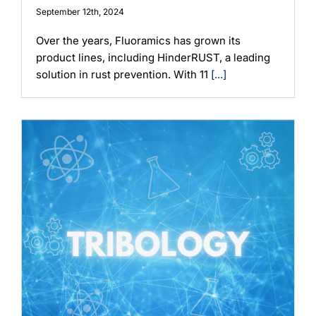
September 12th, 2024
Over the years, Fluoramics has grown its
product lines, including HinderRUST, a leading
solution in rust prevention. With 11
[...]