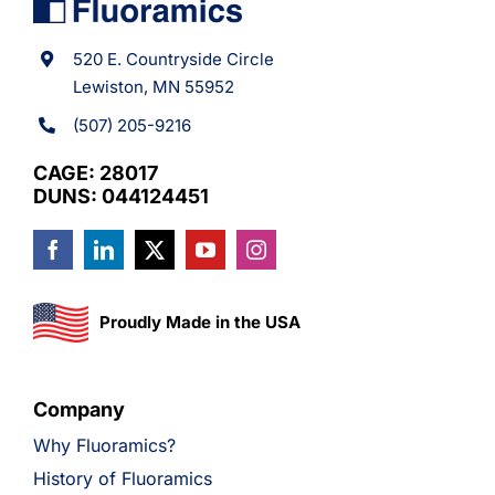
520 E. Countryside Circle
Lewiston, MN 55952
(507) 205-9216
CAGE: 28017
DUNS: 044124451
Proudly Made in the USA
Company
Why Fluoramics?
History of Fluoramics