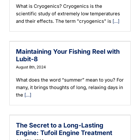
What is Cryogenics? Cryogenics is the
scientific study of extremely low temperatures
and their effects. The term "cryogenics" is
[...]
Maintaining Your Fishing Reel with
Lubit-8
August 8th, 2024
What does the word “summer” mean to you? For
many, it brings thoughts of long, relaxing days in
the
[...]
The Secret to a Long-Lasting
Engine: Tufoil Engine Treatment