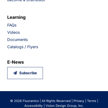
Learning
FAQs
Videos
Documents
Catalogs / Flyers
E-News
Subscribe
©
2026 Fluoramics | All Rights Reserved |
Privacy
|
Terms
|
Accessibility
|
Vision Design Group, Inc.