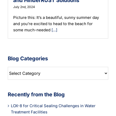
and HinderRUST Solutions
July 2nd, 2024
Picture this: It’s a beautiful, sunny summer day
and you’re excited to head to the beach for
some much-needed
[...]
Blog Categories
Blog
Categories
Recently from the Blog
LOX-8 for Critical Sealing Challenges in Water
Treatment Facilities