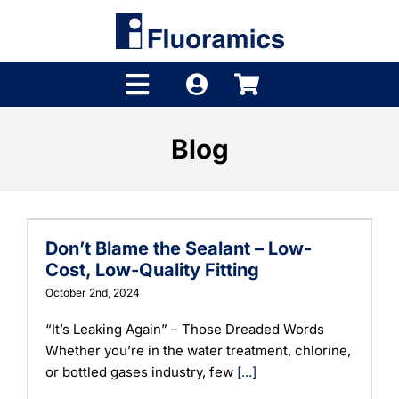
Skip
to
content
Toggle
Navigation
Products
Blog
Product Finder
Brands
Don’t Blame the Sealant – Low-
Distributors
Cost, Low-Quality Fitting
October 2nd, 2024
Shop
“It’s Leaking Again” – Those Dreaded Words
Whether you’re in the water treatment, chlorine,
Company
or bottled gases industry, few
[...]