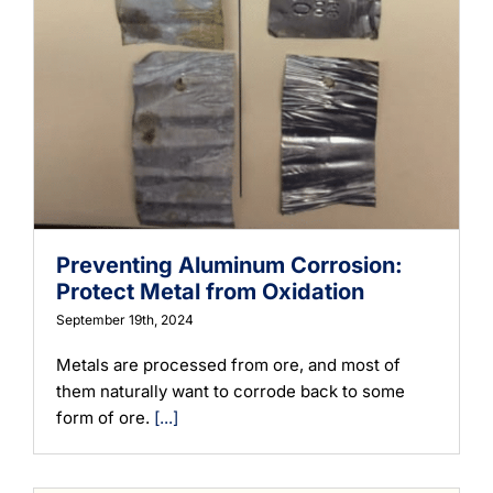
Preventing Aluminum Corrosion:
Protect Metal from Oxidation
September 19th, 2024
Metals are processed from ore, and most of
them naturally want to corrode back to some
form of ore.
[...]