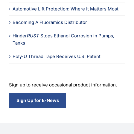
Automotive Lift Protection: Where It Matters Most
Becoming A Fluoramics Distributor
Hinder
RUST
Stops Ethanol Corrosion in Pumps,
Tanks
Poly-U Thread Tape Receives U.S. Patent
Sign up to receive occasional product information.
Sign Up for E-News