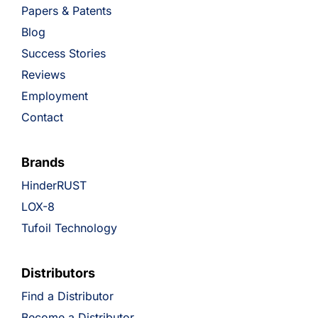
Papers & Patents
Blog
Success Stories
Reviews
Employment
Contact
Brands
HinderRUST
LOX-8
Tufoil Technology
Distributors
Find a Distributor
Become a Distributor