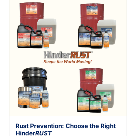
Rust Prevention: Choose the Right
Hinder
RUST