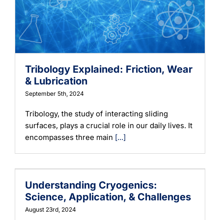
Tribology Explained: Friction, Wear
& Lubrication
September 5th, 2024
Tribology, the study of interacting sliding
surfaces, plays a crucial role in our daily lives. It
encompasses three main
[...]
Understanding Cryogenics:
Science, Application, & Challenges
August 23rd, 2024