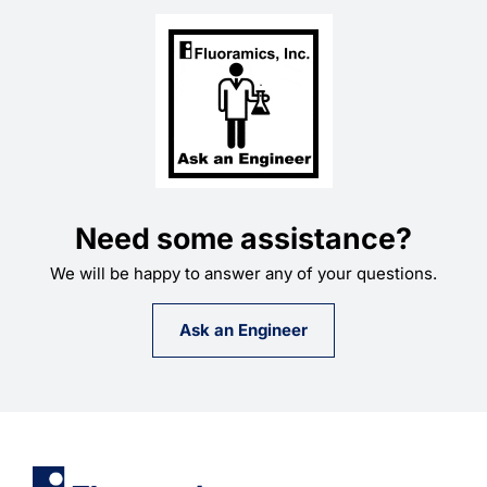
Need some assistance?
We will be happy to answer any of your questions.
Ask an Engineer