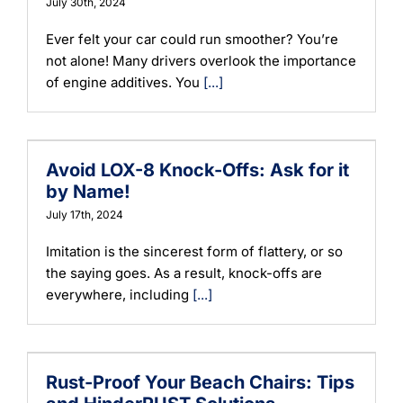
July 30th, 2024
Ever felt your car could run smoother? You’re
not alone! Many drivers overlook the importance
of engine additives. You
[...]
Avoid LOX-8 Knock-Offs: Ask for it
by Name!
July 17th, 2024
Imitation is the sincerest form of flattery, or so
the saying goes. As a result, knock-offs are
everywhere, including
[...]
Rust-Proof Your Beach Chairs: Tips