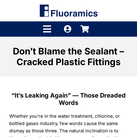
Skip
to
content
Toggle
Navigation
Products
Don’t Blame the Sealant –
Cracked Plastic Fittings
Product Finder
Brands
Distributors
“It’s Leaking Again” — Those Dreaded
Words
Shop
Whether you’re in the water treatment, chlorine, or
Company
bottled gases industry, few words cause the same
dismay as those three. The natural inclination is to