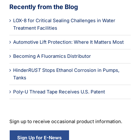
Recently from the Blog
LOX-8 for Critical Sealing Challenges in Water
Treatment Facilities
Automotive Lift Protection: Where It Matters Most
Becoming A Fluoramics Distributor
Hinder
RUST
Stops Ethanol Corrosion in Pumps,
Tanks
Poly-U Thread Tape Receives U.S. Patent
Sign up to receive occasional product information.
Sign Up for E-News