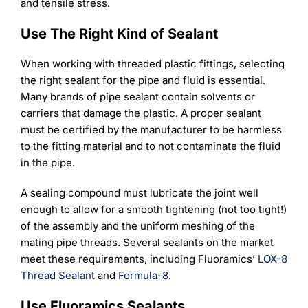
and tensile stress.
Use The Right Kind of Sealant
When working with threaded plastic fittings, selecting
the right sealant for the pipe and fluid is essential.
Many brands of pipe sealant contain solvents or
carriers that damage the plastic. A proper sealant
must be certified by the manufacturer to be harmless
to the fitting material and to not contaminate the fluid
in the pipe.
A sealing compound must lubricate the joint well
enough to allow for a smooth tightening (not too tight!)
of the assembly and the uniform meshing of the
mating pipe threads. Several sealants on the market
meet these requirements, including Fluoramics’
LOX-8
Thread Sealant
and
Formula-8
.
Use Fluoramics Sealants