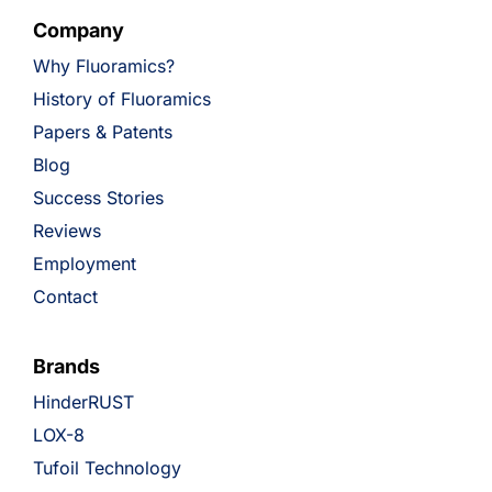
Company
Why Fluoramics?
History of Fluoramics
Papers & Patents
Blog
Success Stories
Reviews
Employment
Contact
Brands
HinderRUST
LOX-8
Tufoil Technology