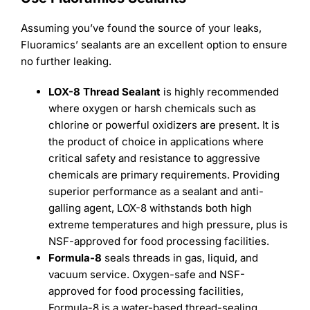
Assuming you’ve found the source of your leaks,
Fluoramics’ sealants are an excellent option to ensure
no further leaking.
LOX-8 Thread Sealant
is highly recommended
where oxygen or harsh chemicals such as
chlorine or powerful oxidizers are present. It is
the product of choice in applications where
critical safety and resistance to aggressive
chemicals are primary requirements. Providing
superior performance as a sealant and anti-
galling agent, LOX-8 withstands both high
extreme temperatures and high pressure, plus is
NSF-approved for food processing facilities.
Formula-8
seals threads in gas, liquid, and
vacuum service. Oxygen-safe and NSF-
approved for food processing facilities,
Formula-8 is a water-based thread-sealing