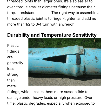
threaded joints than larger ones. It’s also easier to
over-torque smaller diameter fittings because their
torque resistance is less. The right way to assemble a
threaded plastic joint is to finger-tighten and add no
more than 1/2 to 3/4 turn with a wrench.
Durability and Temperature Sensitivity
Plastic
fittings
are
generally
less
strong
than
metal
fittings, which makes them more susceptible to
damage under heavy loads or high pressure. Over
time, plastic degrades, especially when exposed to