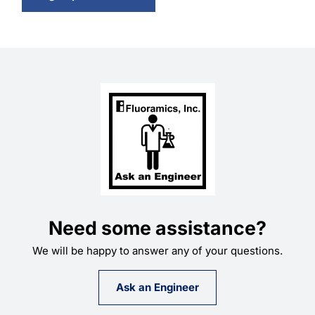
Need some assistance?
We will be happy to answer any of your questions.
Ask an Engineer