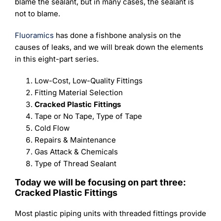
Learning
blame the sealant, but in many cases, the sealant is
not to blame.
Fluoramics
has done a fishbone analysis on the
causes of leaks, and we will break down the elements
in this eight-part series.
Low-Cost, Low-Quality Fittings
Fitting Material Selection
Cracked Plastic Fittings
Tape or No Tape, Type of Tape
Cold Flow
Repairs & Maintenance
Gas Attack & Chemicals
Type of Thread Sealant
Today we will be focusing on part three:
Cracked Plastic Fittings
Most plastic piping units with threaded fittings provide