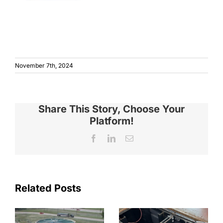
November 7th, 2024
Share This Story, Choose Your
Platform!
Facebook
LinkedIn
Email
Related Posts