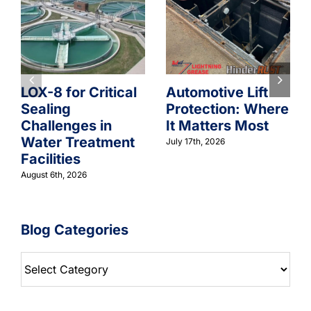
LOX-8 for Critical
Automotive Lift
Sealing
Protection: Where
Challenges in
It Matters Most
Water Treatment
July 17th, 2026
Facilities
August 6th, 2026
Blog Categories
Blog
Categories