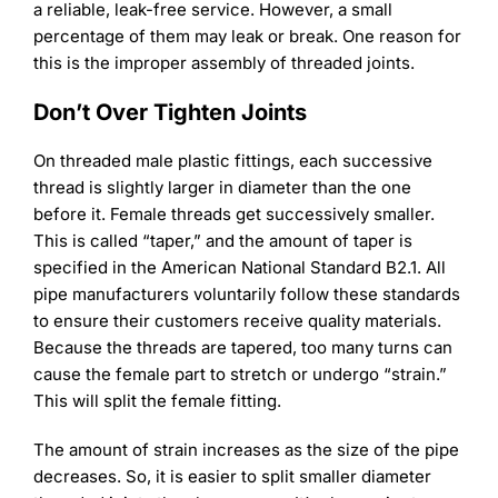
a reliable, leak-free service. However, a small
percentage of them may leak or break. One reason for
this is the improper assembly of threaded joints.
Don’t Over Tighten Joints
On threaded male plastic fittings, each successive
thread is slightly larger in diameter than the one
before it. Female threads get successively smaller.
This is called “taper,” and the amount of taper is
specified in the American National Standard B2.1. All
pipe manufacturers voluntarily follow these standards
to ensure their customers receive quality materials.
Because the threads are tapered, too many turns can
cause the female part to stretch or undergo “strain.”
This will split the female fitting.
The amount of strain increases as the size of the pipe
decreases. So, it is easier to split smaller diameter