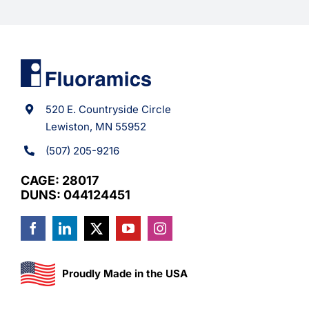
520 E. Countryside Circle
Lewiston, MN 55952
(507) 205-9216
CAGE: 28017
DUNS: 044124451
Proudly Made in the USA