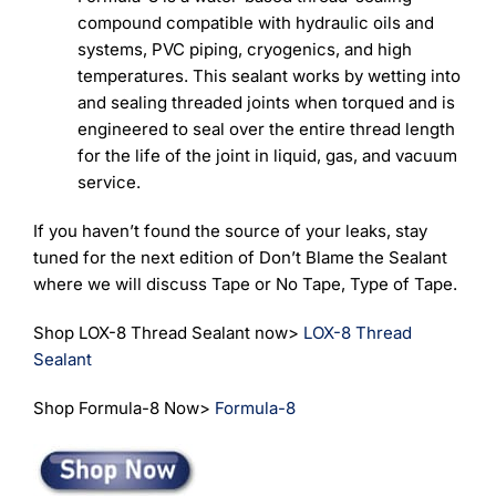
compound compatible with hydraulic oils and
systems, PVC piping, cryogenics, and high
temperatures. This sealant works by wetting into
and sealing threaded joints when torqued and is
engineered to seal over the entire thread length
for the life of the joint in liquid, gas, and vacuum
service.
If you haven’t found the source of your leaks, stay
tuned for the next edition of Don’t Blame the Sealant
where we will discuss Tape or No Tape, Type of Tape.
Shop LOX-8 Thread Sealant now>
LOX-8 Thread
Sealant
Shop Formula-8 Now>
Formula-8