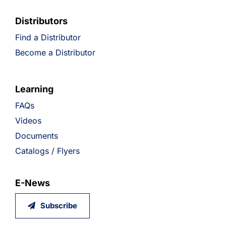
Distributors
Find a Distributor
Become a Distributor
Learning
FAQs
Videos
Documents
Catalogs / Flyers
E-News
Subscribe