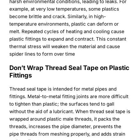
harsh environmental conditions, leading to leaks. For
example, at very low temperatures, some plastics
become brittle and crack. Similarly, in high-
temperature environments, plastic can deform or
melt. Repeated cycles of heating and cooling cause
plastic fittings to expand and contract. This constant
thermal stress will weaken the material and cause
spider lines to form over time
Don’t Wrap Thread Seal Tape on Plastic
Fittings
Thread seal tape is intended for metal pipes and
fittings. Metal-to-metal fitting joints are more difficult
to tighten than plastic; the surfaces tend to gall
without the aid of a lubricant. When thread seal tape is
wrapped around plastic male threads, it packs the
threads, increases the pipe diameter, prevents the
pipe threads from meshing properly, and adds strain