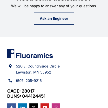
We will be happy to answer any of your questions.
Ask an Engineer
520 E. Countryside Circle
Lewiston, MN 55952
(507) 205-9216
CAGE: 28017
DUNS: 044124451