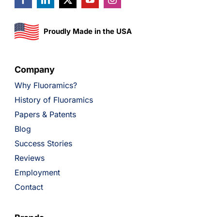
Proudly Made in the USA
Company
Why Fluoramics?
History of Fluoramics
Papers & Patents
Blog
Success Stories
Reviews
Employment
Contact