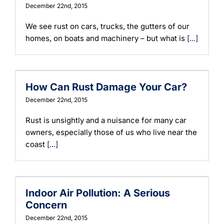
December 22nd, 2015
We see rust on cars, trucks, the gutters of our
homes, on boats and machinery – but what is
[...]
How Can Rust Damage Your Car?
December 22nd, 2015
Rust is unsightly and a nuisance for many car
owners, especially those of us who live near the
coast
[...]
Indoor Air Pollution: A Serious
Concern
December 22nd, 2015