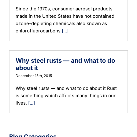
Since the 1970s, consumer aerosol products
made in the United States have not contained
ozone-depleting chemicals also known as
chlorofluorocarbons
[...]
Why steel rusts — and what to do
about it
December 15th, 2015
Why steel rusts — and what to do about it Rust
is something which affects many things in our
lives,
[...]
Blog Categories