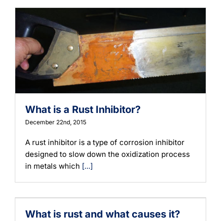
What is a Rust Inhibitor?
December 22nd, 2015
A rust inhibitor is a type of corrosion inhibitor
designed to slow down the oxidization process
in metals which
[...]
What is rust and what causes it?