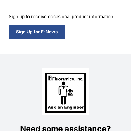
Sign up to receive occasional product information.
Sign Up for E-News
Need some assistance?