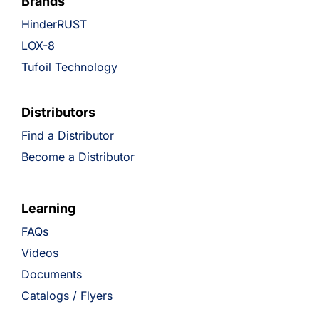
Brands
HinderRUST
LOX-8
Tufoil Technology
Distributors
Find a Distributor
Become a Distributor
Learning
FAQs
Videos
Documents
Catalogs / Flyers