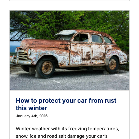
Learning
How to protect your car from rust
this winter
January 4th, 2016
Winter weather with its freezing temperatures,
snow, ice and road salt damage your car’s