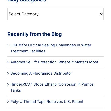
Blog
Categories
Recently from the Blog
LOX-8 for Critical Sealing Challenges in Water
Treatment Facilities
Automotive Lift Protection: Where It Matters Most
Becoming A Fluoramics Distributor
Hinder
RUST
Stops Ethanol Corrosion in Pumps,
Tanks
Poly-U Thread Tape Receives U.S. Patent