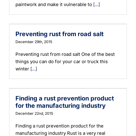
paintwork and make it vulnerable to
[...]
Preventing rust from road salt
December 29th, 2015
Preventing rust from road salt One of the best
things you can do for your car or truck this
winter
[...]
Finding a rust prevention product
for the manufacturing industry
December 22nd, 2015
Finding a rust prevention product for the
manufacturing industry Rust is a very real