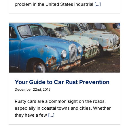
problem in the United States industrial
[...]
Your Guide to Car Rust Prevention
December 22nd, 2015
Rusty cars are a common sight on the roads,
especially in coastal towns and cities. Whether
they have a few
[...]