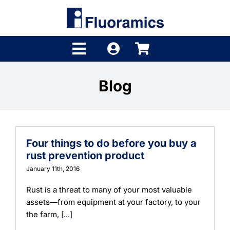
Skip
to
content
Toggle
Navigation
Products
Blog
Product Finder
Brands
Four things to do before you buy a
Distributors
rust prevention product
January 11th, 2016
Shop
Rust is a threat to many of your most valuable
assets—from equipment at your factory, to your
Company
the farm,
[...]