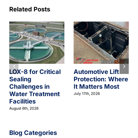
Related Posts
LOX-8 for Critical
Automotive Lift
Sealing
Protection: Where
Challenges in
It Matters Most
Water Treatment
July 17th, 2026
Facilities
August 6th, 2026
Blog Categories