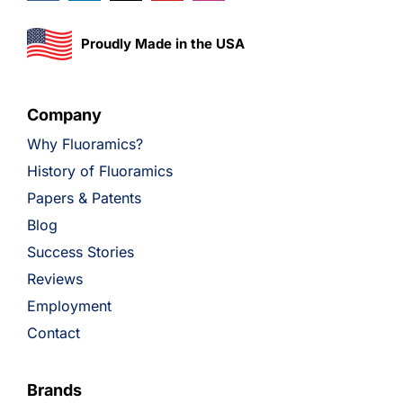
Proudly Made in the USA
Company
Why Fluoramics?
History of Fluoramics
Papers & Patents
Blog
Success Stories
Reviews
Employment
Contact
Brands