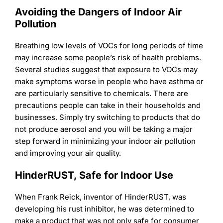
Avoiding the Dangers of Indoor Air
Pollution
Breathing low levels of VOCs for long periods of time
may increase some people’s risk of health problems.
Several studies suggest that exposure to VOCs may
make symptoms worse in people who have asthma or
are particularly sensitive to chemicals. There are
precautions people can take in their households and
businesses. Simply try switching to products that do
not produce aerosol and you will be taking a major
step forward in minimizing your indoor air pollution
and improving your air quality.
HinderRUST, Safe for Indoor Use
When Frank Reick, inventor of HinderRUST, was
developing his rust inhibitor, he was determined to
make a product that was not only safe for consumer