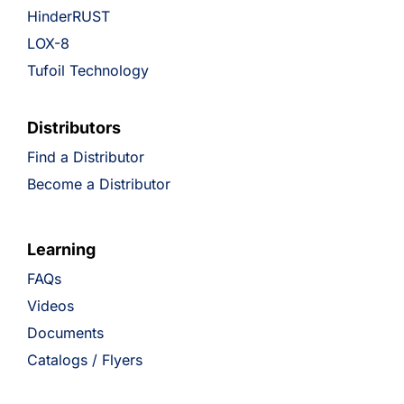
HinderRUST
LOX-8
Tufoil Technology
Distributors
Find a Distributor
Become a Distributor
Learning
FAQs
Videos
Documents
Catalogs / Flyers