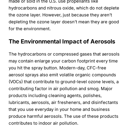
Learning
made or sold in the U.S. use propellants like
hydrocarbons and nitrous oxide, which do not deplete
the ozone layer. However, just because they aren’t
depleting the ozone layer doesn’t mean they are good
for the environment.
The Environmental Impact of Aerosols
The hydrocarbons or compressed gases that aerosols
may contain enlarge your carbon footprint every time
you hit the spray button. Modern-day, CFC-free
aerosol sprays also emit volatile organic compounds
(VOCs) that contribute to ground-level ozone levels, a
contributing factor in air pollution and smog. Major
products including cleaning agents, polishes,
lubricants, aerosols, air fresheners, and disinfectants
that you use everyday in your home and business
produce harmful aerosols. The use of these products
contributes to indoor air pollution.