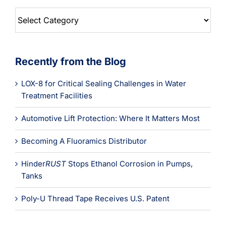
Blog
Categories
Recently from the Blog
LOX-8 for Critical Sealing Challenges in Water
Treatment Facilities
Automotive Lift Protection: Where It Matters Most
Becoming A Fluoramics Distributor
Hinder
RUST
Stops Ethanol Corrosion in Pumps,
Tanks
Poly-U Thread Tape Receives U.S. Patent