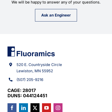
We will be happy to answer any of your questions.
Ask an Engineer
520 E. Countryside Circle
Lewiston, MN 55952
(507) 205-9216
CAGE: 28017
DUNS: 044124451