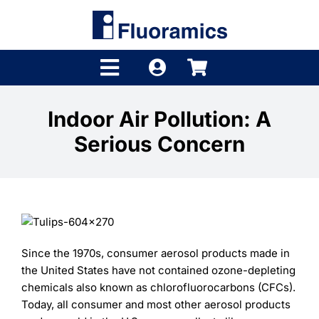
Skip
to
content
Toggle
Navigation
Products
Indoor Air Pollution: A
Serious Concern
Product Finder
Brands
Distributors
Shop
Since the 1970s, consumer aerosol products made in
the United States have not contained ozone-depleting
Company
chemicals also known as chlorofluorocarbons (CFCs).
Today, all consumer and most other aerosol products