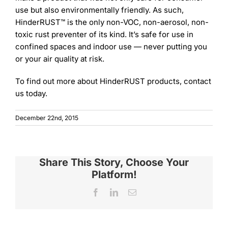
use but also environmentally friendly. As such,
HinderRUST™ is the only non-VOC, non-aerosol, non-
toxic rust preventer of its kind. It’s safe for use in
confined spaces and indoor use — never putting you
or your air quality at risk.
To find out more about HinderRUST products, contact
us today.
December 22nd, 2015
Share This Story, Choose Your
Platform!
Facebook
LinkedIn
Email