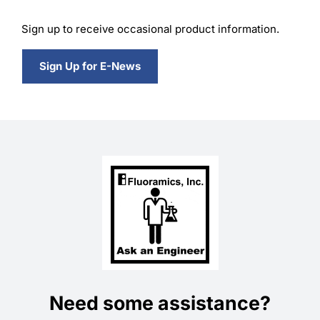
Sign up to receive occasional product information.
Sign Up for E-News
Need some assistance?