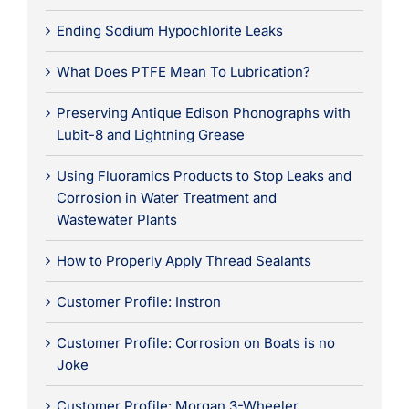
Ending Sodium Hypochlorite Leaks
What Does PTFE Mean To Lubrication?
Preserving Antique Edison Phonographs with
Lubit-8 and Lightning Grease
Using Fluoramics Products to Stop Leaks and
Corrosion in Water Treatment and
Wastewater Plants
How to Properly Apply Thread Sealants
Customer Profile: Instron
Customer Profile: Corrosion on Boats is no
Joke
Customer Profile: Morgan 3-Wheeler