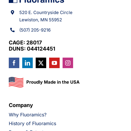
520 E. Countryside Circle
Lewiston, MN 55952
(507) 205-9216
CAGE: 28017
DUNS: 044124451
Proudly Made in the USA
Company
Why Fluoramics?
History of Fluoramics