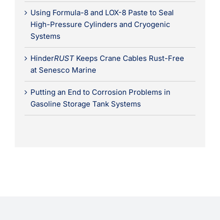
Using Formula-8 and LOX-8 Paste to Seal
High-Pressure Cylinders and Cryogenic
Systems
Hinder
RUST
Keeps Crane Cables Rust-Free
at Senesco Marine
Putting an End to Corrosion Problems in
Gasoline Storage Tank Systems