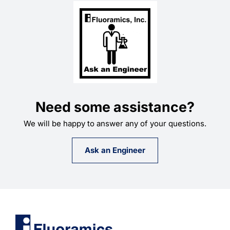
Need some assistance?
We will be happy to answer any of your questions.
Ask an Engineer