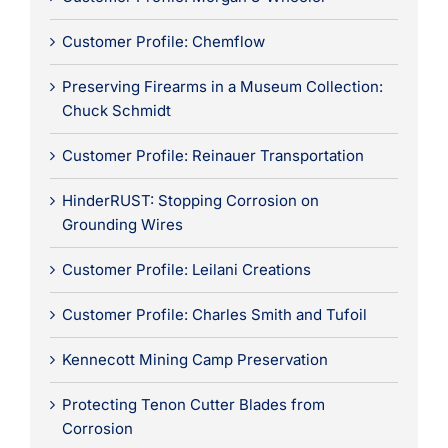
Customer Profile: Chemflow
Preserving Firearms in a Museum Collection:
Chuck Schmidt
Customer Profile: Reinauer Transportation
HinderRUST: Stopping Corrosion on
Grounding Wires
Customer Profile: Leilani Creations
Customer Profile: Charles Smith and Tufoil
Kennecott Mining Camp Preservation
Protecting Tenon Cutter Blades from
Corrosion