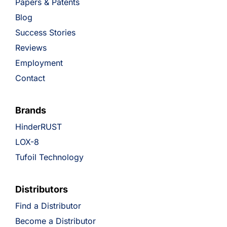
Papers & Patents
Blog
Success Stories
Reviews
Employment
Contact
Brands
HinderRUST
LOX-8
Tufoil Technology
Distributors
Find a Distributor
Become a Distributor