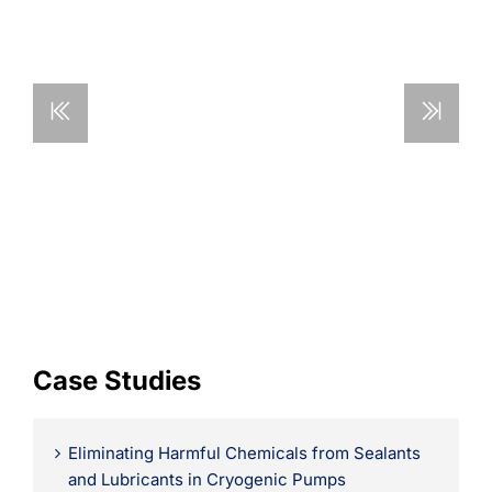
Learning
Case Studies
Eliminating Harmful Chemicals from Sealants
and Lubricants in Cryogenic Pumps