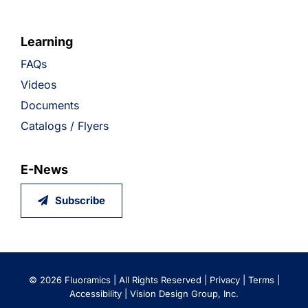
Learning
FAQs
Videos
Documents
Catalogs / Flyers
E-News
Subscribe
©
2026 Fluoramics | All Rights Reserved |
Privacy
|
Terms
|
Accessibility
|
Vision Design Group, Inc.