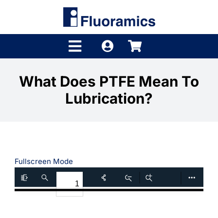
Skip
to
content
Toggle
Navigation
Products
What Does PTFE Mean To
Lubrication?
Product Finder
Brands
Distributors
Fullscreen Mode
Shop
Company