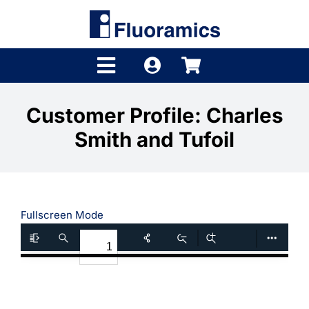
Skip
to
content
Toggle
Navigation
Products
Customer Profile: Charles
Smith and Tufoil
Product Finder
Brands
Distributors
Fullscreen Mode
Shop
Company