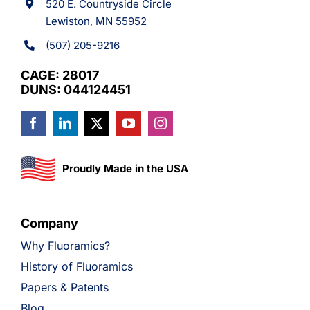
520 E. Countryside Circle
Lewiston, MN 55952
(507) 205-9216
CAGE: 28017
DUNS: 044124451
Proudly Made in the USA
Company
Why Fluoramics?
History of Fluoramics
Papers & Patents
Blog