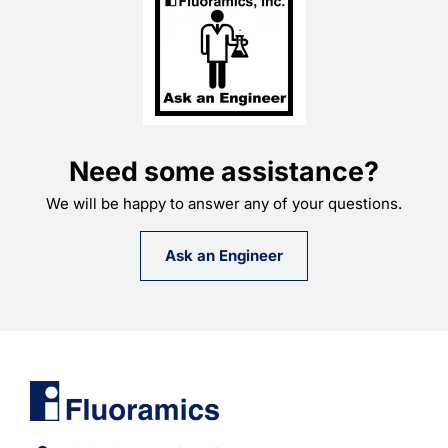
Need some assistance?
We will be happy to answer any of your questions.
Ask an Engineer