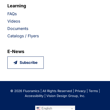
Learning
FAQs
Videos
Documents
Catalogs / Flyers
E-News
Subscribe
©
2026 Fluoramics | All Rights Reserved |
Privacy
|
Terms
|
Accessibility
|
Vision Design Group, Inc.
English