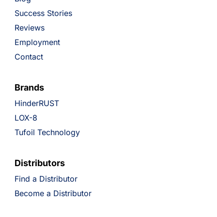
Success Stories
Reviews
Employment
Contact
Brands
HinderRUST
LOX-8
Tufoil Technology
Distributors
Find a Distributor
Become a Distributor