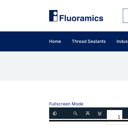
Skip
to
content
Home
Thread Sealants
Indus
Fullscreen Mode