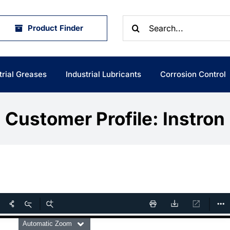
Search
Product Finder
for:
trial Greases
Industrial Lubricants
Corrosion Control
Customer Profile: Instron