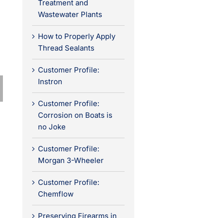
Treatment and
Wastewater Plants
How to Properly Apply
Thread Sealants
Customer Profile:
Instron
Customer Profile:
Corrosion on Boats is
no Joke
Customer Profile:
Morgan 3-Wheeler
Customer Profile:
Chemflow
Preserving Firearms in