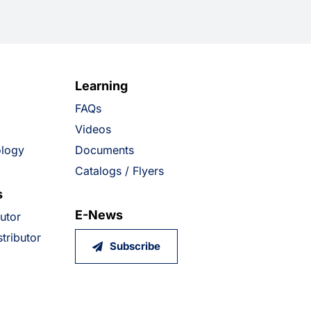
Learning
FAQs
Videos
ology
Documents
Catalogs / Flyers
s
E-News
butor
tributor
Subscribe