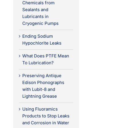
Chemicals from
Sealants and
Lubricants in
Cryogenic Pumps
Ending Sodium
Hypochlorite Leaks
What Does PTFE Mean
To Lubrication?
Preserving Antique
Edison Phonographs
with Lubit-8 and
Lightning Grease
Using Fluoramics
Products to Stop Leaks
and Corrosion in Water