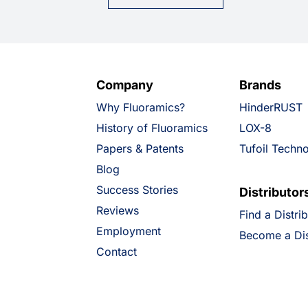
Company
Brands
Why Fluoramics?
HinderRUST
History of Fluoramics
LOX-8
Papers & Patents
Tufoil Techn
Blog
Success Stories
Distributor
Reviews
Find a Distri
Employment
Become a Dis
Contact