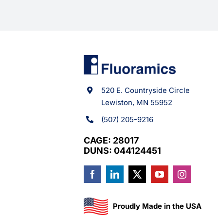
520 E. Countryside Circle
Lewiston, MN 55952
(507) 205-9216
CAGE: 28017
DUNS: 044124451
Proudly Made in the USA