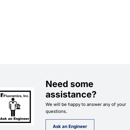
Need some
assistance?
We will be happy to answer any of your
questions.
Ask an Engineer