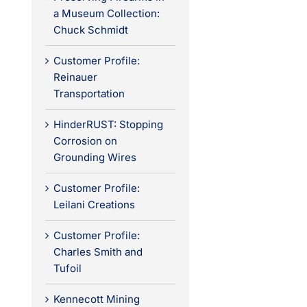
a Museum Collection:
Chuck Schmidt
Customer Profile:
Reinauer
Transportation
HinderRUST: Stopping
Corrosion on
Grounding Wires
Customer Profile:
Leilani Creations
Customer Profile:
Charles Smith and
Tufoil
Kennecott Mining