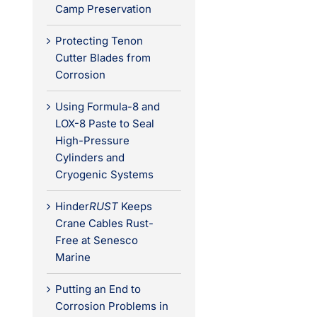
Camp Preservation
Protecting Tenon
Cutter Blades from
Corrosion
Using Formula-8 and
LOX-8 Paste to Seal
High-Pressure
Cylinders and
Cryogenic Systems
Hinder
RUST
Keeps
Crane Cables Rust-
Free at Senesco
Marine
Putting an End to
Corrosion Problems in