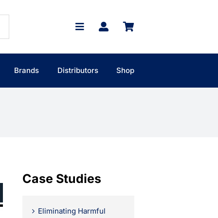
Brands
Distributors
Shop
Case Studies
Eliminating Harmful