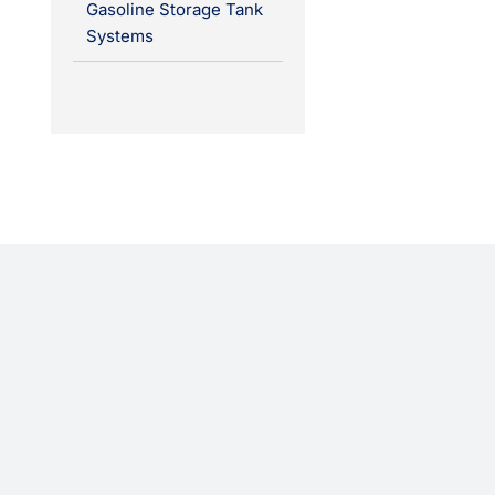
Gasoline Storage Tank
Systems