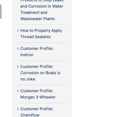
and Corrosion in Water
Treatment and
Wastewater Plants
How to Properly Apply
Thread Sealants
Customer Profile:
Instron
Customer Profile:
Corrosion on Boats is
no Joke
Customer Profile:
Morgan 3-Wheeler
Customer Profile:
Chemflow