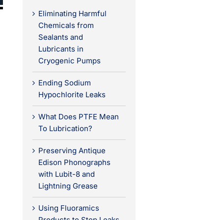
Eliminating Harmful
Chemicals from
Sealants and
Lubricants in
Cryogenic Pumps
Ending Sodium
Hypochlorite Leaks
What Does PTFE Mean
To Lubrication?
Preserving Antique
Edison Phonographs
with Lubit-8 and
Lightning Grease
Using Fluoramics
Products to Stop Leaks