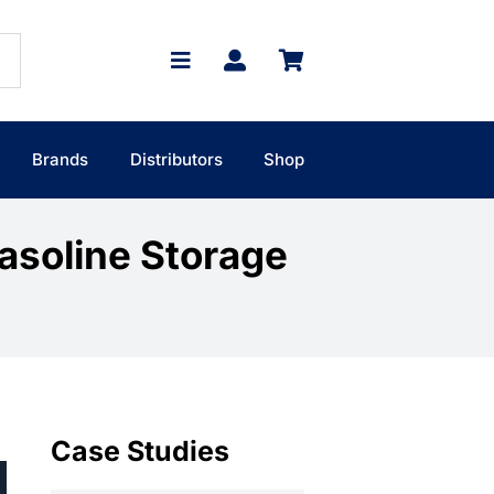
Brands
Distributors
Shop
Gasoline Storage
Case Studies