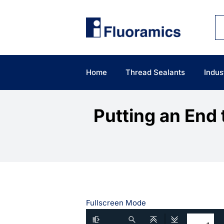
Skip
to
content
Home
Thread Sealants
Indus
Putting an End 
Fullscreen Mode