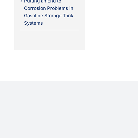
Putting an End to
Corrosion Problems in
Gasoline Storage Tank
Systems