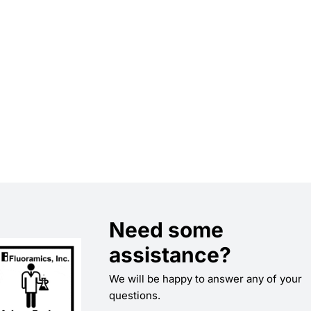
Need some
assistance?
We will be happy to answer any of your
questions.