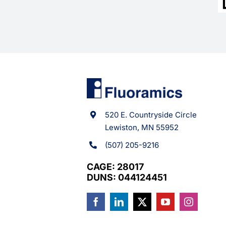
520 E. Countryside Circle
Lewiston, MN 55952
(507) 205-9216
CAGE: 28017
DUNS: 044124451