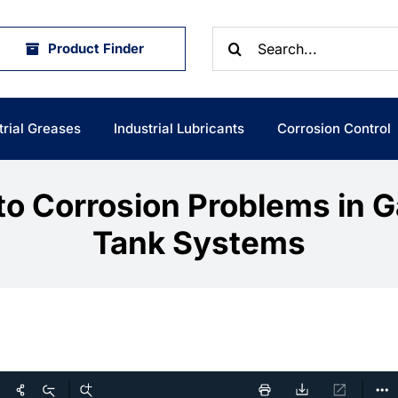
Search
Product Finder
for:
trial Greases
Industrial Lubricants
Corrosion Control
to Corrosion Problems in 
Tank Systems