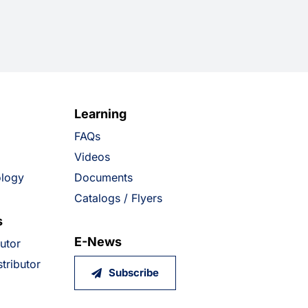
Learning
FAQs
Videos
ology
Documents
Catalogs / Flyers
s
E-News
butor
tributor
Subscribe