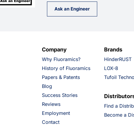
Ask an Engineer
Company
Brands
Why Fluoramics?
HinderRUST
History of Fluoramics
LOX-8
Papers & Patents
Tufoil Techn
Blog
Success Stories
Distributor
Reviews
Find a Distri
Employment
Become a Dis
Contact