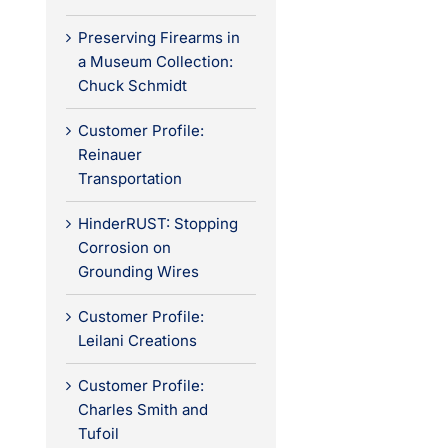
Preserving Firearms in
a Museum Collection:
Chuck Schmidt
Customer Profile:
Reinauer
Transportation
HinderRUST: Stopping
Corrosion on
Grounding Wires
Customer Profile:
Leilani Creations
Customer Profile:
Charles Smith and
Tufoil