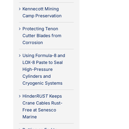
Kennecott Mining
Camp Preservation
Protecting Tenon
Cutter Blades from
Corrosion
Using Formula-8 and
LOX-8 Paste to Seal
High-Pressure
Cylinders and
Cryogenic Systems
Hinder
RUST
Keeps
Crane Cables Rust-
Free at Senesco
Marine