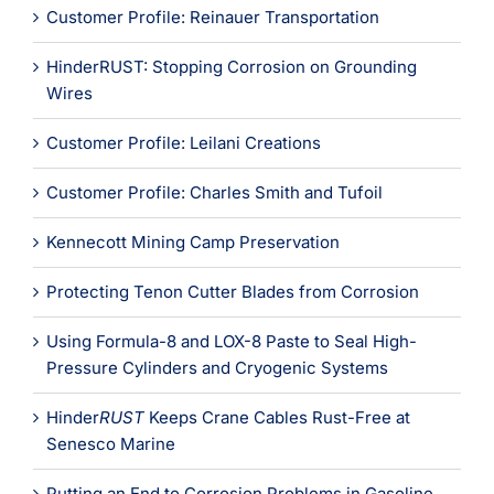
Customer Profile: Reinauer Transportation
HinderRUST: Stopping Corrosion on Grounding
Wires
Customer Profile: Leilani Creations
Customer Profile: Charles Smith and Tufoil
Kennecott Mining Camp Preservation
Protecting Tenon Cutter Blades from Corrosion
Using Formula-8 and LOX-8 Paste to Seal High-
Pressure Cylinders and Cryogenic Systems
Hinder
RUST
Keeps Crane Cables Rust-Free at
Senesco Marine
Putting an End to Corrosion Problems in Gasoline