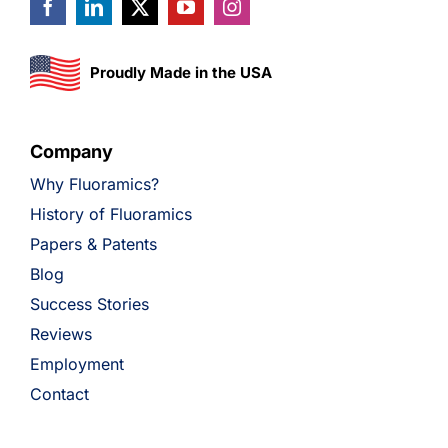
Proudly Made in the USA
Company
Why Fluoramics?
History of Fluoramics
Papers & Patents
Blog
Success Stories
Reviews
Employment
Contact