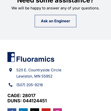
We will be happy to answer any of your questions.
Ask an Engineer
520 E. Countryside Circle
Lewiston, MN 55952
(507) 205-9216
CAGE: 28017
DUNS: 044124451