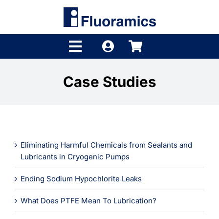
Skip
to
content
Toggle
Navigation
Products
Case Studies
Product Finder
Brands
Eliminating Harmful Chemicals from Sealants and
Distributors
Lubricants in Cryogenic Pumps
Shop
Ending Sodium Hypochlorite Leaks
Company
What Does PTFE Mean To Lubrication?