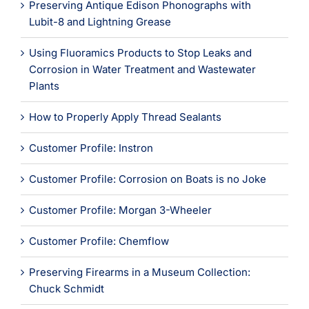
Learning
Preserving Antique Edison Phonographs with
Lubit-8 and Lightning Grease
Using Fluoramics Products to Stop Leaks and
Corrosion in Water Treatment and Wastewater
Plants
How to Properly Apply Thread Sealants
Customer Profile: Instron
Customer Profile: Corrosion on Boats is no Joke
Customer Profile: Morgan 3-Wheeler
Customer Profile: Chemflow
Preserving Firearms in a Museum Collection:
Chuck Schmidt