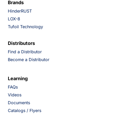
Brands
HinderRUST
LOX-8
Tufoil Technology
Distributors
Find a Distributor
Become a Distributor
Learning
FAQs
Videos
Documents
Catalogs / Flyers