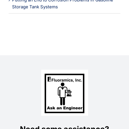
Storage Tank Systems
Need some assistance?