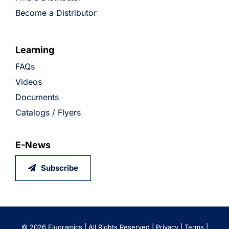
Become a Distributor
Learning
FAQs
Videos
Documents
Catalogs / Flyers
E-News
Subscribe
©
2026 Fluoramics | All Rights Reserved |
Privacy
|
Terms
|