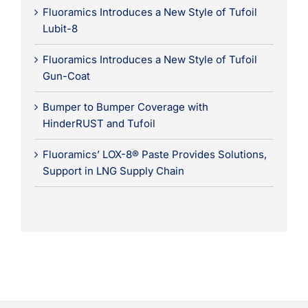
Fluoramics Introduces a New Style of Tufoil
Lubit-8
Fluoramics Introduces a New Style of Tufoil
Gun-Coat
Bumper to Bumper Coverage with
HinderRUST and Tufoil
Fluoramics’ LOX-8® Paste Provides Solutions,
Support in LNG Supply Chain