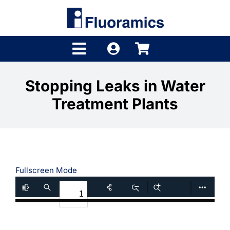
Skip
to
content
Toggle
Navigation
Products
Stopping Leaks in Water
Treatment Plants
Product Finder
Brands
Distributors
Fullscreen Mode
Shop
Company