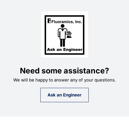
Need some assistance?
We will be happy to answer any of your questions.
Ask an Engineer