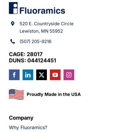
520 E. Countryside Circle
Lewiston, MN 55952
(507) 205-9216
CAGE: 28017
DUNS: 044124451
Proudly Made in the USA
Company
Why Fluoramics?