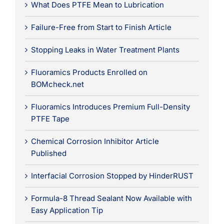
What Does PTFE Mean to Lubrication
Failure-Free from Start to Finish Article
Stopping Leaks in Water Treatment Plants
Fluoramics Products Enrolled on
BOMcheck.net
Fluoramics Introduces Premium Full-Density
PTFE Tape
Chemical Corrosion Inhibitor Article
Published
Interfacial Corrosion Stopped by HinderRUST
Formula-8 Thread Sealant Now Available with
Easy Application Tip