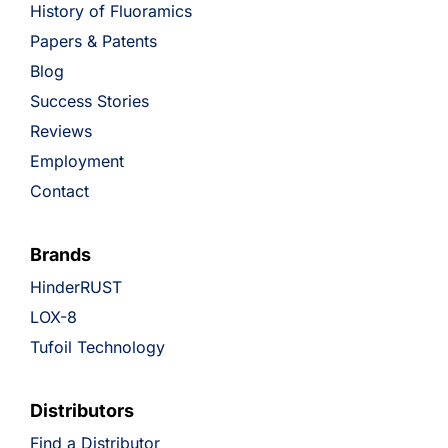
History of Fluoramics
Papers & Patents
Blog
Success Stories
Reviews
Employment
Contact
Brands
HinderRUST
LOX-8
Tufoil Technology
Distributors
Find a Distributor