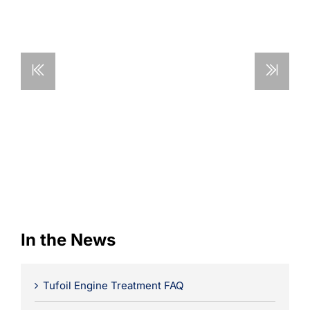
Learning
In the News
Tufoil Engine Treatment FAQ