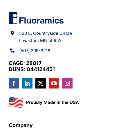
520 E. Countryside Circle
Lewiston, MN 55952
(507) 205-9216
CAGE: 28017
DUNS: 044124451
Proudly Made in the USA
Company