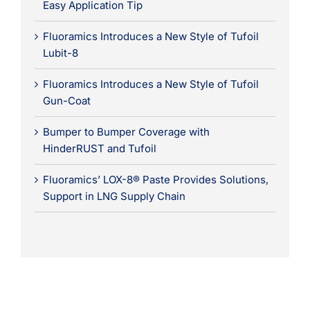
Easy Application Tip
Fluoramics Introduces a New Style of Tufoil
Lubit-8
Fluoramics Introduces a New Style of Tufoil
Gun-Coat
Bumper to Bumper Coverage with
HinderRUST and Tufoil
Fluoramics’ LOX-8® Paste Provides Solutions,
Support in LNG Supply Chain