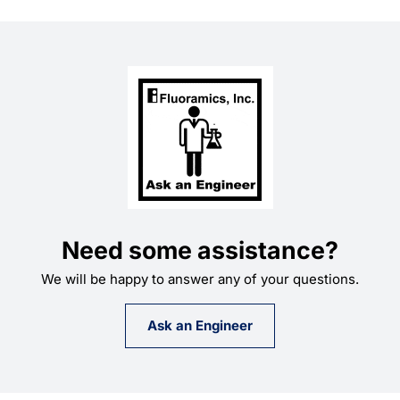
Need some assistance?
We will be happy to answer any of your questions.
Ask an Engineer