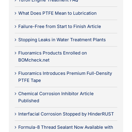
What Does PTFE Mean to Lubrication
Failure-Free from Start to Finish Article
Stopping Leaks in Water Treatment Plants
Fluoramics Products Enrolled on
BOMcheck.net
Fluoramics Introduces Premium Full-Density
PTFE Tape
Chemical Corrosion Inhibitor Article
Published
Interfacial Corrosion Stopped by HinderRUST
Formula-8 Thread Sealant Now Available with