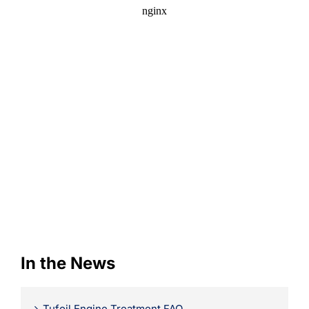
Learning
In the News
Tufoil Engine Treatment FAQ