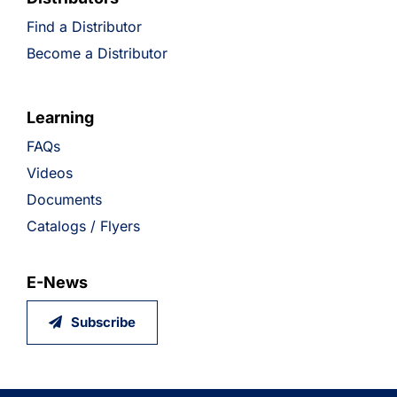
Find a Distributor
Become a Distributor
Learning
FAQs
Videos
Documents
Catalogs / Flyers
E-News
Subscribe