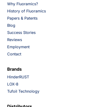
Why Fluoramics?
History of Fluoramics
Papers & Patents
Blog
Success Stories
Reviews
Employment
Contact
Brands
HinderRUST
LOX-8
Tufoil Technology
Distributors