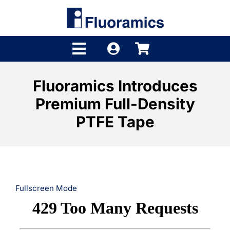
Skip
to
content
Toggle
Navigation
Products
Fluoramics Introduces
Premium Full-Density
Product Finder
PTFE Tape
Brands
Distributors
Shop
Fullscreen Mode
Company