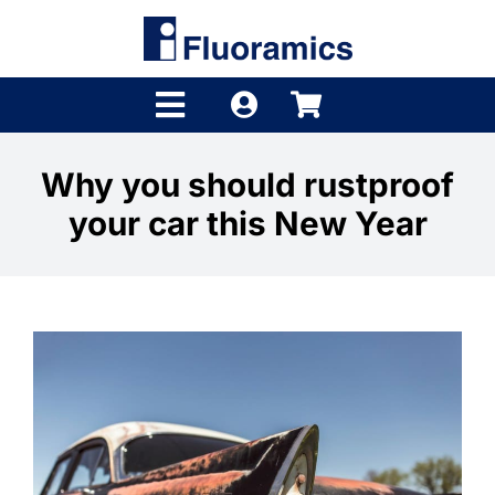
Skip
to
content
Toggle
Navigation
Products
Why you should rustproof
your car this New Year
Product Finder
Brands
Distributors
Shop
Company