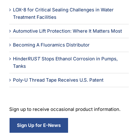
LOX-8 for Critical Sealing Challenges in Water
Treatment Facilities
Automotive Lift Protection: Where It Matters Most
Becoming A Fluoramics Distributor
Hinder
RUST
Stops Ethanol Corrosion in Pumps,
Tanks
Poly-U Thread Tape Receives U.S. Patent
Sign up to receive occasional product information.
Sign Up for E-News