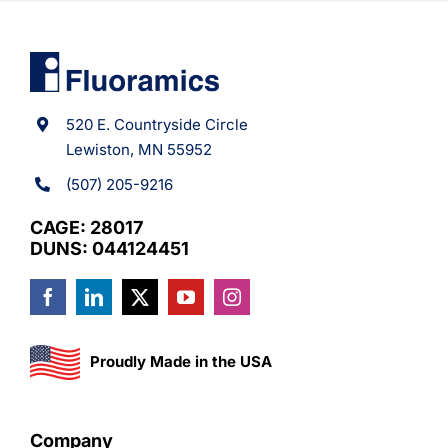
520 E. Countryside Circle
Lewiston, MN 55952
(507) 205-9216
CAGE: 28017
DUNS: 044124451
Proudly Made in the USA
Company