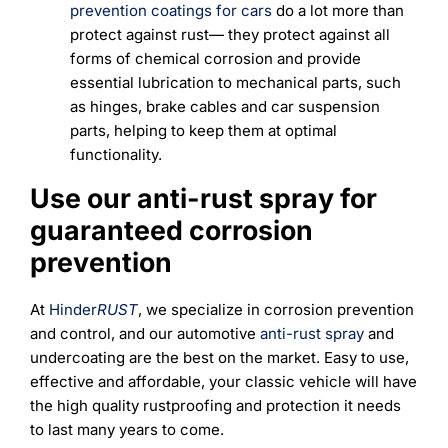
prevention coatings for cars
do a lot more than
protect against rust— they protect against all
forms of chemical corrosion and provide
essential lubrication to mechanical parts, such
as hinges, brake cables and car suspension
parts, helping to keep them at optimal
functionality.
Use our anti-rust spray for
guaranteed corrosion
prevention
At
Hinder
RUST
, we specialize in corrosion prevention
and control, and our automotive
anti-rust spray
and
undercoating are the best on the market. Easy to use,
effective and affordable, your classic vehicle will have
the high quality rustproofing and protection it needs
to last many years to come.