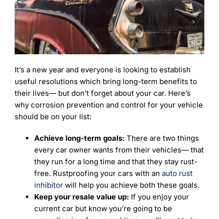
Learning
It’s a new year and everyone is looking to establish
useful resolutions which bring long-term benefits to
their lives— but don’t forget about your car. Here’s
why corrosion prevention and control for your vehicle
should be on your list:
Achieve long-term goals:
There are two things
every car owner wants from their vehicles— that
they run for a long time and that they stay rust-
free. Rustproofing your cars with an
auto rust
inhibitor
will help you achieve both these goals.
Keep your resale value up:
If you enjoy your
current car but know you’re going to be