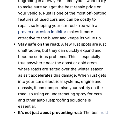
upgrading in a few years’ time, you’ll want to try
to make sure you get the best resale price on
your vehicle. Rust is one of the most off-putting
features of used cars and can be costly to
repair, so keeping your car rust-free with a
proven corrosion inhibitor
makes it more
attractive to the buyer and keeps its value up.
Stay safe on the road:
A few rust spots are just
unattractive, but they can quickly expand and
become serious problems. This is especially
true anywhere near the coast or cold areas
where roads are salted over the winter season,
as salt accelerates this damage. When rust gets
into your car’s electrical systems, engine and
chassis, it can compromise your safety on the
road, so using an undercoating spray for cars
and other auto rustproofing solutions is
essential.
It’s not just about preventing rust:
The best
rust