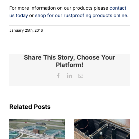
For more information on our products please
contact
us today
or
shop for our rustproofing products online
.
January 25th, 2016
Share This Story, Choose Your
Platform!
Facebook
LinkedIn
Email
Related Posts