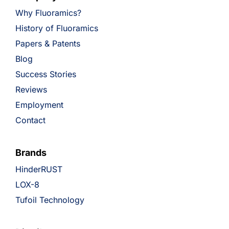
Why Fluoramics?
History of Fluoramics
Papers & Patents
Blog
Success Stories
Reviews
Employment
Contact
Brands
HinderRUST
LOX-8
Tufoil Technology