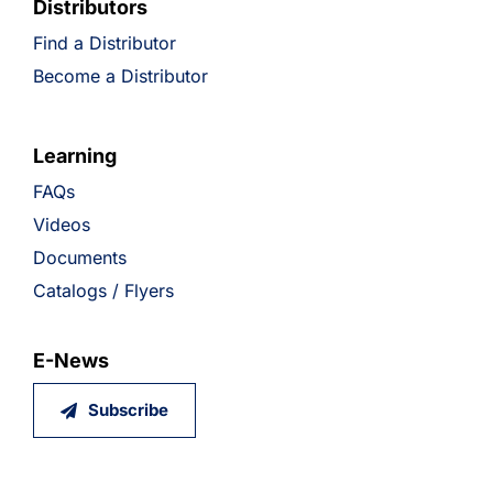
Distributors
Find a Distributor
Become a Distributor
Learning
FAQs
Videos
Documents
Catalogs / Flyers
E-News
Subscribe