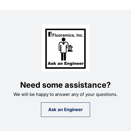
Need some assistance?
We will be happy to answer any of your questions.
Ask an Engineer