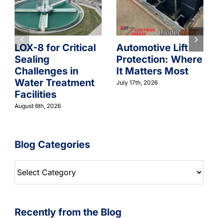
LOX-8 for Critical
Automotive Lift
Sealing
Protection: Where
Challenges in
It Matters Most
Water Treatment
July 17th, 2026
Facilities
August 6th, 2026
Blog Categories
Blog
Categories
Recently from the Blog