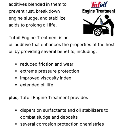
Learning
additives blended in them to
prevent rust, break down
engine sludge, and stabilize
acids to prolong oil life.
Tufoil Engine Treatment is an
oil additive that enhances the properties of the host
oil by providing several benefits, including:
reduced friction and wear
extreme pressure protection
improved viscosity index
extended oil life
plus,
Tufoil Engine Treatment provides
dispersion surfactants and oil stabilizers to
combat sludge and deposits
several corrosion protection chemistries