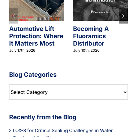
Automotive Lift
Becoming A
Protection: Where
Fluoramics
It Matters Most
Distributor
July 17th, 2026
July 10th, 2026
Blog Categories
Blog
Categories
Recently from the Blog
LOX-8 for Critical Sealing Challenges in Water