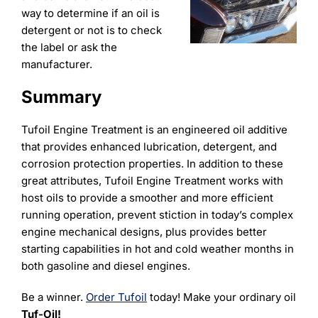
way to determine if an oil is
detergent or not is to check
the label or ask the
manufacturer.
Summary
Tufoil Engine Treatment is an engineered oil additive
that provides enhanced lubrication, detergent, and
corrosion protection properties. In addition to these
great attributes, Tufoil Engine Treatment works with
host oils to provide a smoother and more efficient
running operation, prevent stiction in today’s complex
engine mechanical designs, plus provides better
starting capabilities in hot and cold weather months in
both gasoline and diesel engines.
Be a winner.
Order Tufoil
today! Make your ordinary oil
Tuf-Oil!