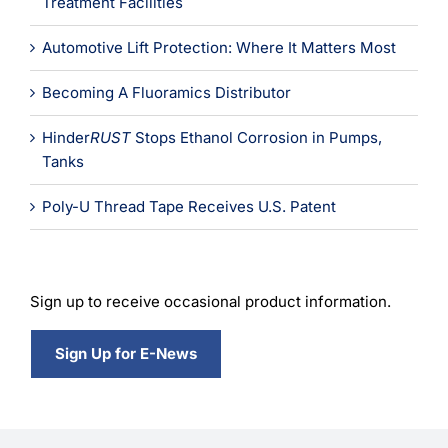
Treatment Facilities
Automotive Lift Protection: Where It Matters Most
Becoming A Fluoramics Distributor
Hinder
RUST
Stops Ethanol Corrosion in Pumps,
Tanks
Poly-U Thread Tape Receives U.S. Patent
Sign up to receive occasional product information.
Sign Up for E-News