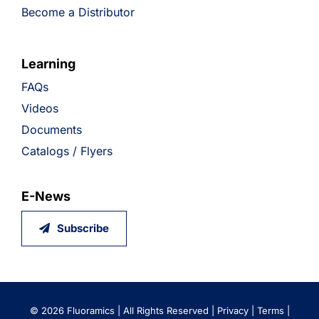
Become a Distributor
Learning
FAQs
Videos
Documents
Catalogs / Flyers
E-News
Subscribe
©
2026 Fluoramics | All Rights Reserved |
Privacy
|
Terms
|