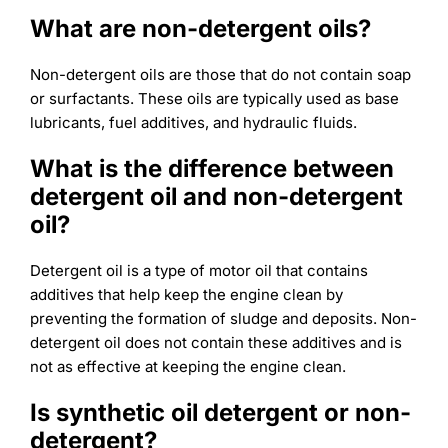
What are non-detergent oils?
Non-detergent oils are those that do not contain soap
or surfactants. These oils are typically used as base
lubricants, fuel additives, and hydraulic fluids.
What is the difference between
detergent oil and non-detergent
oil?
Detergent oil is a type of motor oil that contains
additives that help keep the engine clean by
preventing the formation of sludge and deposits. Non-
detergent oil does not contain these additives and is
not as effective at keeping the engine clean.
Is synthetic oil detergent or non-
detergent?