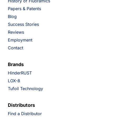
History of Fluoramics
Papers & Patents
Blog
Success Stories
Reviews
Employment
Contact
Brands
HinderRUST
LOX-8
Tufoil Technology
Distributors
Find a Distributor