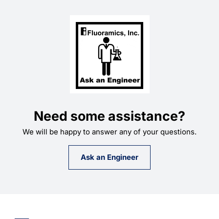
Need some assistance?
We will be happy to answer any of your questions.
Ask an Engineer