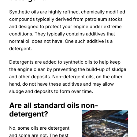
Synthetic oils are highly refined, chemically modified
compounds typically derived from petroleum stocks
and designed to protect your engine under extreme
conditions. They typically contains additives that
normal oil does not have. One such additive is a
detergent.
Detergents are added to synthetic oils to help keep
the engine clean by preventing the build-up of sludge
and other deposits. Non-detergent oils, on the other
hand, do not have these additives and may allow
sludge and deposits to form over time.
Are all standard oils non-
detergent?
No, some oils are detergent
and some are not. The best