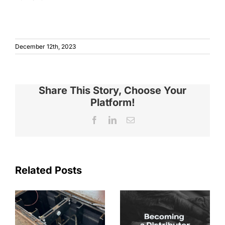
December 12th, 2023
Share This Story, Choose Your
Platform!
Facebook
LinkedIn
Email
Related Posts