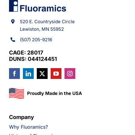
520 E. Countryside Circle
Lewiston, MN 55952
(507) 205-9216
CAGE: 28017
DUNS: 044124451
Proudly Made in the USA
Company
Why Fluoramics?