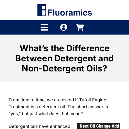
Skip
to
content
Toggle
Navigation
Products
What’s the Difference
Between Detergent and
Product Finder
Non-Detergent Oils?
Brands
Distributors
From time to time, we are asked if Tufoil Engine
Shop
Treatment is a detergent oil. The short answer is
“yes,” but just what does that mean?
Company
Detergent oils have enhanced