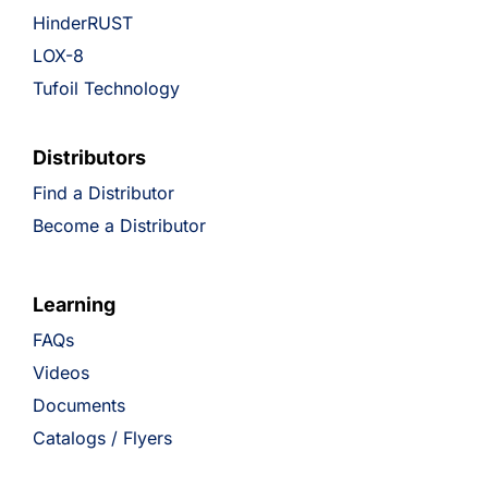
HinderRUST
LOX-8
Tufoil Technology
Distributors
Find a Distributor
Become a Distributor
Learning
FAQs
Videos
Documents
Catalogs / Flyers