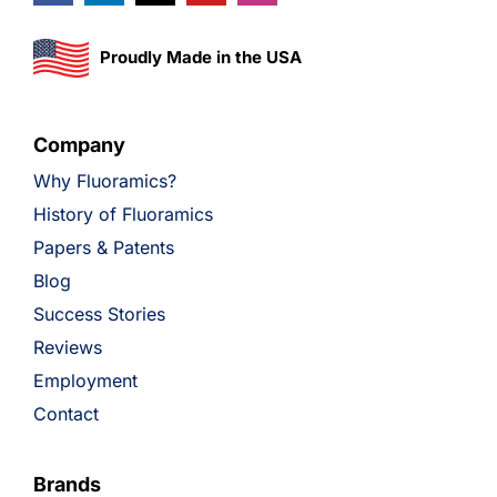
Proudly Made in the USA
Company
Why Fluoramics?
History of Fluoramics
Papers & Patents
Blog
Success Stories
Reviews
Employment
Contact
Brands