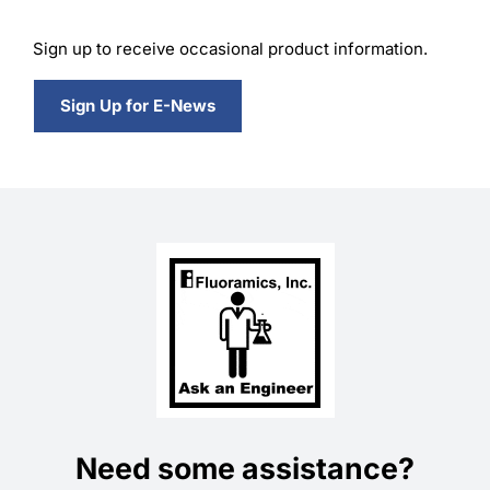
Sign up to receive occasional product information.
Sign Up for E-News
Need some assistance?