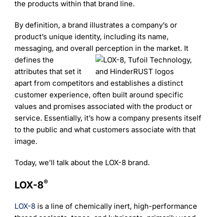
Learning
the products within that brand line.
By definition, a brand illustrates a company’s or
product’s unique identity, including its name,
messaging, and overall perception in the market. It
defines the
attributes that set it
apart from competitors and establishes a distinct
customer experience, often built around specific
values and promises associated with the product or
service. Essentially, it’s how a company presents itself
to the public and what customers associate with that
image.
Today, we’ll talk about the LOX-8 brand.
®
LOX-8
LOX-8
is a line of chemically inert, high-performance