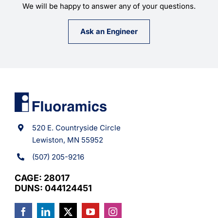
We will be happy to answer any of your questions.
Ask an Engineer
520 E. Countryside Circle
Lewiston, MN 55952
(507) 205-9216
CAGE: 28017
DUNS: 044124451