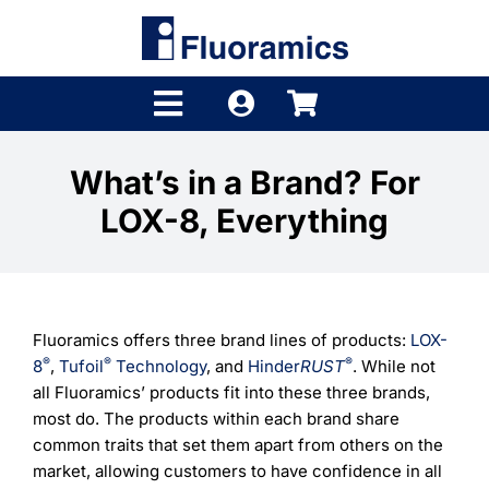
Skip
to
content
Toggle
Navigation
Products
What’s in a Brand? For
LOX-8, Everything
Product Finder
Brands
Distributors
Fluoramics offers three brand lines of products:
LOX-
®
®
®
8
,
Tufoil
Technology
, and
Hinder
RUST
. While not
Shop
all Fluoramics’ products fit into these three brands,
most do. The products within each brand share
Company
common traits that set them apart from others on the
market, allowing customers to have confidence in all