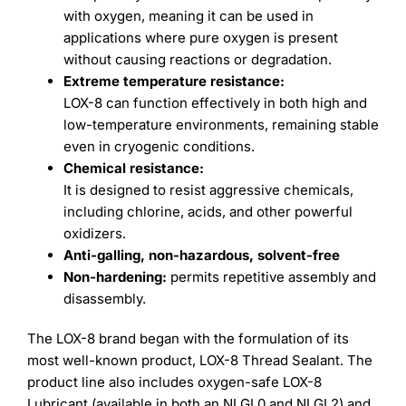
with oxygen, meaning it can be used in
applications where pure oxygen is present
without causing reactions or degradation.
Extreme temperature resistance:
LOX-8 can function effectively in both high and
low-temperature environments, remaining stable
even in cryogenic conditions.
Chemical resistance:
It is designed to resist aggressive chemicals,
including chlorine, acids, and other powerful
oxidizers.
Anti-galling, non-hazardous, solvent-free
Non-hardening:
permits repetitive assembly and
disassembly.
The LOX-8 brand began with the formulation of its
most well-known product, LOX-8 Thread Sealant. The
product line also includes oxygen-safe LOX-8
Lubricant (available in both an NLGI 0 and NLGI 2) and