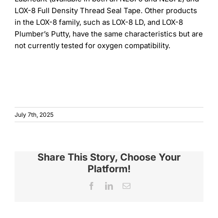
LOX-8 Full Density Thread Seal Tape. Other products
in the LOX-8 family, such as LOX-8 LD, and LOX-8
Plumber’s Putty, have the same characteristics but are
not currently tested for oxygen compatibility.
July 7th, 2025
Share This Story, Choose Your
Platform!
Facebook
LinkedIn
Email