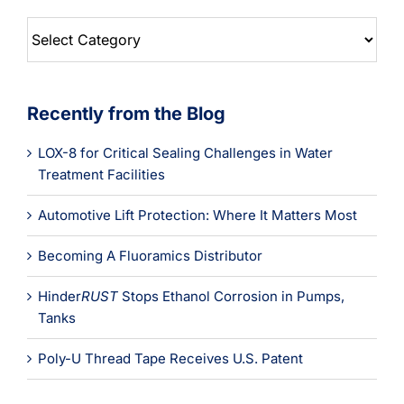
Blog
Categories
Recently from the Blog
LOX-8 for Critical Sealing Challenges in Water
Treatment Facilities
Automotive Lift Protection: Where It Matters Most
Becoming A Fluoramics Distributor
Hinder
RUST
Stops Ethanol Corrosion in Pumps,
Tanks
Poly-U Thread Tape Receives U.S. Patent