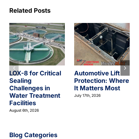
Related Posts
LOX-8 for Critical
Automotive Lift
Sealing
Protection: Where
Challenges in
It Matters Most
Water Treatment
July 17th, 2026
Facilities
August 6th, 2026
Blog Categories