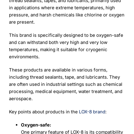
thread sealants, tapes, and lubricants, primarily used
in applications where extreme temperatures, high
pressure, and harsh chemicals like chlorine or oxygen
are present.
This brand is specifically designed to be oxygen-safe
and can withstand both very high and very low
temperatures, making it suitable for cryogenic
environments.
These products are available in various forms,
including thread sealants, tape, and lubricants. They
are often used in industrial settings such as chemical
processing, medical equipment, water treatment, and
aerospace.
Key points about products in the
LOX-8 brand
:
Oxygen-safe:
One primary feature of LOX-8 is its compatibility