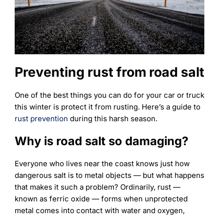
Learning
Preventing rust from road salt
One of the best things you can do for your car or truck
this winter is protect it from rusting. Here’s a guide to
rust prevention
during this harsh season.
Why is road salt so damaging?
Everyone who lives near the coast knows just how
dangerous salt is to metal objects — but what happens
that makes it such a problem? Ordinarily, rust —
known as ferric oxide — forms when unprotected
metal comes into contact with water and oxygen,