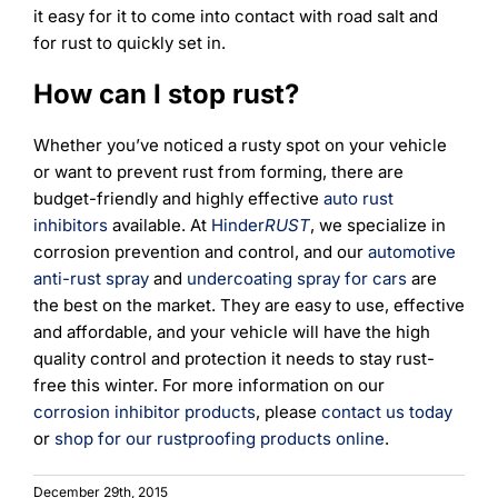
it easy for it to come into contact with road salt and
for rust to quickly set in.
How can I stop rust?
Whether you’ve noticed a rusty spot on your vehicle
or want to prevent rust from forming, there are
budget-friendly and highly effective
auto rust
inhibitors
available. At
Hinder
RUST
, we specialize in
corrosion prevention and control, and our
automotive
anti-rust spray
and
undercoating spray for cars
are
the best on the market. They are easy to use, effective
and affordable, and your vehicle will have the high
quality control and protection it needs to stay rust-
free this winter. For more information on our
corrosion inhibitor products
, please
contact us today
or
shop for our rustproofing products online
.
December 29th, 2015