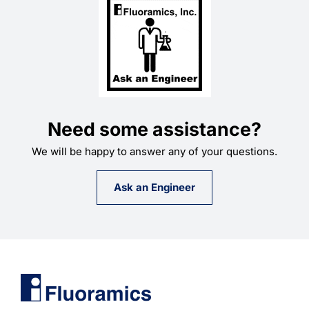
Need some assistance?
We will be happy to answer any of your questions.
Ask an Engineer