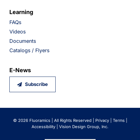
Learning
FAQs
Videos
Documents
Catalogs / Flyers
E-News
Subscribe
©
2026 Fluoramics | All Rights Reserved |
Privacy
|
Terms
|
Accessibility
|
Vision Design Group, Inc.