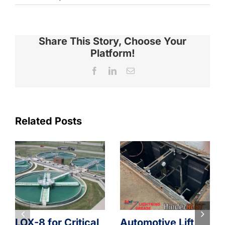
Share This Story, Choose Your
Platform!
Facebook
LinkedIn
Email
Related Posts
LOX-8 for Critical
Automotive Lift