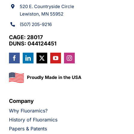
520 E. Countryside Circle
Lewiston, MN 55952
(507) 205-9216
CAGE: 28017
DUNS: 044124451
Proudly Made in the USA
Company
Why Fluoramics?
History of Fluoramics
Papers & Patents