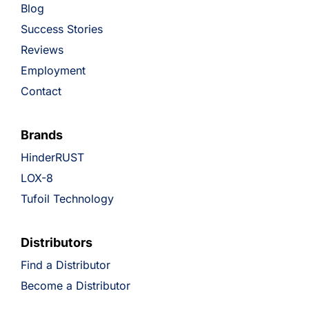
Blog
Success Stories
Reviews
Employment
Contact
Brands
HinderRUST
LOX-8
Tufoil Technology
Distributors
Find a Distributor
Become a Distributor