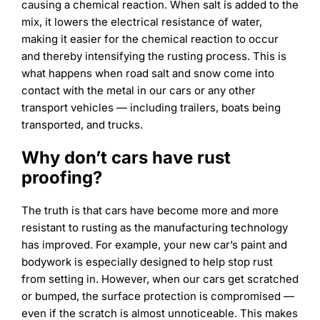
causing a chemical reaction. When salt is added to the
mix, it lowers the electrical resistance of water,
making it easier for the chemical reaction to occur
and thereby intensifying the rusting process. This is
what happens when road salt and snow come into
contact with the metal in our cars or any other
transport vehicles — including trailers, boats being
transported, and trucks.
Why don’t cars have rust
proofing?
The truth is that cars have become more and more
resistant to rusting as the manufacturing technology
has improved. For example, your new car’s paint and
bodywork is especially designed to help stop rust
from setting in. However, when our cars get scratched
or bumped, the surface protection is compromised —
even if the scratch is almost unnoticeable. This makes