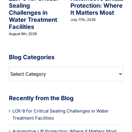
Sealing
Protection: Where
Challenges in
It Matters Most
Water Treatment
July 17th, 2026
Facilities
August 6th, 2026
Blog Categories
Blog
Categories
Recently from the Blog
LOX-8 for Critical Sealing Challenges in Water
Treatment Facilities
Automotive Lift Protection: Where It Matters Most