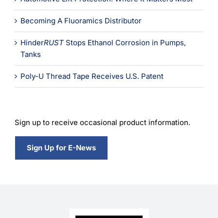
Becoming A Fluoramics Distributor
Hinder
RUST
Stops Ethanol Corrosion in Pumps,
Tanks
Poly-U Thread Tape Receives U.S. Patent
Sign up to receive occasional product information.
Sign Up for E-News