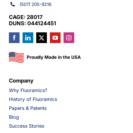
(507) 205-9216
CAGE: 28017
DUNS: 044124451
Proudly Made in the USA
Company
Why Fluoramics?
History of Fluoramics
Papers & Patents
Blog
Success Stories