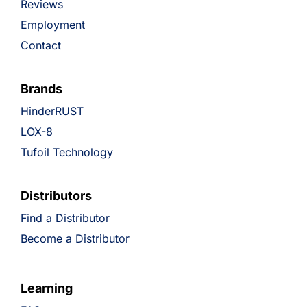
Reviews
Employment
Contact
Brands
HinderRUST
LOX-8
Tufoil Technology
Distributors
Find a Distributor
Become a Distributor
Learning