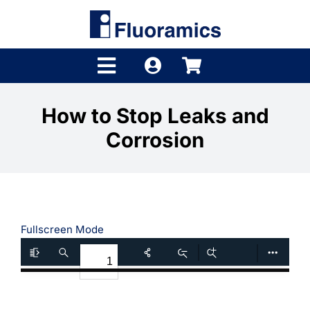
Skip
to
content
Toggle
Navigation
Products
How to Stop Leaks and
Corrosion
Product Finder
Brands
Distributors
Fullscreen Mode
Shop
Company