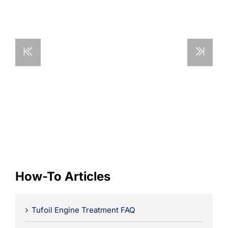
Learning
How-To Articles
Tufoil Engine Treatment FAQ