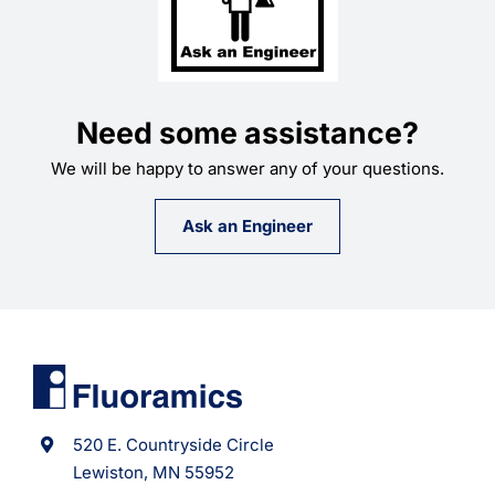
Need some assistance?
We will be happy to answer any of your questions.
Ask an Engineer
520 E. Countryside Circle
Lewiston, MN 55952