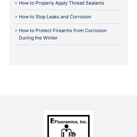
How to Properly Apply Thread Sealants
How to Stop Leaks and Corrosion
How to Protect Firearms from Corrosion
During the Winter