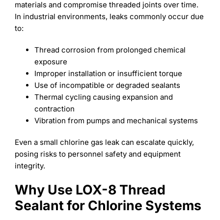
materials and compromise threaded joints over time.
In industrial environments, leaks commonly occur due
to:
Thread corrosion from prolonged chemical
exposure
Improper installation or insufficient torque
Use of incompatible or degraded sealants
Thermal cycling causing expansion and
contraction
Vibration from pumps and mechanical systems
Even a small chlorine gas leak can escalate quickly,
posing risks to personnel safety and equipment
integrity.
Why Use LOX-8 Thread
Sealant for Chlorine Systems