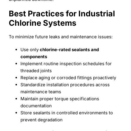
Best Practices for Industrial
Chlorine Systems
To minimize future leaks and maintenance issues:
Use only
chlorine-rated sealants and
components
Implement routine inspection schedules for
threaded joints
Replace aging or corroded fittings proactively
Standardize installation procedures across
maintenance teams
Maintain proper torque specifications
documentation
Store sealants in controlled environments to
prevent degradation