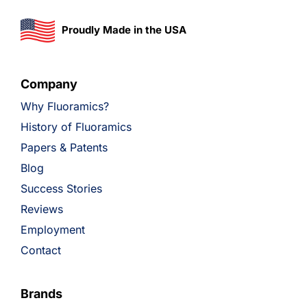
Proudly Made in the USA
Company
Why Fluoramics?
History of Fluoramics
Papers & Patents
Blog
Success Stories
Reviews
Employment
Contact
Brands