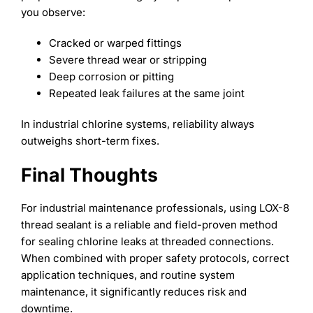
you observe:
Cracked or warped fittings
Severe thread wear or stripping
Deep corrosion or pitting
Repeated leak failures at the same joint
In industrial chlorine systems, reliability always
outweighs short-term fixes.
Final Thoughts
For industrial maintenance professionals, using LOX-8
thread sealant is a reliable and field-proven method
for sealing chlorine leaks at threaded connections.
When combined with proper safety protocols, correct
application techniques, and routine system
maintenance, it significantly reduces risk and
downtime.