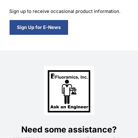
Sign up to receive occasional product information.
Sign Up for E-News
Need some assistance?