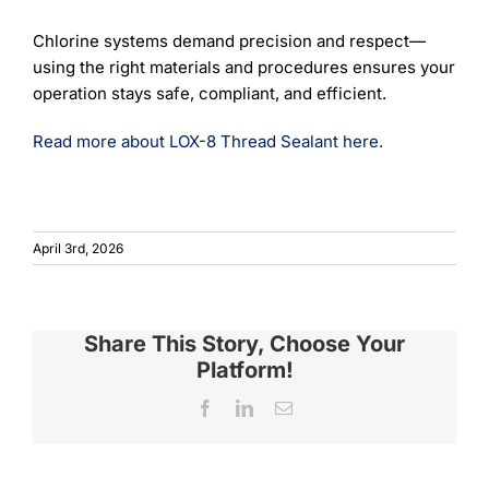
Chlorine systems demand precision and respect—
using the right materials and procedures ensures your
operation stays safe, compliant, and efficient.
Read more about LOX-8 Thread Sealant here.
April 3rd, 2026
Share This Story, Choose Your
Platform!
Facebook
LinkedIn
Email