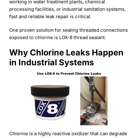
Learning
working in water treatment plants, chemical
processing facilities, or industrial sanitation systems,
fast and reliable leak repair is critical.
One proven solution for sealing threaded connections
exposed to chlorine is LOX-8 thread sealant.
Why Chlorine Leaks Happen
in Industrial Systems
Chlorine is a highly reactive oxidizer that can degrade