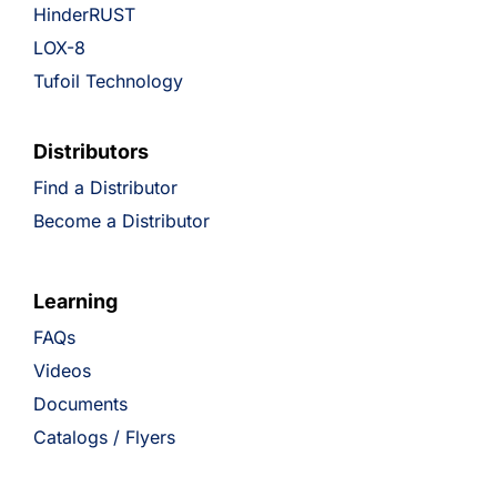
HinderRUST
LOX-8
Tufoil Technology
Distributors
Find a Distributor
Become a Distributor
Learning
FAQs
Videos
Documents
Catalogs / Flyers