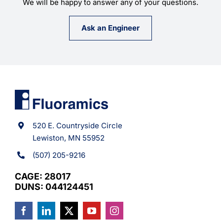
We will be happy to answer any of your questions.
Ask an Engineer
520 E. Countryside Circle
Lewiston, MN 55952
(507) 205-9216
CAGE: 28017
DUNS: 044124451