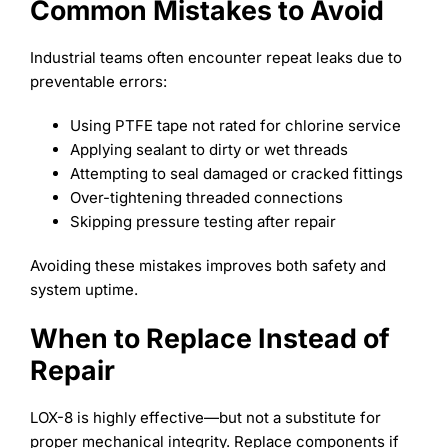
Common Mistakes to Avoid
Industrial teams often encounter repeat leaks due to
preventable errors:
Using PTFE tape not rated for chlorine service
Applying sealant to dirty or wet threads
Attempting to seal damaged or cracked fittings
Over-tightening threaded connections
Skipping pressure testing after repair
Avoiding these mistakes improves both safety and
system uptime.
When to Replace Instead of
Repair
LOX-8 is highly effective—but not a substitute for
proper mechanical integrity. Replace components if