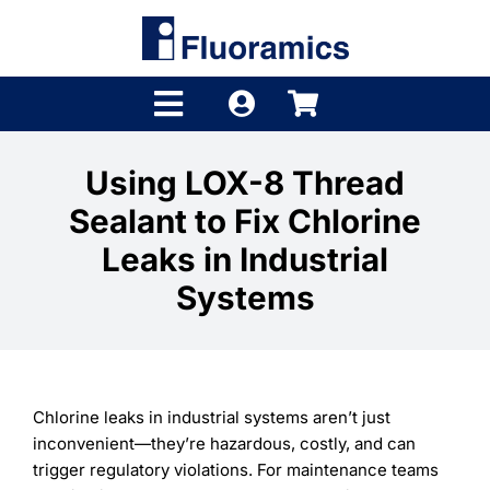
Skip
to
content
Toggle
Navigation
Products
Using LOX-8 Thread
Sealant to Fix Chlorine
Product Finder
Leaks in Industrial
Brands
Systems
Distributors
Shop
Chlorine leaks in industrial systems aren’t just
Company
inconvenient—they’re hazardous, costly, and can
trigger regulatory violations. For maintenance teams