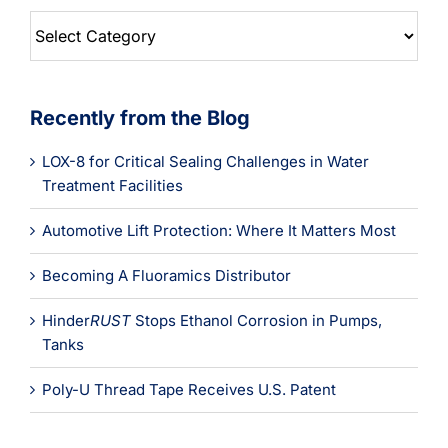
Blog
Categories
Recently from the Blog
LOX-8 for Critical Sealing Challenges in Water
Treatment Facilities
Automotive Lift Protection: Where It Matters Most
Becoming A Fluoramics Distributor
Hinder
RUST
Stops Ethanol Corrosion in Pumps,
Tanks
Poly-U Thread Tape Receives U.S. Patent