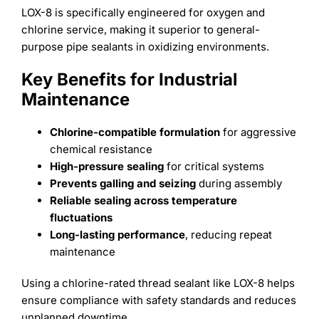
LOX-8 is specifically engineered for oxygen and
chlorine service, making it superior to general-
purpose pipe sealants in oxidizing environments.
Key Benefits for Industrial
Maintenance
Chlorine-compatible formulation
for aggressive
chemical resistance
High-pressure sealing
for critical systems
Prevents galling and seizing
during assembly
Reliable sealing across temperature
fluctuations
Long-lasting performance
, reducing repeat
maintenance
Using a chlorine-rated thread sealant like LOX-8 helps
ensure compliance with safety standards and reduces
unplanned downtime.