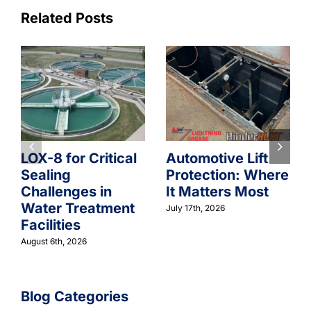
Related Posts
LOX-8 for Critical
Automotive Lift
Sealing
Protection: Where
Challenges in
It Matters Most
Water Treatment
July 17th, 2026
Facilities
August 6th, 2026
Blog Categories