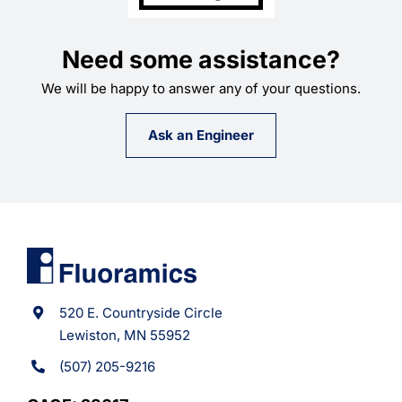
Need some assistance?
We will be happy to answer any of your questions.
Ask an Engineer
520 E. Countryside Circle
Lewiston, MN 55952
(507) 205-9216