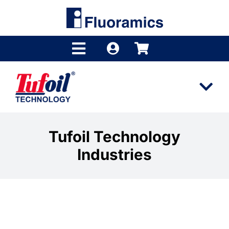
Skip
to
content
Toggle
Navigation
Products
Tog
Product Finder
Nav
Tufoil
Brands
Tufoil Technology
Industries
Technology
Distributors
Industries
Shop
Videos
Company
Industrial