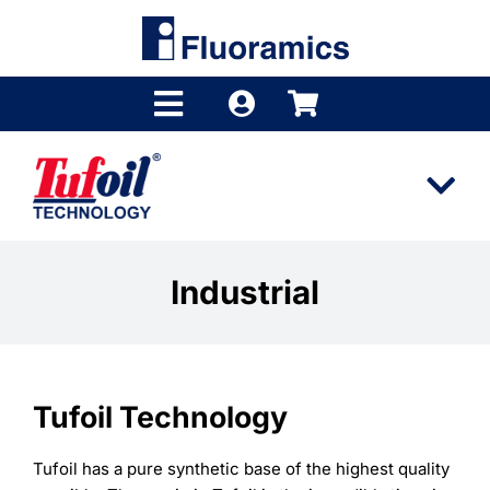
Skip
to
content
Toggle
Navigation
Products
Tog
Product Finder
Nav
Tufoil
Brands
Industrial
Technology
Distributors
Industries
Shop
Tufoil Technology
Videos
Company
Tufoil has a pure synthetic base of the highest quality