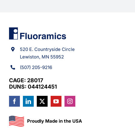
520 E. Countryside Circle
Lewiston, MN 55952
(507) 205-9216
CAGE: 28017
DUNS: 044124451
Proudly Made in the USA