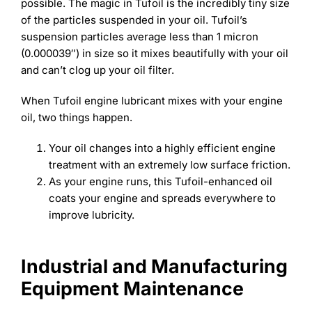
FAQs
Learning
possible. The magic in Tufoil is the incredibly tiny size
of the particles suspended in your oil. Tufoil’s
Success Stories
suspension particles average less than 1 micron
(0.000039″) in size so it mixes beautifully with your oil
and can’t clog up your oil filter.
When Tufoil engine lubricant mixes with your engine
oil, two things happen.
Your oil changes into a highly efficient engine
treatment with an extremely low surface friction.
As your engine runs, this Tufoil-enhanced oil
coats your engine and spreads everywhere to
improve lubricity.
Industrial and Manufacturing
Equipment Maintenance