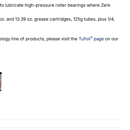
 to lubricate high-pressure roller bearings where Zerk
 oz. and 13.39 oz. grease cartridges, 125g tubes, plus 1/4,
®
ogy line of products, please visit the
Tufoil
page
on our