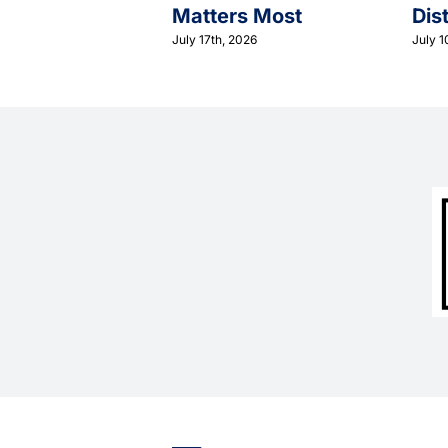
Matters Most
Dis
July 17th, 2026
July 1