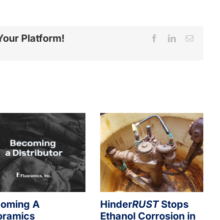
Your Platform!
Facebook
LinkedIn
Email
oming A
Hinder
RUST
Stops
oramics
Ethanol Corrosion in