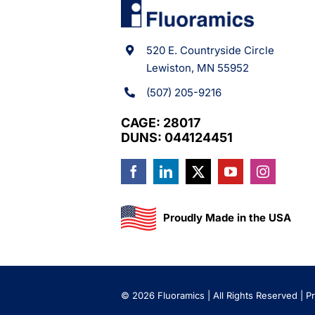
520 E. Countryside Circle
Lewiston, MN 55952
(507) 205-9216
CAGE: 28017
DUNS: 044124451
Proudly Made in the USA
©
2026 Fluoramics | All Rights Reserved |
Pr