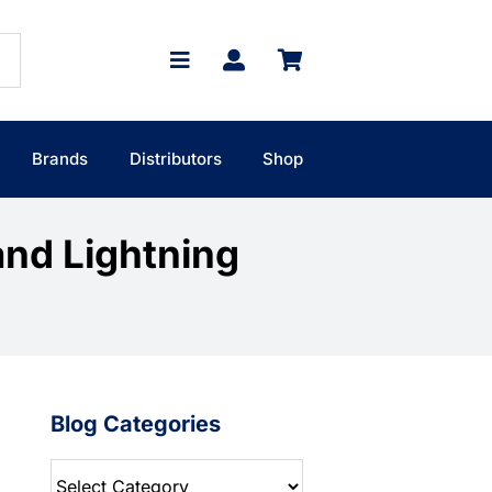
Brands
Distributors
Shop
and Lightning
Blog Categories
Blog