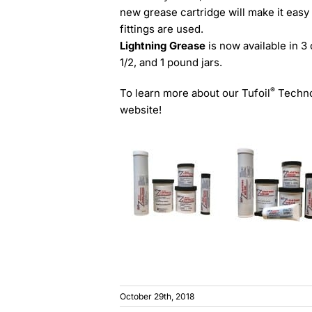
new grease cartridge will make it easy
fittings are used.
Lightning Grease
is now available in 3
1/2, and 1 pound jars.
®
To learn more about our Tufoil
Technol
website!
October 29th, 2018