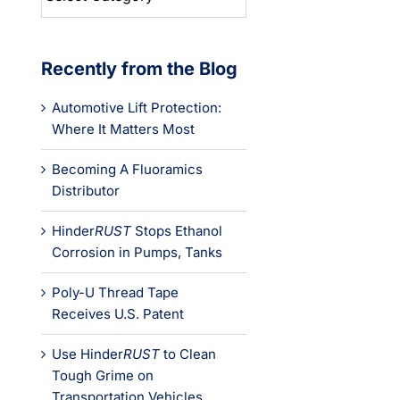
Categories
Recently from the Blog
Automotive Lift Protection:
Where It Matters Most
Becoming A Fluoramics
Distributor
Hinder
RUST
Stops Ethanol
Corrosion in Pumps, Tanks
Poly-U Thread Tape
Receives U.S. Patent
Use Hinder
RUST
to Clean
Tough Grime on
Transportation Vehicles