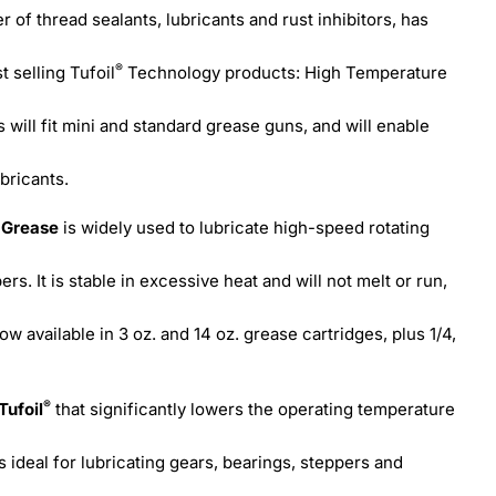
r of thread sealants, lubricants and rust inhibitors, has
®
t selling Tufoil
Technology products: High Temperature
will fit mini and standard grease guns, and will enable
bricants.
e Grease
is widely used to lubricate high-speed rotating
ers. It is stable in excessive heat and will not melt or run,
now available in 3 oz. and 14 oz. grease cartridges, plus 1/4,
®
Tufoil
that significantly lowers the operating temperature
is ideal for lubricating gears, bearings, steppers and