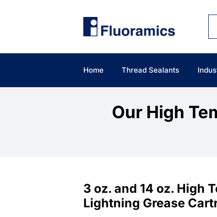
Skip
to
content
Home
Thread Sealants
Indus
Our High Tem
3 oz. and 14 oz. High
Lightning Grease Cart