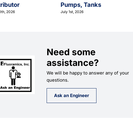
tributor
Pumps, Tanks
0th, 2026
July 1st, 2026
Need some
assistance?
We will be happy to answer any of your
questions.
Ask an Engineer