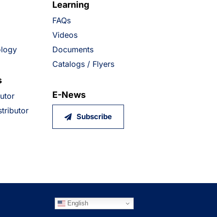
Learning
FAQs
Videos
ology
Documents
Catalogs / Flyers
s
E-News
butor
tributor
Subscribe
English