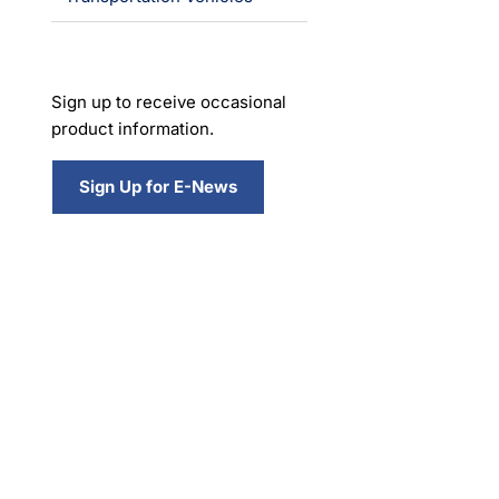
Sign up to receive occasional
product information.
Sign Up for E-News