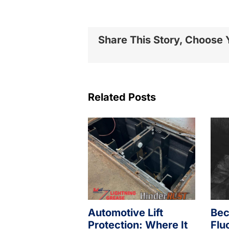
Share This Story, Choose 
Related Posts
Automotive Lift
Bec
Protection: Where It
Flu