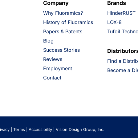
Company
Brands
Why Fluoramics?
HinderRUST
History of Fluoramics
LOX-8
Papers & Patents
Tufoil Techn
Blog
Success Stories
Distributor
Reviews
Find a Distri
Employment
Become a Dis
Contact
ivacy
|
Terms
|
Accessibility
|
Vision Design Group, Inc.