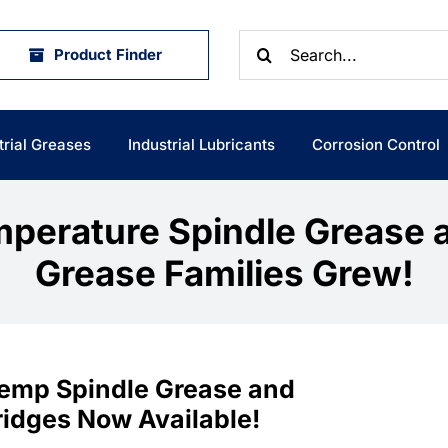
Search
Product Finder
for:
trial Greases
Industrial Lubricants
Corrosion Control
perature Spindle Grease 
Grease Families Grew!
 Temp Spindle Grease and
ridges Now Available!