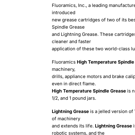
Fluoramics, Inc., a leading manufacture
introduced
new grease cartridges of two of its bes
Spindle Grease
and Lightning Grease. These cartridges 
cleaner and faster
application of these two world-class lu
Fluoramics
High Temperature Spindl
machinery,
drills, appliance motors and brake calip
even in direct flame.
High Temperature Spindle Grease
is 
1/2, and 1 pound jars.
Lightning Grease
is a jelled version of
of machinery
and extends its life.
Lightning Grease
robotic systems, and the