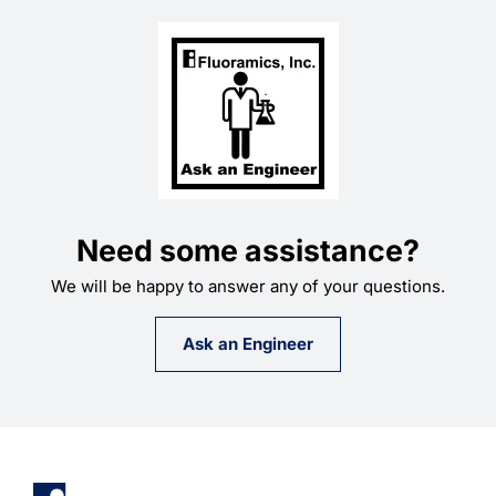
Need some assistance?
We will be happy to answer any of your questions.
Ask an Engineer