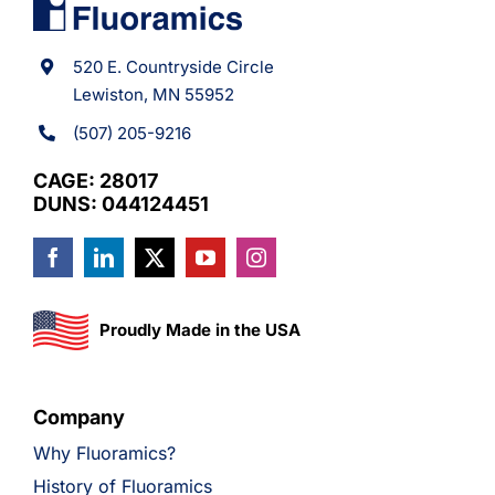
520 E. Countryside Circle
Lewiston, MN 55952
(507) 205-9216
CAGE: 28017
DUNS: 044124451
Proudly Made in the USA
Company
Why Fluoramics?
History of Fluoramics