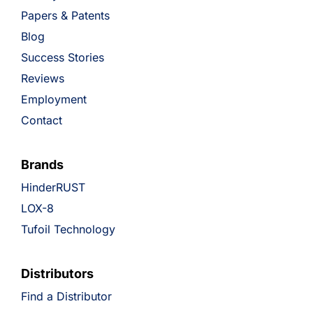
Papers & Patents
Blog
Success Stories
Reviews
Employment
Contact
Brands
HinderRUST
LOX-8
Tufoil Technology
Distributors
Find a Distributor