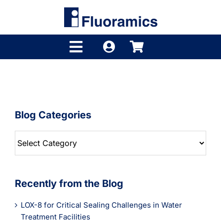
Skip
to
content
Toggle
Navigation
Products
Product Finder
Blog Categories
Brands
Blog
Distributors
Categories
Shop
Recently from the Blog
Company
LOX-8 for Critical Sealing Challenges in Water
Treatment Facilities