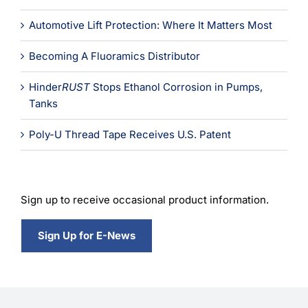
Learning
Automotive Lift Protection: Where It Matters Most
Becoming A Fluoramics Distributor
Hinder
RUST
Stops Ethanol Corrosion in Pumps,
Tanks
Poly-U Thread Tape Receives U.S. Patent
Sign up to receive occasional product information.
Sign Up for E-News