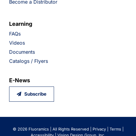
Become a Distributor
Learning
FAQs
Videos
Documents
Catalogs / Flyers
E-News
Subscribe
©
2026 Fluoramics | All Rights Reserved |
Privacy
|
Terms
|
Accessibility
|
Vision Design Group, Inc.