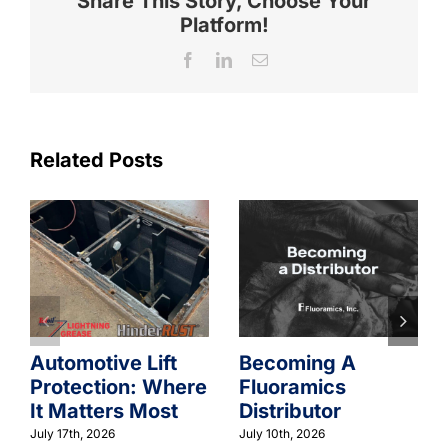
Share This Story, Choose Your
Platform!
Facebook
LinkedIn
Email
Related Posts
Automotive Lift
Becoming A
Protection: Where
Fluoramics
It Matters Most
Distributor
July 17th, 2026
July 10th, 2026