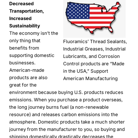
Decreased
Transportation,
Increased
Sustainability
The economy isn’t the
only thing that
Fluoramics’ Thread Sealants,
benefits from
Industrial Greases, Industrial
supporting domestic
Lubricants, and Corrosion
businesses.
Control products are “Made
American-made
in the USA,” Support
products are also
American Manufacturing
great for the
environment because buying U.S. products reduces
emissions. When you purchase a product overseas,
the long journey burns fuel (a non-renewable
resource) and releases carbon emissions into the
atmosphere. Domestic products take a much shorter
journey from the manufacturer to you, so buying and
shipping domestically drastically decreases the