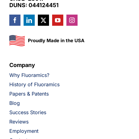
DUNS: 044124451
Proudly Made in the USA
Company
Why Fluoramics?
History of Fluoramics
Papers & Patents
Blog
Success Stories
Reviews
Employment