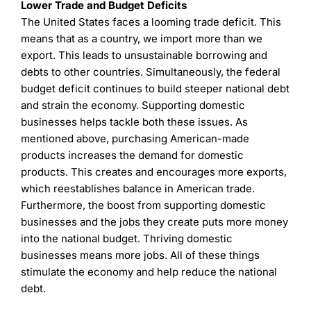
Lower Trade and Budget Deficits
The United States faces a looming trade deficit. This
means that as a country, we import more than we
export. This leads to unsustainable borrowing and
debts to other countries. Simultaneously, the federal
budget deficit continues to build steeper national debt
and strain the economy. Supporting domestic
businesses helps tackle both these issues. As
mentioned above, purchasing American-made
products increases the demand for domestic
products. This creates and encourages more exports,
which reestablishes balance in American trade.
Furthermore, the boost from supporting domestic
businesses and the jobs they create puts more money
into the national budget. Thriving domestic
businesses means more jobs. All of these things
stimulate the economy and help reduce the national
debt.