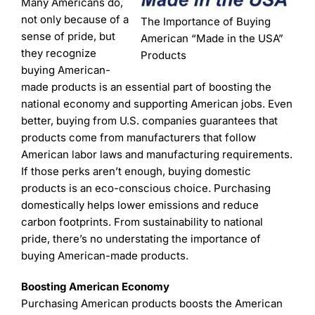
Learning
Many Americans do,
not only because of a
The Importance of Buying
sense of pride, but
American “Made in the USA”
they recognize
Products
buying American-
made products is an essential part of boosting the
national economy and supporting American jobs. Even
better, buying from U.S. companies guarantees that
products come from manufacturers that follow
American labor laws and manufacturing requirements.
If those perks aren’t enough, buying domestic
products is an eco-conscious choice. Purchasing
domestically helps lower emissions and reduce
carbon footprints. From sustainability to national
pride, there’s no understating the importance of
buying American-made products.
Boosting American Economy
Purchasing American products boosts the American