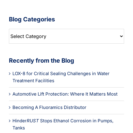
Blog Categories
Blog
Categories
Recently from the Blog
LOX-8 for Critical Sealing Challenges in Water
Treatment Facilities
Automotive Lift Protection: Where It Matters Most
Becoming A Fluoramics Distributor
Hinder
RUST
Stops Ethanol Corrosion in Pumps,
Tanks