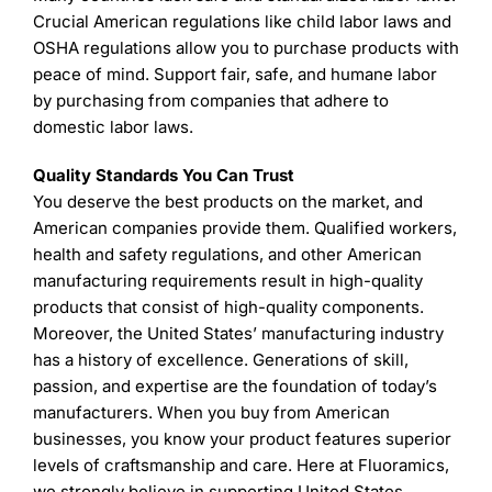
Crucial American regulations like child labor laws and
OSHA regulations allow you to purchase products with
peace of mind. Support fair, safe, and humane labor
by purchasing from companies that adhere to
domestic labor laws.
Quality Standards You Can Trust
You deserve the best products on the market, and
American companies provide them. Qualified workers,
health and safety regulations, and other American
manufacturing requirements result in high-quality
products that consist of high-quality components.
Moreover, the United States’ manufacturing industry
has a history of excellence. Generations of skill,
passion, and expertise are the foundation of today’s
manufacturers. When you buy from American
businesses, you know your product features superior
levels of craftsmanship and care. Here at Fluoramics,
we strongly believe in supporting United States