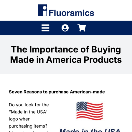
Skip
to
content
Toggle
Navigation
Products
The Importance of Buying
Made in America Products
Product Finder
Brands
Distributors
Seven Reasons to purchase American-made
Shop
Do you look for the
“Made in the USA”
Company
logo when
purchasing items?