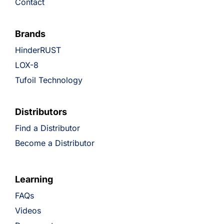
Contact
Brands
HinderRUST
LOX-8
Tufoil Technology
Distributors
Find a Distributor
Become a Distributor
Learning
FAQs
Videos