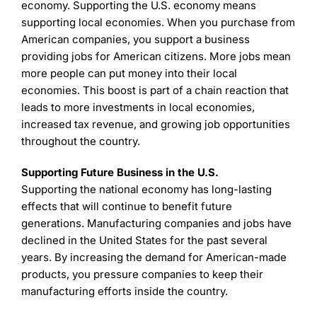
economy. Supporting the U.S. economy means
supporting local economies. When you purchase from
American companies, you support a business
providing jobs for American citizens. More jobs mean
more people can put money into their local
economies. This boost is part of a chain reaction that
leads to more investments in local economies,
increased tax revenue, and growing job opportunities
throughout the country.
Supporting Future Business in the U.S.
Supporting the national economy has long-lasting
effects that will continue to benefit future
generations. Manufacturing companies and jobs have
declined in the United States for the past several
years. By increasing the demand for American-made
products, you pressure companies to keep their
manufacturing efforts inside the country.