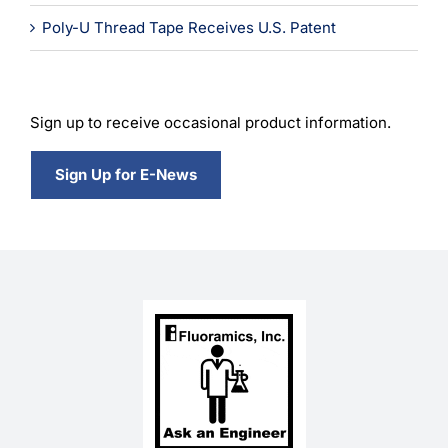
Poly-U Thread Tape Receives U.S. Patent
Sign up to receive occasional product information.
Sign Up for E-News