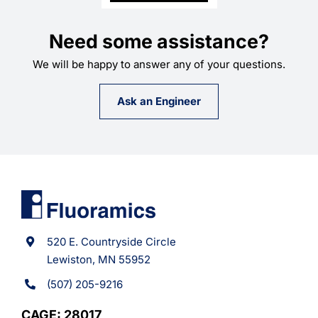
Need some assistance?
We will be happy to answer any of your questions.
Ask an Engineer
520 E. Countryside Circle
Lewiston, MN 55952
(507) 205-9216
CAGE: 28017