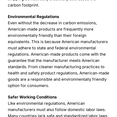
carbon footprint.
Environmental Regulations
Even without the decrease in carbon emissions,
American-made products are frequently more
environmentally friendly than their foreign
equivalents. This is because American manufacturers
must adhere to state and federal environmental
regulations. American-made products come with the
guarantee that the manufacturer meets American
standards. From cleaner manufacturing practices to
health and safety product regulations, American-made
goods are a responsible and environmentally friendly
option for consumers.
Safer Working Conditions
Like environmental regulations, American
manufacturers must also follow domestic labor laws.
Many countries lack safe and standardized labor laws.