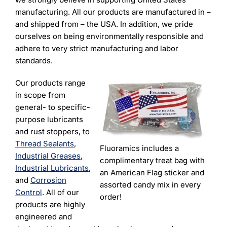
manufacturing. All our products are manufactured in –
and shipped from – the USA. In addition, we pride
ourselves on being environmentally responsible and
adhere to very strict manufacturing and labor
standards.
Our products range
in scope from
general- to specific-
purpose lubricants
and rust stoppers, to
Thread Sealants
,
Fluoramics includes a
Industrial Greases
,
complimentary treat bag with
Industrial Lubricants
,
an American Flag sticker and
and
Corrosion
assorted candy mix in every
Control
.
All of our
order!
products are highly
engineered and