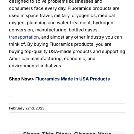
designed to solve problems businesses and
consumers face every day. Fluoramics products are
used in space travel, military, cryogenics, medical
oxygen, plumbing and water treatment, hydrogen
conversion, manufacturing, bottled gases,
transportation
, and almost any other industry you can
think of. By buying Fluoramics products, you are
buying top-quality USA-made products and supporting
American manufacturing, economic, and
environmental initiatives.
Shop Now>
Fluoramics Made in USA Products
February 22nd, 2023