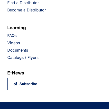
Find a Distributor
Become a Distributor
Learning
FAQs
Videos
Documents
Catalogs / Flyers
E-News
Subscribe