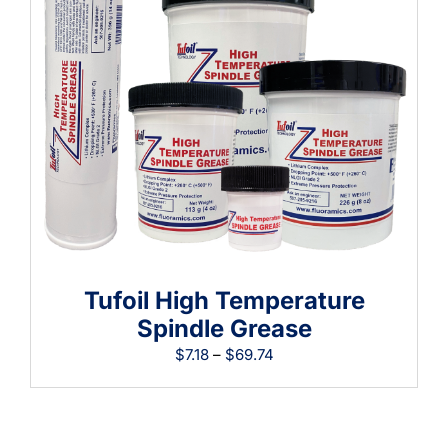
Learning
Tufoil High Temperature
Spindle Grease
Price
$
7.18
–
$
69.74
range:
$7.18
through