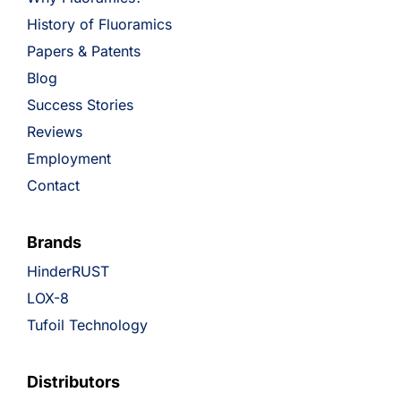
History of Fluoramics
Papers & Patents
Blog
Success Stories
Reviews
Employment
Contact
Brands
HinderRUST
LOX-8
Tufoil Technology
Distributors