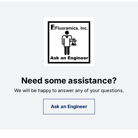
$69.74
Need some assistance?
We will be happy to answer any of your questions.
Ask an Engineer