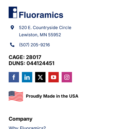
520 E. Countryside Circle
Lewiston, MN 55952
(507) 205-9216
CAGE: 28017
DUNS: 044124451
Proudly Made in the USA
Company
Why Fluoramics?