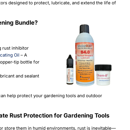
ors designed to protect, lubricate, and extend the life of
ening Bundle?
 rust inhibitor
cating Oil
– A
ropper-tip bottle for
bricant and sealant
an help protect your gardening tools and outdoor
ate Rust Protection for Gardening Tools
 or store them in humid environments, rust is inevitable—