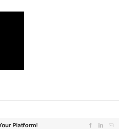
Your Platform!
Facebook
LinkedIn
Email