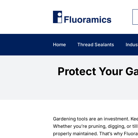
Skip
to
content
Home
Thread Sealants
Indus
Protect Your G
Gardening tools are an investment. Kee
Whether you’re pruning, digging, or til
properly maintained. That’s why Fluor