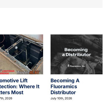
omotive Lift
Becoming A
tection: Where It
Fluoramics
ters Most
Distributor
7th, 2026
July 10th, 2026