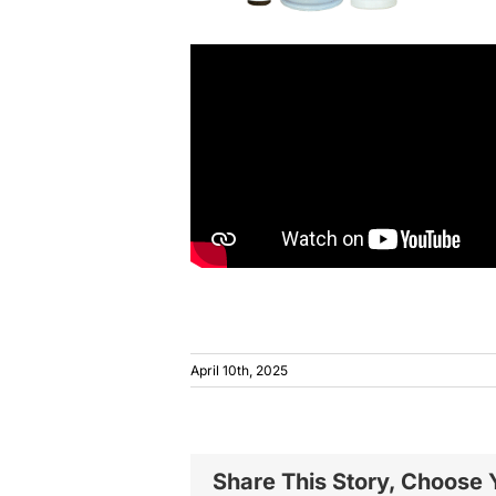
April 10th, 2025
Share This Story, Choose 