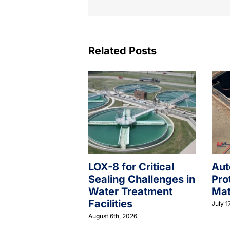
Related Posts
LOX-8 for Critical
Aut
Sealing Challenges in
Pro
Water Treatment
Mat
Facilities
July 1
August 6th, 2026