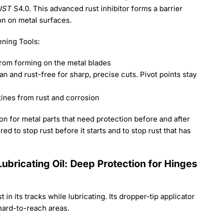
UST
S4.0. This advanced rust inhibitor forms a barrier
on on metal surfaces.
ning Tools:
from forming on the metal blades
 and rust-free for sharp, precise cuts. Pivot points stay
tines from rust and corrosion
n for metal parts that need protection before and after
ed to stop rust before it starts and to stop rust that has
ubricating Oil: Deep Protection for Hinges
 in its tracks while lubricating. Its dropper-tip applicator
hard-to-reach areas.