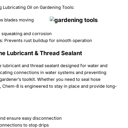
 Lubricating Oil on Gardening Tools:
s blades moving
s squeaking and corrosion
: Prevents rust buildup for smooth operation
ne Lubricant & Thread Sealant
 lubricant and thread sealant designed for water and
bricating connections in water systems and preventing
y gardener’s toolkit. Whether you need to seal hose
, Chem-8 is engineered to stay in place and provide long-
and ensure easy disconnection
onnections to stop drips