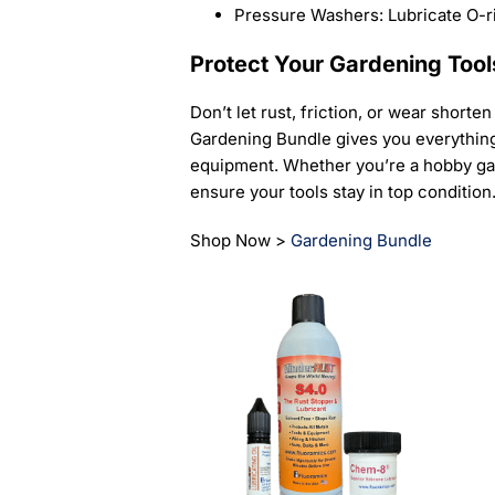
Pressure Washers: Lubricate O-r
Protect Your Gardening Tool
Don’t let rust, friction, or wear shorte
Gardening Bundle gives you everything 
equipment. Whether you’re a hobby gar
ensure your tools stay in top condition
Shop Now >
Gardening Bundle