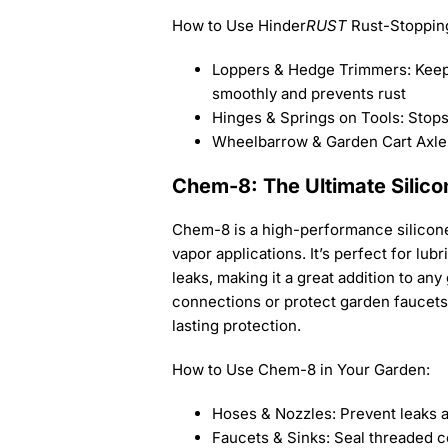
How to Use Hinder
RUST
Rust-Stopping
Loppers & Hedge Trimmers: Keep
smoothly and prevents rust
Hinges & Springs on Tools: Stop
Wheelbarrow & Garden Cart Axles
Chem-8: The Ultimate Silico
Chem-8 is a high-performance silicone
vapor applications. It’s perfect for lu
leaks, making it a great addition to an
connections or protect garden faucets
lasting protection.
How to Use Chem-8 in Your Garden:
Hoses & Nozzles: Prevent leaks 
Faucets & Sinks: Seal threaded c