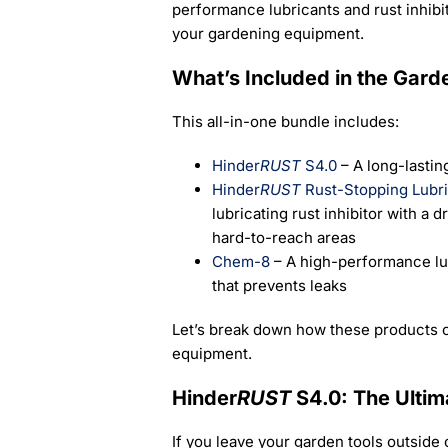
performance lubricants and rust inhibit
your gardening equipment.
What’s Included in the Gard
This all-in-one bundle includes:
Hinder
RUST
S4.0
– A long-lasting
Hinder
RUST
Rust-Stopping Lubri
lubricating rust inhibitor with a d
hard-to-reach areas
Chem-8
– A high-performance lu
that prevents leaks
Let’s break down how these products c
equipment.
Hinder
RUST
S4.0: The Ultim
If you leave your garden tools outside