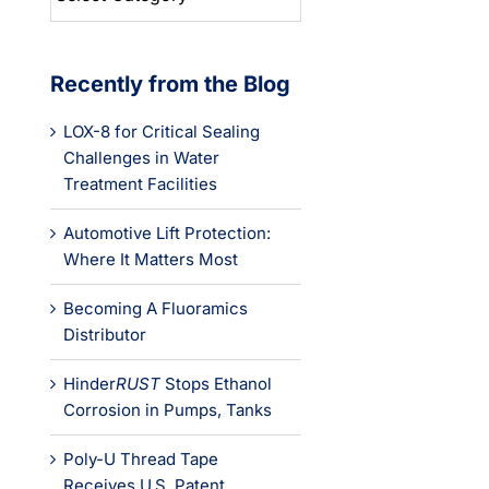
Categories
Recently from the Blog
LOX-8 for Critical Sealing
Challenges in Water
Treatment Facilities
Automotive Lift Protection:
Where It Matters Most
Becoming A Fluoramics
Distributor
Hinder
RUST
Stops Ethanol
Corrosion in Pumps, Tanks
Poly-U Thread Tape
Receives U.S. Patent