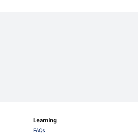
Learning
FAQs