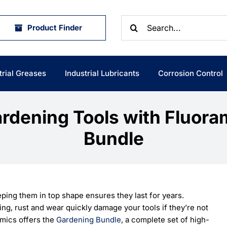
Search
Product Finder
for:
trial Greases
Industrial Lubricants
Corrosion Control
ardening Tools with Fluora
Bundle
ping them in top shape ensures they last for years.
ling, rust and wear quickly damage your tools if they’re not
amics offers the
Gardening Bundle
, a complete set of high-