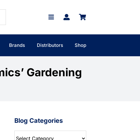
Brands
Distributors
Shop
mics’ Gardening
Blog Categories
Blog