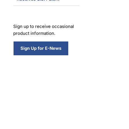
Sign up to receive occasional
product information.
Sign Up for E-News