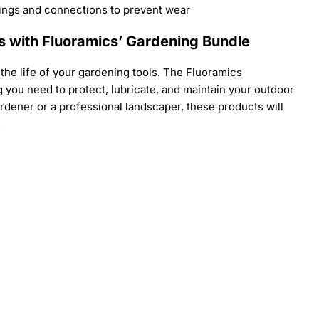
ings and connections to prevent wear
s with Fluoramics’ Gardening Bundle
n the life of your gardening tools. The Fluoramics
you need to protect, lubricate, and maintain your outdoor
dener or a professional landscaper, these products will
.