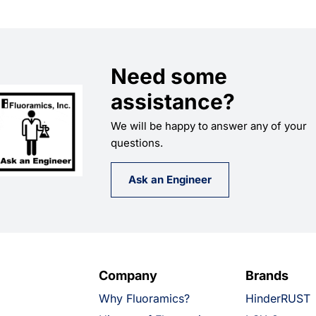
Need some
assistance?
We will be happy to answer any of your
questions.
Ask an Engineer
Company
Brands
Why Fluoramics?
HinderRUST