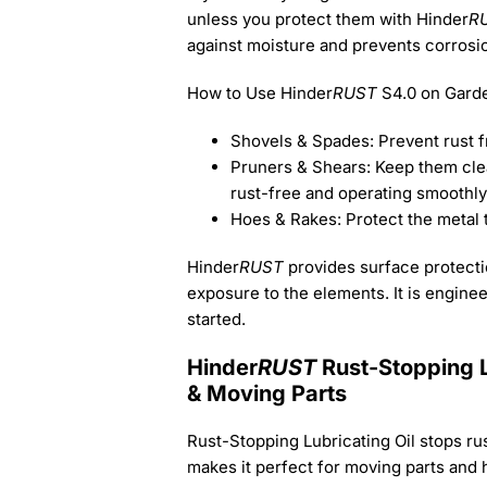
unless you protect them with Hinder
R
against moisture and prevents corrosi
How to Use Hinder
RUST
S4.0 on Garde
Shovels & Spades: Prevent rust 
Pruners & Shears: Keep them clean
rust-free and operating smoothly
Hoes & Rakes: Protect the metal 
Hinder
RUST
provides surface protectio
exposure to the elements. It is engineer
started.
Hinder
RUST
Rust-Stopping L
& Moving Parts
Rust-Stopping Lubricating Oil stops rust
makes it perfect for moving parts and 