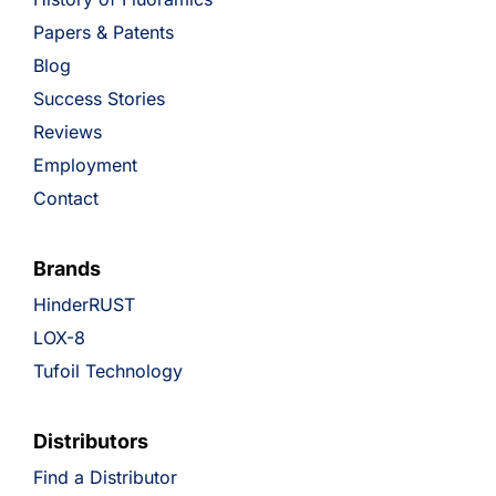
Papers & Patents
Blog
Success Stories
Reviews
Employment
Contact
Brands
HinderRUST
LOX-8
Tufoil Technology
Distributors
Find a Distributor