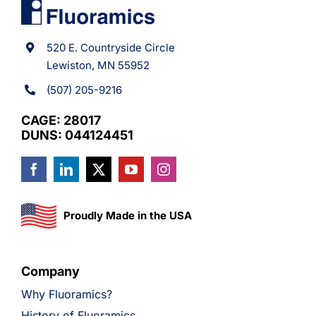
520 E. Countryside Circle
Lewiston, MN 55952
(507) 205-9216
CAGE: 28017
DUNS: 044124451
Proudly Made in the USA
Company
Why Fluoramics?
History of Fluoramics