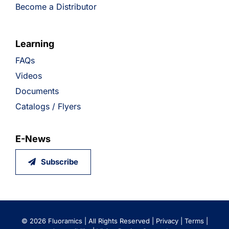
Become a Distributor
Learning
FAQs
Videos
Documents
Catalogs / Flyers
E-News
Subscribe
©
2026 Fluoramics | All Rights Reserved |
Privacy
|
Terms
|