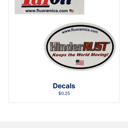
Learning
Decals
$
0.25