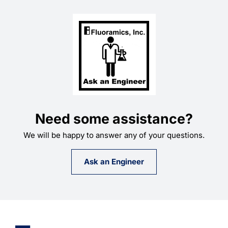
Need some assistance?
We will be happy to answer any of your questions.
Ask an Engineer