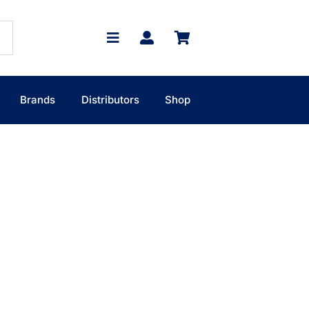
Brands
Distributors
Shop