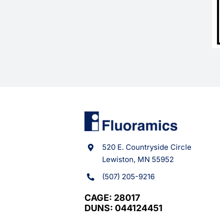
520 E. Countryside Circle
Lewiston, MN 55952
(507) 205-9216
CAGE: 28017
DUNS: 044124451