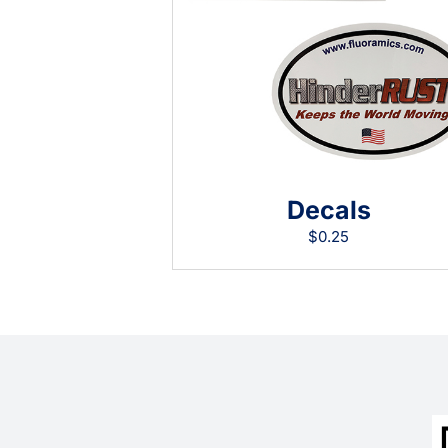
Decals
$
0.25