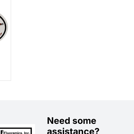
Need some
assistance?