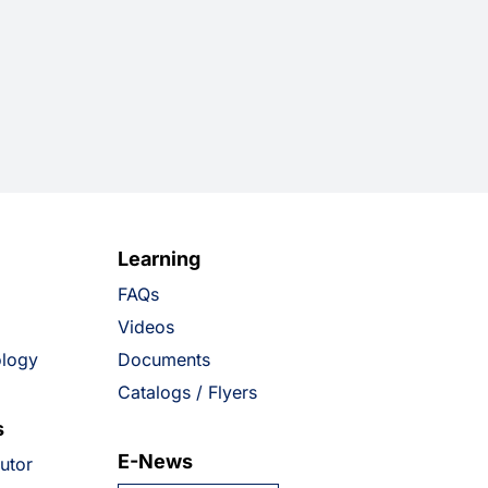
Learning
FAQs
Videos
ology
Documents
Catalogs / Flyers
s
E-News
butor