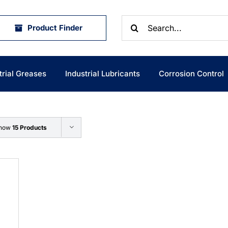
Search
Product Finder
for:
trial Greases
Industrial Lubricants
Corrosion Control
how
15 Products