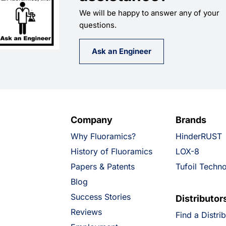
We will be happy to answer any of your
questions.
Ask an Engineer
Company
Brands
Why Fluoramics?
HinderRUST
History of Fluoramics
LOX-8
Papers & Patents
Tufoil Techn
Blog
Success Stories
Distributor
Reviews
Find a Distri