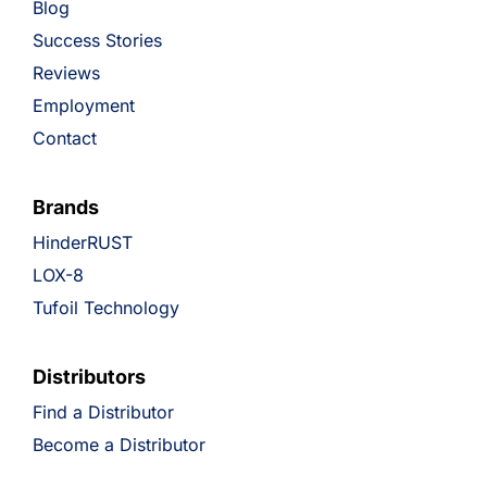
Blog
Success Stories
Reviews
Employment
Contact
Brands
HinderRUST
LOX-8
Tufoil Technology
Distributors
Find a Distributor
Become a Distributor