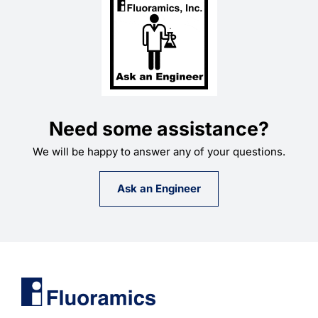
Need some assistance?
We will be happy to answer any of your questions.
Ask an Engineer