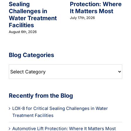
Sealing
Protection: Where
Challenges in
It Matters Most
Water Treatment
July 17th, 2026
Facilities
August 6th, 2026
Blog Categories
Blog
Categories
Recently from the Blog
LOX-8 for Critical Sealing Challenges in Water
Treatment Facilities
Automotive Lift Protection: Where It Matters Most