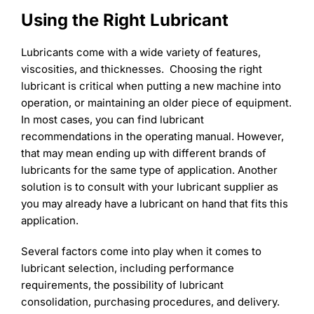
Learning
Using the Right Lubricant
Lubricants come with a wide variety of features,
viscosities, and thicknesses. Choosing the right
lubricant is critical when putting a new machine into
operation, or maintaining an older piece of equipment.
In most cases, you can find lubricant
recommendations in the operating manual. However,
that may mean ending up with different brands of
lubricants for the same type of application. Another
solution is to consult with your lubricant supplier as
you may already have a lubricant on hand that fits this
application.
Several factors come into play when it comes to
lubricant selection, including performance
requirements, the possibility of lubricant
consolidation, purchasing procedures, and delivery.