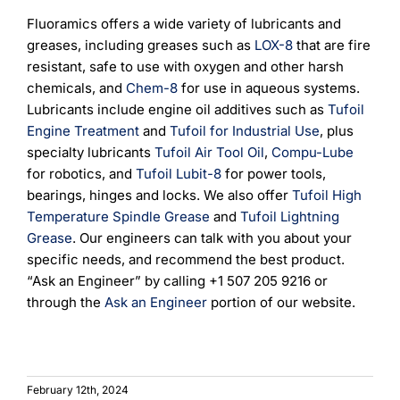
Fluoramics offers a wide variety of lubricants and
greases, including greases such as
LOX-8
that are fire
resistant, safe to use with oxygen and other harsh
chemicals, and
Chem-8
for use in aqueous systems.
Lubricants include engine oil additives such as
Tufoil
Engine Treatment
and
Tufoil for Industrial Use
, plus
specialty lubricants
Tufoil Air Tool Oil
,
Compu-Lube
for robotics, and
Tufoil Lubit-8
for power tools,
bearings, hinges and locks. We also offer
Tufoil High
Temperature Spindle Grease
and
Tufoil Lightning
Grease
. Our engineers can talk with you about your
specific needs, and recommend the best product.
“Ask an Engineer” by calling +1 507 205 9216 or
through the
Ask an Engineer
portion of our website.
February 12th, 2024