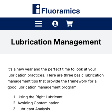
Skip
to
content
Toggle
Navigation
Products
Lubrication Management
Product Finder
Brands
It’s a new year and the perfect time to look at your
Distributors
lubrication practices. Here are three basic lubrication
management tips that provide the framework for a
Shop
good lubrication management program.
Using the Right Lubricant
Company
Avoiding Contamination
Lubricant Analysis