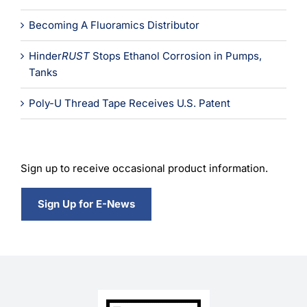
Becoming A Fluoramics Distributor
Hinder
RUST
Stops Ethanol Corrosion in Pumps,
Tanks
Poly-U Thread Tape Receives U.S. Patent
Sign up to receive occasional product information.
Sign Up for E-News