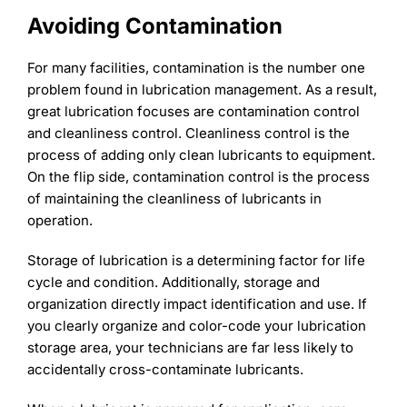
Avoiding Contamination
For many facilities, contamination is the number one
problem found in lubrication management. As a result,
great lubrication focuses are contamination control
and cleanliness control. Cleanliness control is the
process of adding only clean lubricants to equipment.
On the flip side, contamination control is the process
of maintaining the cleanliness of lubricants in
operation.
Storage of lubrication is a determining factor for life
cycle and condition. Additionally, storage and
organization directly impact identification and use. If
you clearly organize and color-code your lubrication
storage area, your technicians are far less likely to
accidentally cross-contaminate lubricants.