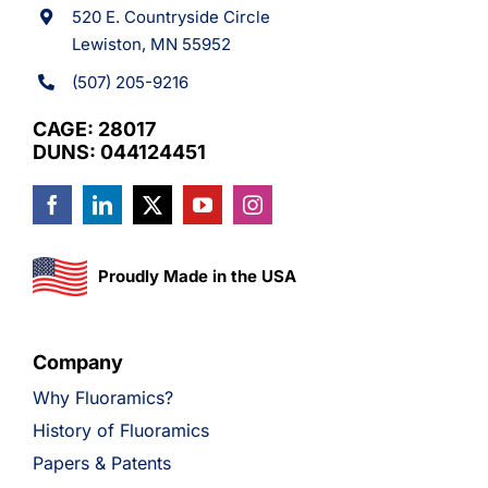
520 E. Countryside Circle
Lewiston, MN 55952
(507) 205-9216
CAGE: 28017
DUNS: 044124451
Proudly Made in the USA
Company
Why Fluoramics?
History of Fluoramics
Papers & Patents