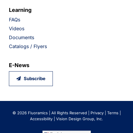
Learning
FAQs
Videos
Documents
Catalogs / Flyers
E-News
Subscribe
©
2026 Fluoramics | All Rights Reserved |
Privacy
|
Terms
|
Accessibility
|
Vision Design Group, Inc.