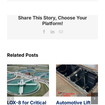
Share This Story, Choose Your
Platform!
Facebook
LinkedIn
Email
Related Posts
LOX-8 for Critical
Automotive Lift