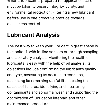
When a lubricant is prepared for application, care
must be taken to ensure integrity, safety, and
environmental protection. Filtering a new lubricant
before use is one proactive practice towards
cleanliness control.
Lubricant Analysis
The best way to keep your lubricant in great shape is
to monitor it with in-line sensors or through sampling
and laboratory analysis. Monitoring the health of
lubricants is easy with the help of oil analysis. Its
objectives include confirming the lubricant’s quality
and type, measuring its health and condition,
estimating its remaining useful life, locating the
causes of failures, identifying and measuring
contaminants and abnormal wear, and supporting the
optimization of lubrication intervals and other
maintenance procedures.