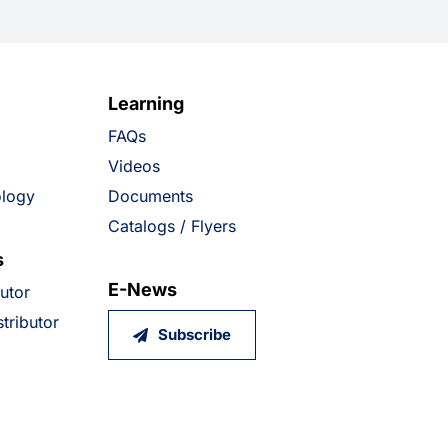
Learning
FAQs
Videos
ology
Documents
Catalogs / Flyers
s
E-News
butor
tributor
Subscribe