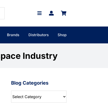
Brands
Distributors
Shop
space Industry
Blog Categories
Blog
Categories