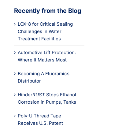
Recently from the Blog
LOX-8 for Critical Sealing
Challenges in Water
Treatment Facilities
Automotive Lift Protection:
Where It Matters Most
Becoming A Fluoramics
Distributor
Hinder
RUST
Stops Ethanol
Corrosion in Pumps, Tanks
Poly-U Thread Tape
Receives U.S. Patent