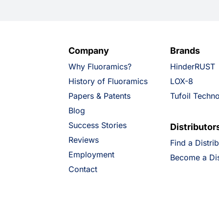
Company
Brands
Why Fluoramics?
HinderRUST
History of Fluoramics
LOX-8
Papers & Patents
Tufoil Techn
Blog
Success Stories
Distributor
Reviews
Find a Distri
Employment
Become a Dis
Contact