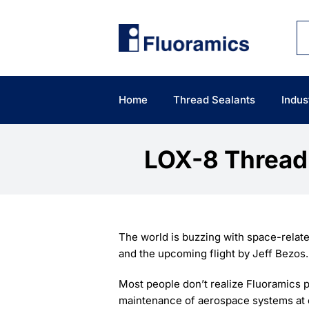
Skip
to
content
Home
Thread Sealants
Indus
LOX-8 Thread 
The world is buzzing with space-relat
and the upcoming flight by Jeff Bezos.
Most people don’t realize Fluoramics p
maintenance of aerospace systems at c