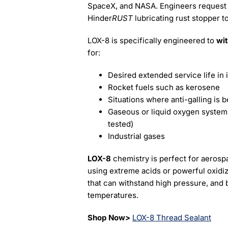
SpaceX, and NASA. Engineers reques
Hinder
RUST
lubricating rust stopper t
LOX-8 is specifically engineered to
wi
for:
Desired extended service life in 
Rocket fuels such as kerosene
Situations where anti-galling is b
Gaseous or liquid oxygen syst
tested)
Industrial gases
LOX-8
chemistry is perfect for aerosp
using extreme acids or powerful oxidizer
that can withstand high pressure, and
temperatures.
Shop Now>
LOX-8 Thread Sealant