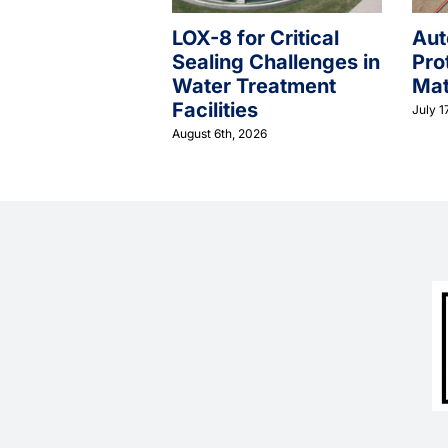
LOX-8 for Critical
Aut
Sealing Challenges in
Pro
Water Treatment
Mat
Facilities
July 1
August 6th, 2026