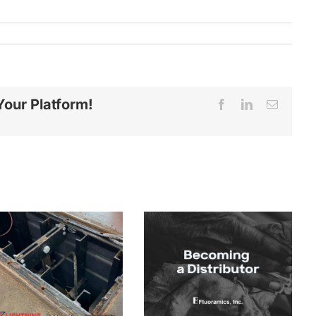
Your Platform!
Facebook
LinkedIn
Email