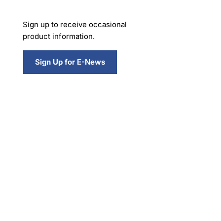
Sign up to receive occasional
product information.
Sign Up for E-News