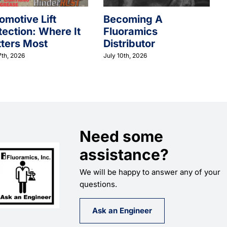
omotive Lift
Becoming A
tection: Where It
Fluoramics
ters Most
Distributor
7th, 2026
July 10th, 2026
Need some
assistance?
We will be happy to answer any of your
questions.
Ask an Engineer