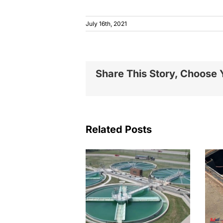
July 16th, 2021
Share This Story, Choose 
Related Posts