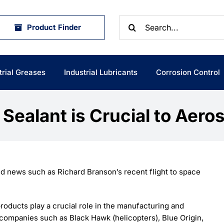
Search
Product Finder
for:
trial Greases
Industrial Lubricants
Corrosion Control
Sealant is Crucial to Aero
ed news such as Richard Branson’s recent flight to space
roducts play a crucial role in the manufacturing and
ompanies such as Black Hawk (helicopters), Blue Origin,