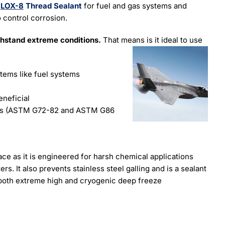
t
LOX-8
Thread Sealant
for fuel and gas systems and
o control corrosion.
thstand extreme conditions.
That means is it ideal to use
items like fuel systems
eneficial
ems (ASTM G72-82 and ASTM G86
ace as it is engineered for harsh chemical applications
s. It also prevents stainless steel galling and is a sealant
 both extreme high and cryogenic deep freeze