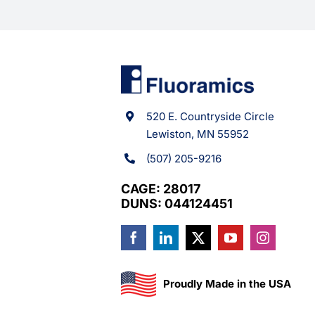
520 E. Countryside Circle
Lewiston, MN 55952
(507) 205-9216
CAGE: 28017
DUNS: 044124451
Proudly Made in the USA