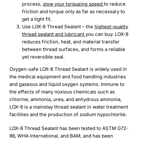
process,
slow your torqueing speed
to reduce
friction and torque only as far as necessary to
get a tight fit.
Use LOX-8 Thread Sealant – the
highest-quality
thread sealant and lubricant
you can buy. LOX-8
reduces friction, heat, and material transfer
between thread surfaces, and forms a reliable
yet reversible seal.
Oxygen-safe LOX-8 Thread Sealant is widely used in
the medical equipment and food handling industries
and gaseous and liquid oxygen systems. Immune to
the effects of many noxious chemicals such as
chlorine, ammonia, urea, and anhydrous ammonia,
LOX-8 is a mainstay thread sealant in water treatment
facilities and the production of sodium hypochlorite.
LOX-8 Thread Sealant has been tested to ASTM G72-
86, WHA International, and BAM, and has been