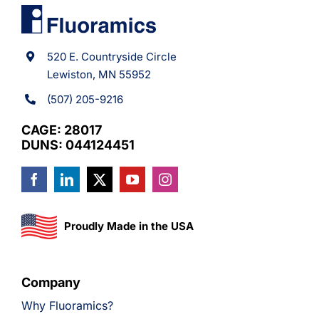
520 E. Countryside Circle
Lewiston, MN 55952
(507) 205-9216
CAGE: 28017
DUNS: 044124451
Proudly Made in the USA
Company
Why Fluoramics?