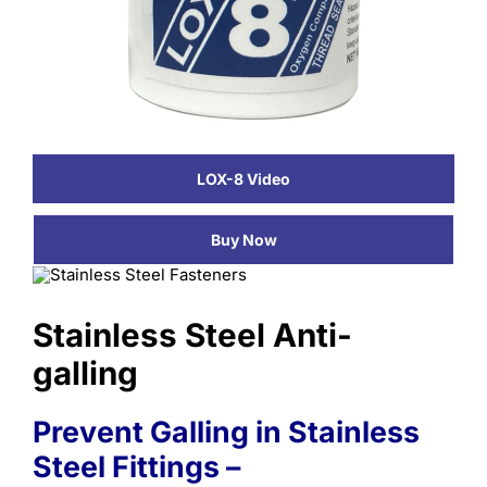
Learning
LOX-8 Video
Buy Now
Stainless Steel Anti-
galling
Prevent Galling in Stainless
Steel Fittings –