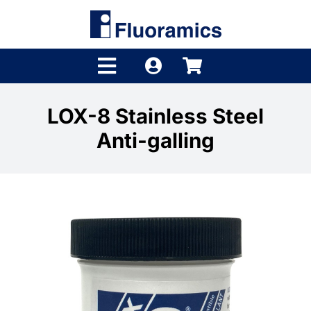
Skip
to
content
Toggle
Navigation
Products
LOX-8 Stainless Steel
Anti-galling
Product Finder
Brands
Distributors
Shop
Company