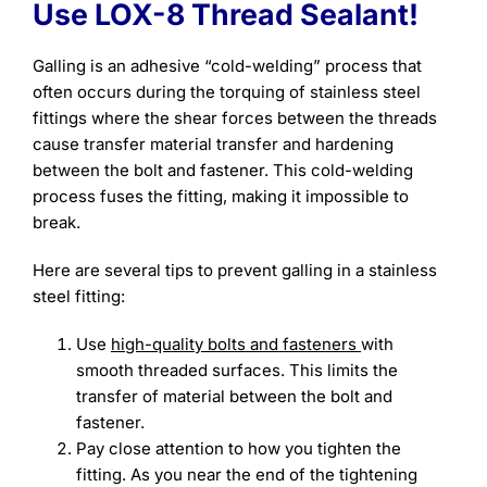
Use LOX-8 Thread Sealant!
Galling is an adhesive “cold-welding” process that
often occurs during the torquing of stainless steel
fittings where the shear forces between the threads
cause transfer material transfer and hardening
between the bolt and fastener. This cold-welding
process fuses the fitting, making it impossible to
break.
Here are several tips to prevent galling in a stainless
steel fitting:
Use
high-quality bolts and fasteners
with
smooth threaded surfaces. This limits the
transfer of material between the bolt and
fastener.
Pay close attention to how you tighten the
fitting. As you near the end of the tightening