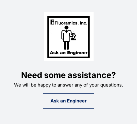
Need some assistance?
We will be happy to answer any of your questions.
Ask an Engineer