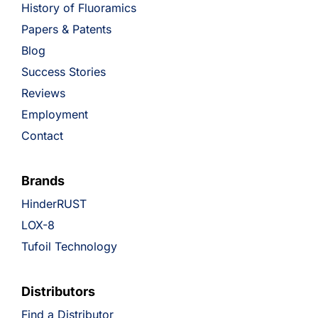
History of Fluoramics
Papers & Patents
Blog
Success Stories
Reviews
Employment
Contact
Brands
HinderRUST
LOX-8
Tufoil Technology
Distributors
Find a Distributor