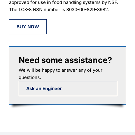
approved for use in food handling systems by NSF.
The LOX-8 NSN number is 8030-00-829-3982.
BUY NOW
Need some assistance?
We will be happy to answer any of your
questions.
Ask an Engineer