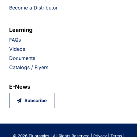
Become a Distributor
Learning
FAQs
Videos
Documents
Catalogs / Flyers
E-News
Subscribe
©
2026 Fluoramics | All Rights Reserved |
Privacy
|
Terms
|