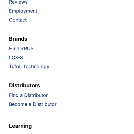
Reviews
Employment
Contact
Brands
HinderRUST
LOX-8
Tufoil Technology
Distributors
Find a Distributor
Become a Distributor
Learning