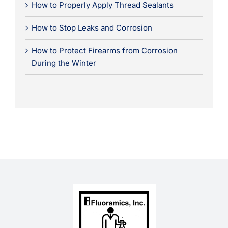
How to Properly Apply Thread Sealants
How to Stop Leaks and Corrosion
How to Protect Firearms from Corrosion
During the Winter