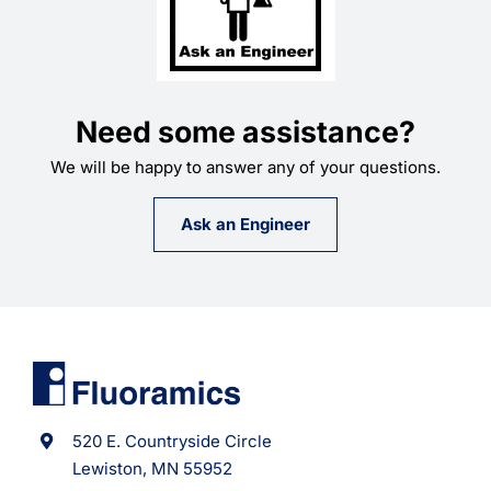
Need some assistance?
We will be happy to answer any of your questions.
Ask an Engineer
520 E. Countryside Circle
Lewiston, MN 55952