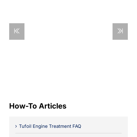
Learning
How-To Articles
Tufoil Engine Treatment FAQ