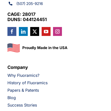
(507) 205-9216
CAGE: 28017
DUNS: 044124451
Proudly Made in the USA
Company
Why Fluoramics?
History of Fluoramics
Papers & Patents
Blog
Success Stories