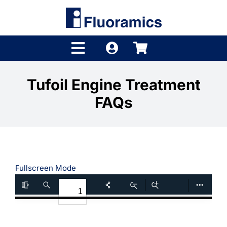
Skip
to
content
Toggle
Navigation
Products
Tufoil Engine Treatment
FAQs
Product Finder
Brands
Distributors
Fullscreen Mode
Shop
Company