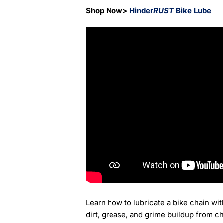
Shop Now>
Hinder
RUST
Bike Lube
Learn how to lubricate a bike chain wit
dirt, grease, and grime buildup from ch