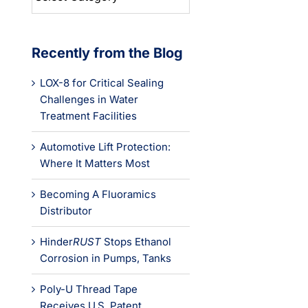
Categories
Recently from the Blog
LOX-8 for Critical Sealing
Challenges in Water
Treatment Facilities
Automotive Lift Protection:
Where It Matters Most
Becoming A Fluoramics
Distributor
Hinder
RUST
Stops Ethanol
Corrosion in Pumps, Tanks
Poly-U Thread Tape
Receives U.S. Patent