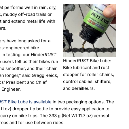
t performs well in rain, dry,
, muddy off-road trails or
t and extend metal life with
ers.
rs have long asked for a
cs-engineered bike
. In testing, our Hinder
RUST
Hinder
RUST
Bike Lube:
 users tell us their bikes run
Bike lubricant and rust
nd smoother, and their chain
stopper for roller chains,
an longer,” said Gregg Reick,
control cables, shifters,
cs’ President and Chief
and derailleurs.
 Engineer.
UST
Bike Lube is available
in two packaging options. The
 fl oz) dropper tip bottle to provide easy application to
carry on bike trips. The 333 g (Net Wt 11.7 oz) aerosol
areas and for use between rides.