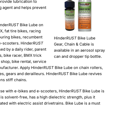
rovide lubrication to
ing agent and helps prevent
inder
RUST
Bike Lube on
 fat tire bikes, racing
touring bikes, recumbent
Hinder
RUST
Bike Lube
e-scooters. Hinder
RUST
Gear, Chain & Cable is
d by a daily rider, parent
available in an aerosol spray
s, bike racer, BMX trick
can and dropper tip bottle.
r shop, bike rental, service
nufacturer. Apply Hinder
RUST
Bike Lube on chain rollers,
es, gears and derailleurs. Hinder
RUST
Bike Lube revives
ns stiff chains.
use with e-bikes and e-scooters, Hinder
RUST
Bike Lube is
is solvent-free, has a high dielectric strength, plus it
ed with electric assist drivetrains. Bike Lube is a must