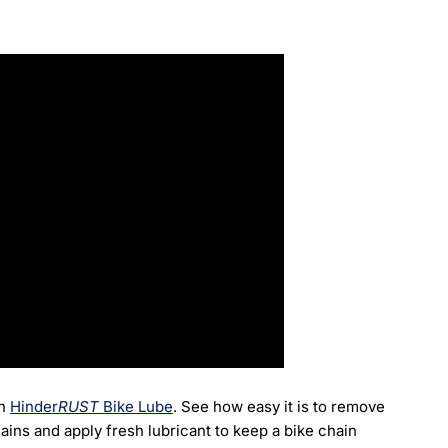
h
Hinder
RUST
Bike Lube
.
See how easy it is to remove
ains and apply fresh lubricant to keep a bike chain