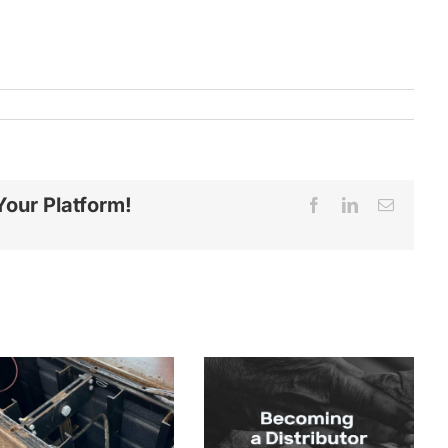
Your Platform!
Facebook
LinkedIn
Email