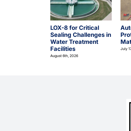
LOX-8 for Critical
Aut
Sealing Challenges in
Pro
Water Treatment
Mat
Facilities
July 1
August 6th, 2026