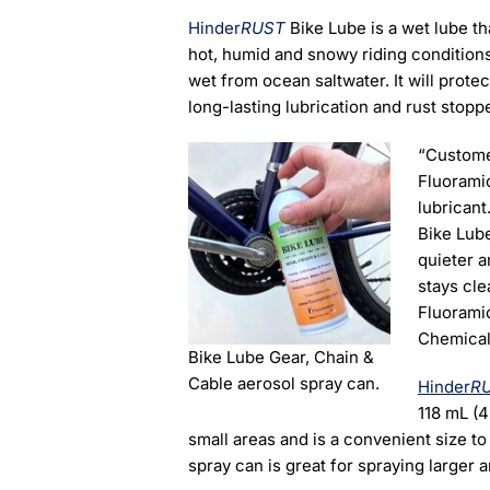
Hinder
RUST
Bike Lube is a wet lube tha
hot, humid and snowy riding conditions
wet from ocean saltwater. It will protec
long-lasting lubrication and rust stopp
“Custome
Fluorami
lubricant
Bike Lube
quieter a
stays cle
Fluorami
Chemical
Bike Lube Gear, Chain &
Cable aerosol spray can.
Hinder
R
118 mL (4
small areas and is a convenient size to 
spray can is great for spraying larger 