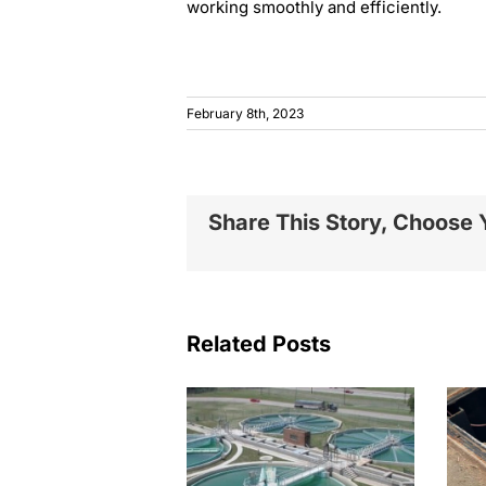
working smoothly and efficiently.
February 8th, 2023
Share This Story, Choose 
Related Posts