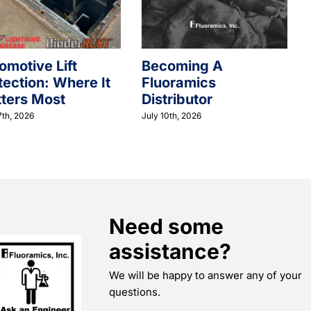
omotive Lift
Becoming A
tection: Where It
Fluoramics
ters Most
Distributor
7th, 2026
July 10th, 2026
Need some
assistance?
We will be happy to answer any of your
questions.