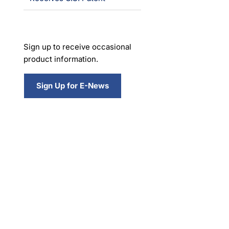
Sign up to receive occasional
product information.
Sign Up for E-News