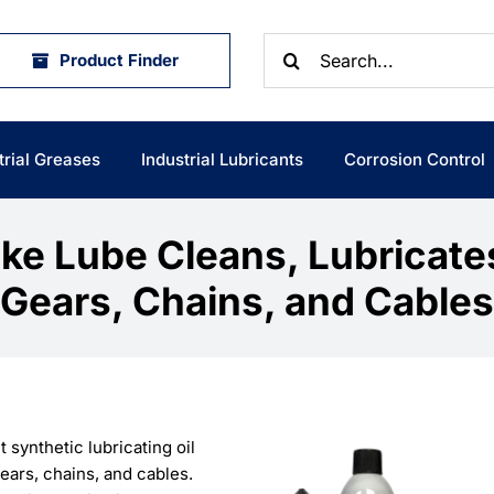
Search
Product Finder
for:
trial Greases
Industrial Lubricants
Corrosion Control
ke Lube Cleans, Lubricate
Gears, Chains, and Cables
t synthetic lubricating oil
ears, chains, and cables.