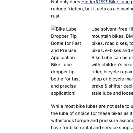
Not only does
Hinder
RUST
Bike Lube
p
reduce friction, but it acts as a clean
rust.
Use solvent-free H
mountain bikes, BMX,
bikes, road bikes, 
bikes, e-bikes and 
Bike Lube can be use
Bike Lube
with children’s bike
dropper tip
rider, bicycle repai
bottle for fast
shop or bicycle ma
and precise
brake & shifter cabl
application!
stale lube and loose
While most bike lubes are not safe to 
the lube of choice for these bikes as it 
withstands torque and pressure associat
have for bike rental and service shops.