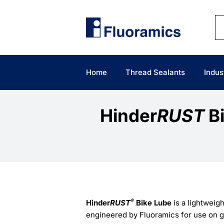
Skip
to
content
Home
Thread Sealants
Indus
Hinder
RUST
Bi
®
Hinder
RUST
Bike Lube
is a lightweigh
engineered by Fluoramics for use on g