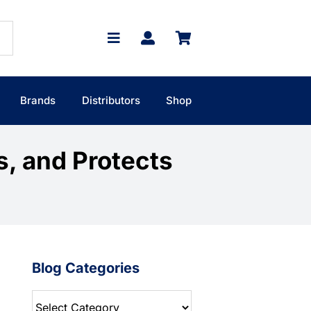
Brands
Distributors
Shop
s, and Protects
Blog Categories
Blog