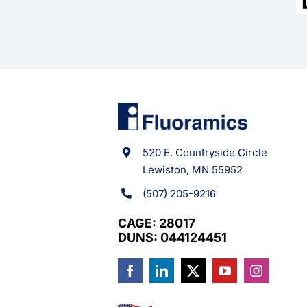
520 E. Countryside Circle
Lewiston, MN 55952
(507) 205-9216
CAGE: 28017
DUNS: 044124451