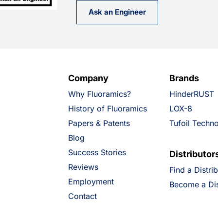
Ask an Engineer
Company
Brands
Why Fluoramics?
HinderRUST
History of Fluoramics
LOX-8
Papers & Patents
Tufoil Techn
Blog
Success Stories
Distributor
Reviews
Find a Distri
Employment
Become a Dis
Contact