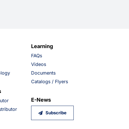
Learning
FAQs
Videos
ology
Documents
Catalogs / Flyers
s
E-News
butor
tributor
Subscribe