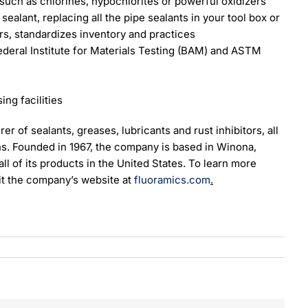
such as chlorines, hypochlorites or powerful oxidizers
ealant, replacing all the pipe sealants in your tool box or
rs, standardizes inventory and practices
eral Institute for Materials Testing (BAM) and ASTM
ng facilities
er of sealants, greases, lubricants and rust inhibitors, all
s. Founded in 1967, the company is based in Winona,
l of its products in the United States. To learn more
it the company’s website at
fluoramics.com
.