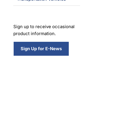
Sign up to receive occasional
product information.
Sign Up for E-News