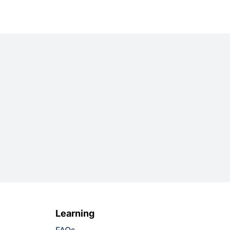
Learning