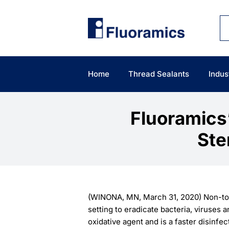
Skip
to
content
Home
Thread Sealants
Indus
Fluoramics
Ste
(WINONA, MN, March 31, 2020) Non-touc
setting to eradicate bacteria, viruses
oxidative agent and is a faster disinfec