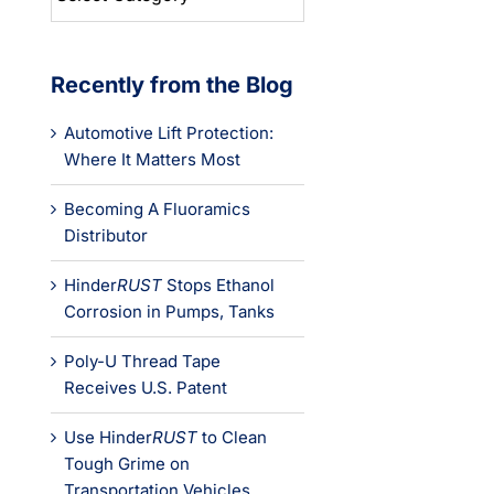
Categories
Recently from the Blog
Automotive Lift Protection:
Where It Matters Most
Becoming A Fluoramics
Distributor
Hinder
RUST
Stops Ethanol
Corrosion in Pumps, Tanks
Poly-U Thread Tape
Receives U.S. Patent
Use Hinder
RUST
to Clean
Tough Grime on
Transportation Vehicles