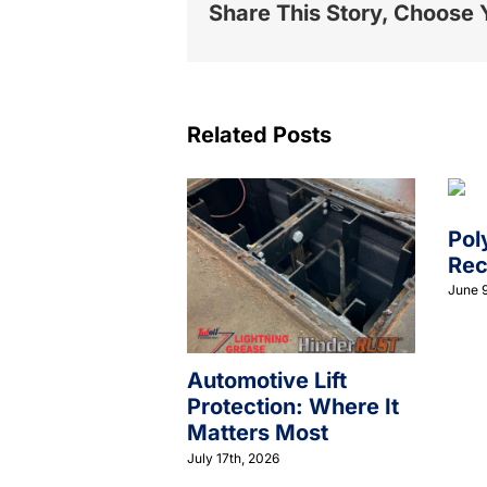
Share This Story, Choose 
Related Posts
Pol
Rec
June 9
Automotive Lift
Protection: Where It
Matters Most
July 17th, 2026