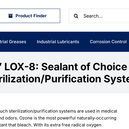
Search
Product Finder
for:
trial Greases
Industrial Lubricants
Corrosion Control
’ LOX-8: Sealant of Choice
rilization/Purification Sys
h sterilization/purification systems are used in medical
 and odors. Ozone is the most powerful naturally-occurring
tant that bleach. With its extra free radical oxygen