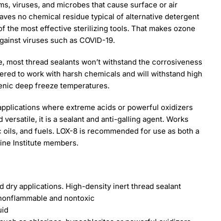
ms, viruses, and microbes that cause surface or air
ves no chemical residue typical of alternative detergent
f the most effective sterilizing tools. That makes ozone
against viruses such as COVID-19.
ne, most thread sealants won’t withstand the corrosiveness
eered to work with harsh chemicals and will withstand high
enic deep freeze temperatures.
applications where extreme acids or powerful oxidizers
versatile, it is a sealant and anti-galling agent. Works
c oils, and fuels. LOX-8 is recommended for use as both a
rine Institute members.
 dry applications. High-density inert thread sealant
s nonflammable and nontoxic
uid