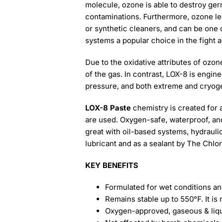
molecule, ozone is able to destroy ger
contaminations. Furthermore, ozone lea
or synthetic cleaners, and can be one o
systems a popular choice in the fight 
Due to the oxidative attributes of ozo
of the gas. In contrast, LOX-8 is engin
pressure, and both extreme and cryog
LOX-8 Paste
chemistry is created for 
are used. Oxygen-safe, waterproof, and 
great with oil-based systems, hydrauli
lubricant and as a sealant by The Chlo
KEY BENEFITS
Formulated for wet conditions and
Remains stable up to 550°F. It i
Oxygen-approved, gaseous & liq