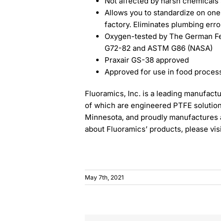
Not affected by harsh chemicals 
Allows you to standardize on one s
factory. Eliminates plumbing erro
Oxygen-tested by The German Fed
G72-82 and ASTM G86 (NASA)
Praxair GS-38 approved
Approved for use in food processi
Fluoramics, Inc. is a leading manufactur
of which are engineered PTFE solution
Minnesota, and proudly manufactures al
about Fluoramics’ products, please vis
May 7th, 2021