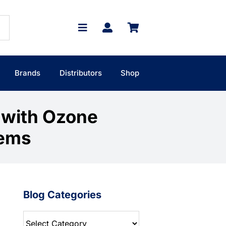
Brands
Distributors
Shop
 with Ozone
tems
Blog Categories
Blog