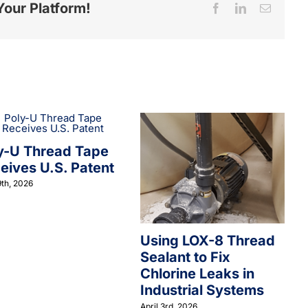
Your Platform!
Facebook
LinkedIn
Email
y-U Thread Tape
eives U.S. Patent
th, 2026
Using LOX-8 Thread
Sealant to Fix
Chlorine Leaks in
Industrial Systems
April 3rd, 2026