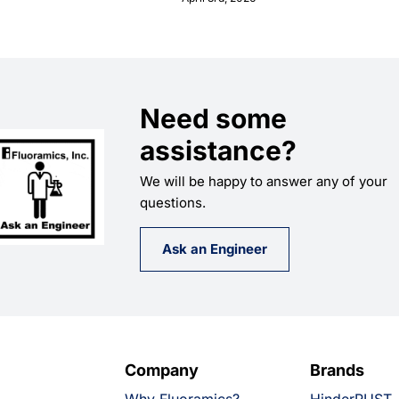
Need some
assistance?
We will be happy to answer any of your
questions.
Ask an Engineer
Company
Brands