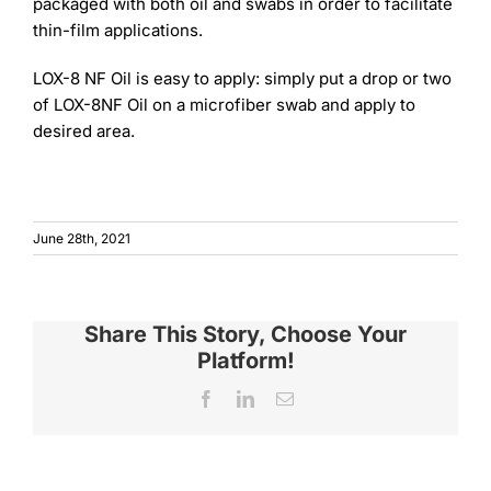
packaged with both oil and swabs in order to facilitate
thin-film applications.
LOX-8 NF Oil is easy to apply: simply put a drop or two
of LOX-8NF Oil on a microfiber swab and apply to
desired area.
June 28th, 2021
Share This Story, Choose Your
Platform!
Facebook
LinkedIn
Email