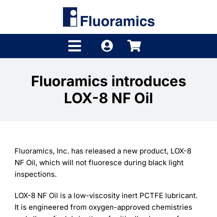
Skip
to
content
Toggle
Navigation
Products
Fluoramics introduces
LOX-8 NF Oil
Product Finder
Brands
Distributors
Fluoramics, Inc. has released a new product, LOX-8
NF Oil, which will not fluoresce during black light
Shop
inspections.
Company
LOX-8 NF Oil is a low-viscosity inert PCTFE lubricant.
It is engineered from oxygen-approved chemistries