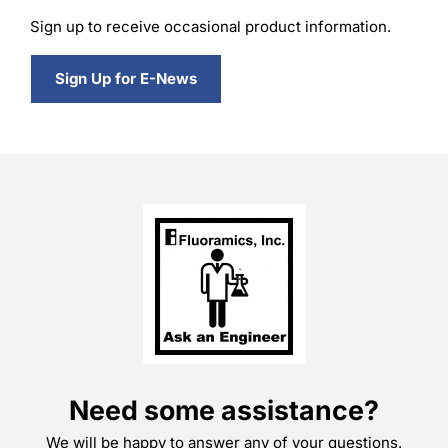
Sign up to receive occasional product information.
Sign Up for E-News
Need some assistance?
We will be happy to answer any of your questions.