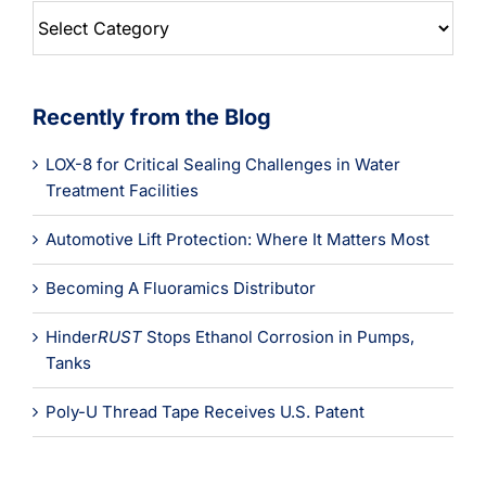
Blog
Categories
Recently from the Blog
LOX-8 for Critical Sealing Challenges in Water
Treatment Facilities
Automotive Lift Protection: Where It Matters Most
Becoming A Fluoramics Distributor
Hinder
RUST
Stops Ethanol Corrosion in Pumps,
Tanks
Poly-U Thread Tape Receives U.S. Patent