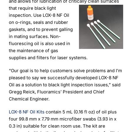
Learning
and allows for lubrication of critically
clean surfaces
that require black light
inspection. Use LOX-8 NF Oil
on o-rings, seals and rubber
gaskets, and to prevent galling
in mating surfaces. Non-
fluorescing oil is also used in
the maintenance of gas
supplies and filters for laser systems.
“Our goal is to help customers solve problems and I’m
pleased to say we successfully developed LOX-8 NF
Oil as a solution to black light inspection issues,” said
Gregg Reick, Fluoramics’ President and Chief
Chemical Engineer.
LOX-8 NF Oil Kits
contain 5 mL (0.16 fl oz) of oil plus
four 99.8 mm x 7.79 mm microfiber swabs (3.93 in x
0.3 in) suitable for clean room use. The kit are