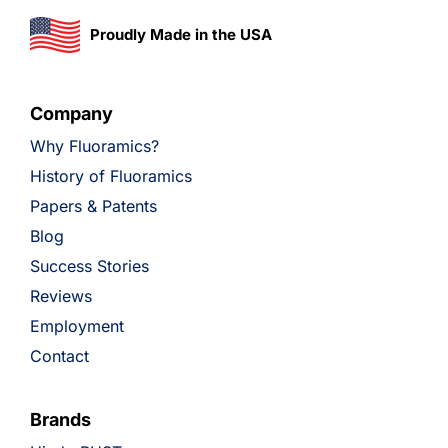
Proudly Made in the USA
Company
Why Fluoramics?
History of Fluoramics
Papers & Patents
Blog
Success Stories
Reviews
Employment
Contact
Brands