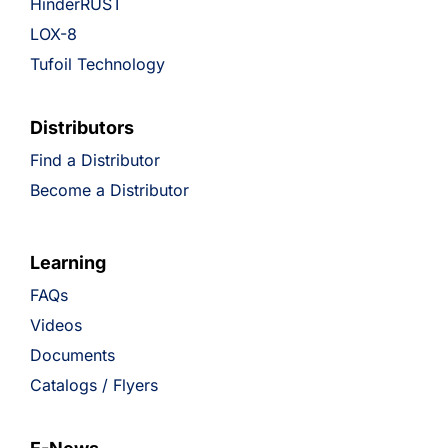
HinderRUST
LOX-8
Tufoil Technology
Distributors
Find a Distributor
Become a Distributor
Learning
FAQs
Videos
Documents
Catalogs / Flyers