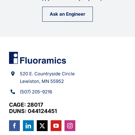
Ask an Engineer
520 E. Countryside Circle
Lewiston, MN 55952
(507) 205-9216
CAGE: 28017
DUNS: 044124451