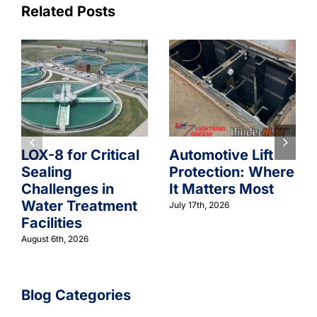
Related Posts
LOX-8 for Critical
Automotive Lift
Sealing
Protection: Where
Challenges in
It Matters Most
Water Treatment
July 17th, 2026
Facilities
August 6th, 2026
Blog Categories