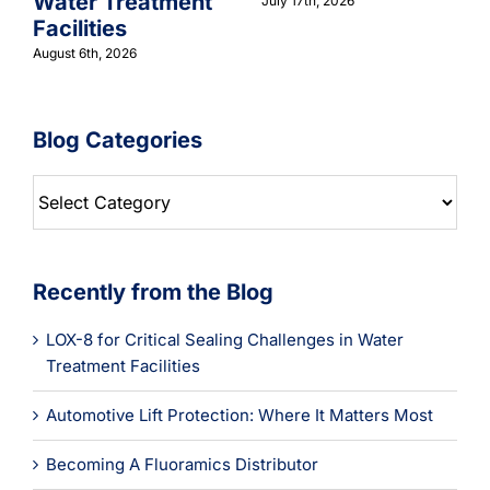
Water Treatment
July 17th, 2026
Facilities
August 6th, 2026
Blog Categories
Blog
Categories
Recently from the Blog
LOX-8 for Critical Sealing Challenges in Water
Treatment Facilities
Automotive Lift Protection: Where It Matters Most
Becoming A Fluoramics Distributor