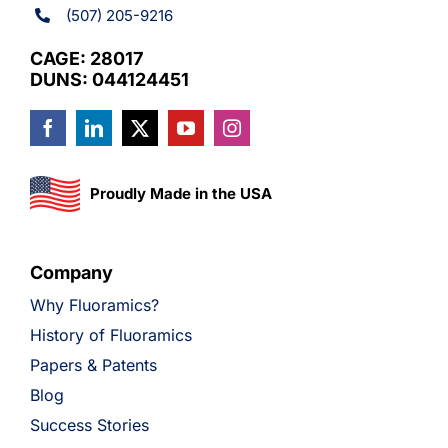
(507) 205-9216
CAGE: 28017
DUNS: 044124451
Proudly Made in the USA
Company
Why Fluoramics?
History of Fluoramics
Papers & Patents
Blog
Success Stories