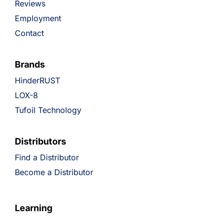
Reviews
Employment
Contact
Brands
HinderRUST
LOX-8
Tufoil Technology
Distributors
Find a Distributor
Become a Distributor
Learning