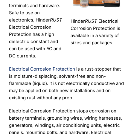
Learning
terminals and hardware.
Safe to use on
electronics, Hinder
RUST
Hinder
RUST
Electrical
Electrical Corrosion
Corrosion Protection is
Protection has a high
available in a variety of
dielectric constant and
sizes and packages.
can be used with AC and
DC currents.
Electrical Corrosion Protection
is a rust-stopper that
is moisture-displacing, solvent-free and non-
flammable (liquid). It is not electrically conductive and
may be applied on both new installations and on
existing rust without any prep.
Electrical Corrosion Protection stops corrosion on
battery terminals, grounding wires, wiring harnesses,
generators, windings, air conditioning units, electric
panels, mounting bolts, and hardware. Electrical