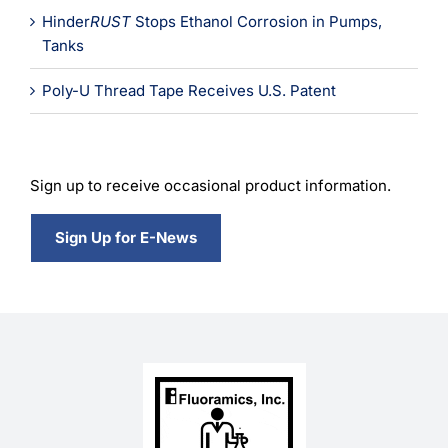
Hinder
RUST
Stops Ethanol Corrosion in Pumps,
Tanks
Poly-U Thread Tape Receives U.S. Patent
Sign up to receive occasional product information.
Sign Up for E-News