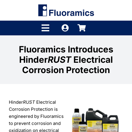
Skip
to
content
Toggle
Navigation
Products
Fluoramics Introduces
Hinder
RUST
Electrical
Product Finder
Corrosion Protection
Brands
Distributors
Hinder
RUST
Electrical
Shop
Corrosion Protection is
engineered by Fluoramics
Company
to prevent corrosion and
oxidization on electrical