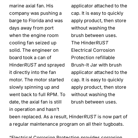
marine axial fan. His
company was pushing a
barge to Florida and was
days away from port
when the engine room
cooling fan seized up
The Hinder
RUST
solid. The engineer on
Electrical Corrosion
board took a can of
Protection refillable
Hinder
RUST
and sprayed
Brush-It Jar with brush
it directly into the fan
applicator attached to the
motor. The motor started
cap. It is easy to quickly
slowly spinning up and
apply product, then store
went back to full RPM. To
without washing the
date, the axial fan is still
brush between uses.
in operation and hasn’t
been replaced. As a result, Hinder
RUST
is now part of
a regular maintenance program on all their tugboats.
“Electrical Corrosion Protection provides corrosion