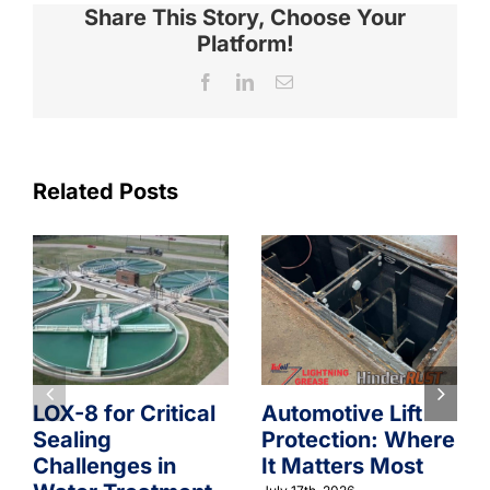
Share This Story, Choose Your
Platform!
Facebook
LinkedIn
Email
Related Posts
LOX-8 for Critical
Automotive Lift
Sealing
Protection: Where
Challenges in
It Matters Most