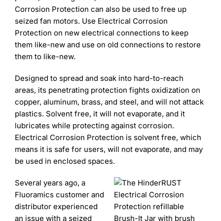
Corrosion Protection can also be used to free up
seized fan motors. Use Electrical Corrosion
Protection on new electrical connections to keep
them like-new and use on old connections to restore
them to like-new.
Designed to spread and soak into hard-to-reach
areas, its penetrating protection fights oxidization on
copper, aluminum, brass, and steel, and will not attack
plastics. Solvent free, it will not evaporate, and it
lubricates while protecting against corrosion.
Electrical Corrosion Protection is solvent free, which
means it is safe for users, will not evaporate, and may
be used in enclosed spaces.
Several years ago, a
Fluoramics customer and
distributor experienced
an issue with a seized