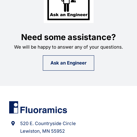
Need some assistance?
We will be happy to answer any of your questions.
Ask an Engineer
520 E. Countryside Circle
Lewiston, MN 55952