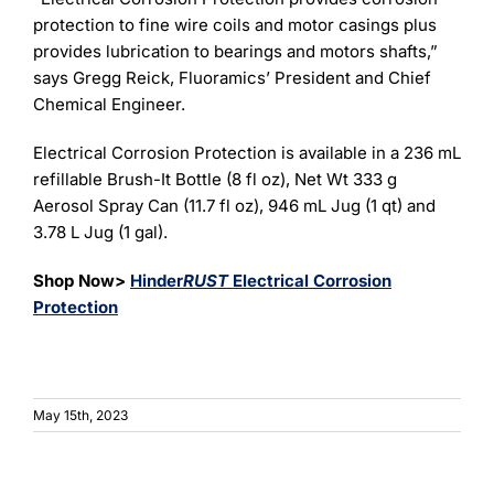
protection to fine wire coils and motor casings plus
provides lubrication to bearings and motors shafts,”
says Gregg Reick, Fluoramics’ President and Chief
Chemical Engineer.
Electrical Corrosion Protection is available in a 236 mL
refillable Brush-It Bottle (8 fl oz), Net Wt 333 g
Aerosol Spray Can (11.7 fl oz), 946 mL Jug (1 qt) and
3.78 L Jug (1 gal).
Shop Now>
Hinder
RUST
Electrical Corrosion
Protection
May 15th, 2023