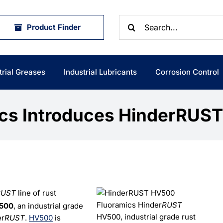
Search
Product Finder
for:
trial Greases
Industrial Lubricants
Corrosion Control
ics Introduces HinderRUS
RUST
line of rust
Fluoramics Hinder
RUST
500
, an industrial grade
HV500, industrial grade rust
er
RUST
.
HV500
is