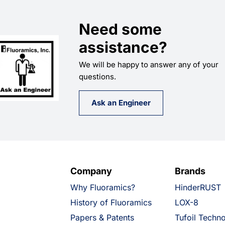
Need some
assistance?
We will be happy to answer any of your
questions.
Ask an Engineer
Company
Brands
Why Fluoramics?
HinderRUST
History of Fluoramics
LOX-8
Papers & Patents
Tufoil Techn