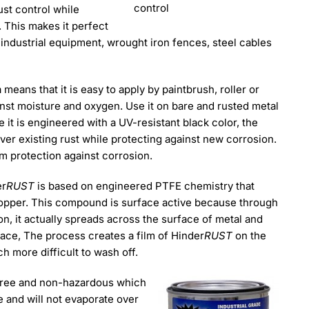
control
st control while
. This makes it perfect
 industrial equipment, wrought iron fences, steel cables
eans that it is easy to apply by paintbrush, roller or
ainst moisture and oxygen. Use it on bare and rusted metal
it is engineered with a UV-resistant black color, the
ver existing rust while protecting against new corrosion.
lm protection against corrosion.
er
RUST
is based on engineered PTFE chemistry that
stopper. This compound is surface active because through
, it actually spreads across the surface of metal and
ace, The process creates a film of Hinder
RUST
on the
h more difficult to wash off.
free and non-hazardous which
 and will not evaporate over