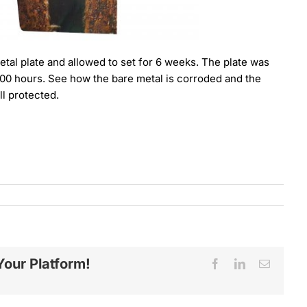
tal plate and allowed to set for 6 weeks. The plate was
500 hours. See how the bare metal is corroded and the
ll protected.
Your Platform!
Facebook
LinkedIn
Email