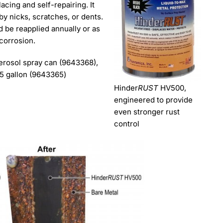
acing and self-repairing. It
by nicks, scratches, or dents.
d be reapplied annually or as
 corrosion.
aerosol spray can (9643368),
 5 gallon (9643365)
Hinder
RUST
HV500,
engineered to provide
even stronger rust
control