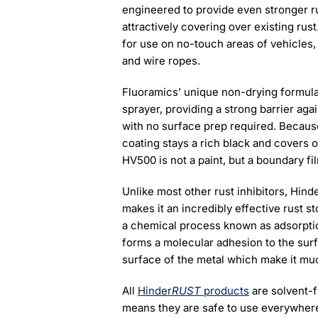
engineered to provide even stronger ru
attractively covering over existing rust
for use on no-touch areas of vehicles,
and wire ropes.
Fluoramics’ unique non-drying formula m
sprayer, providing a strong barrier ag
with no surface prep required. Because 
coating stays a rich black and covers o
HV500 is not a paint, but a boundary fi
Unlike most other rust inhibitors, Hind
makes it an incredibly effective rust 
a chemical process known as adsorption
forms a molecular adhesion to the surf
surface of the metal which make it muc
All
Hinder
RUST
products
are solvent-
means they are safe to use everywhere