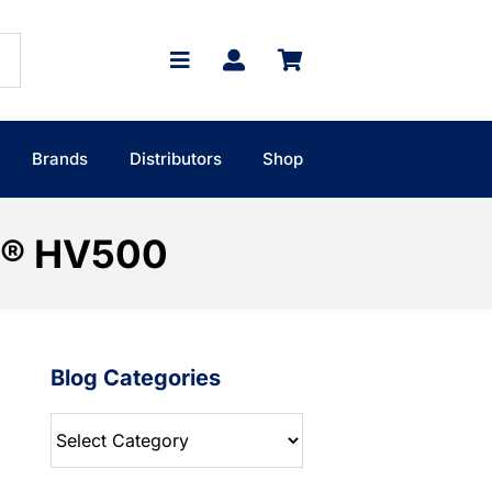
Brands
Distributors
Shop
T® HV500
Blog Categories
Blog
Categories