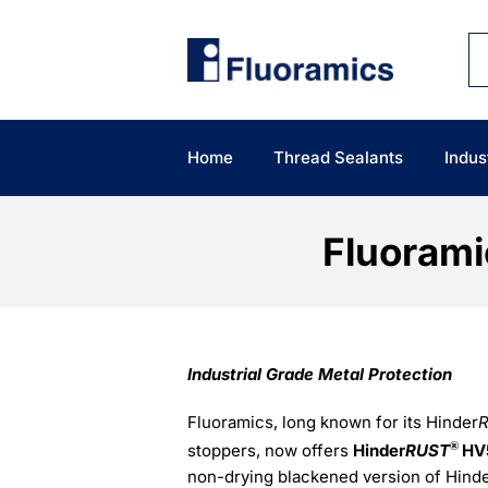
Skip
to
content
Home
Thread Sealants
Indus
Fluoram
Industrial Grade Metal Protection
Fluoramics, long known for its Hinder
®
stoppers, now offers
Hinder
RUST
HV
non-drying blackened version of Hind