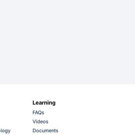
Learning
FAQs
Videos
ology
Documents