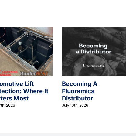
omotive Lift
Becoming A
tection: Where It
Fluoramics
ters Most
Distributor
7th, 2026
July 10th, 2026