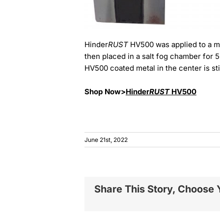
Hinder
RUST
HV500 was applied to a me
then placed in a salt fog chamber for 
HV500 coated metal in the center is sti
Shop Now>
Hinder
RUST
HV500
June 21st, 2022
Share This Story, Choose 