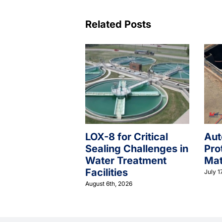
Related Posts
LOX-8 for Critical
Aut
Sealing Challenges in
Pro
Water Treatment
Mat
Facilities
July 1
August 6th, 2026