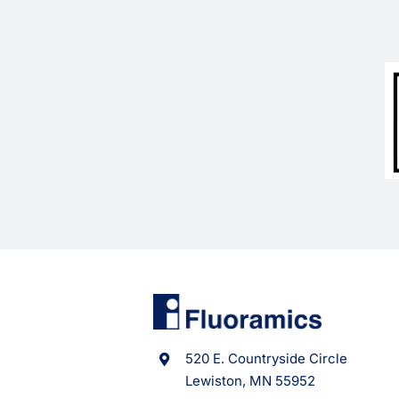
520 E. Countryside Circle
Lewiston, MN 55952