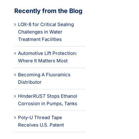
Recently from the Blog
LOX-8 for Critical Sealing
Challenges in Water
Treatment Facilities
Automotive Lift Protection:
Where It Matters Most
Becoming A Fluoramics
Distributor
Hinder
RUST
Stops Ethanol
Corrosion in Pumps, Tanks
Poly-U Thread Tape
Receives U.S. Patent