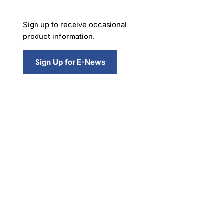
Sign up to receive occasional
product information.
Sign Up for E-News