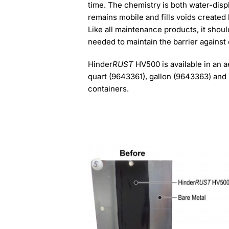
time. The chemistry is both water-displ
remains mobile and fills voids created 
Like all maintenance products, it shoul
needed to maintain the barrier against
Hinder
RUST
HV500 is available in an 
quart (9643361), gallon (9643363) and
containers.