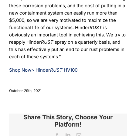
these corrosion problems, and the cost of putting in a
new containment system can easily run more than
$5,000, so we are very motivated to maximize the
functional life of our systems. Hinder
RUST
is
obviously an important tool in achieving this. We try to
reapply Hinder
RUST
spray on a quarterly basis, and
this has effectively put an end to our rust problems in
each of these systems.”
Shop Now> Hinder
RUST
HV100
October 29th, 2021
Share This Story, Choose Your
Platform!
Facebook
LinkedIn
Email