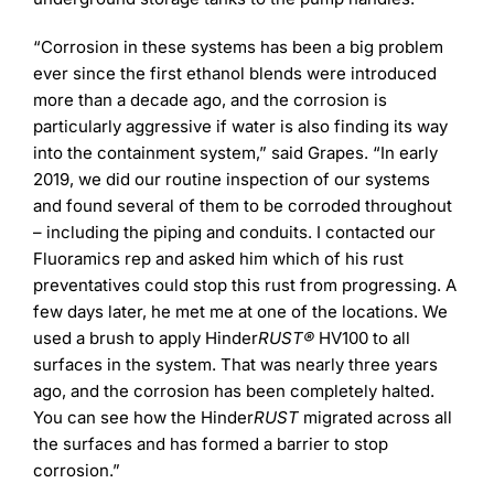
“Corrosion in these systems has been a big problem
ever since the first ethanol blends were introduced
more than a decade ago, and the corrosion is
particularly aggressive if water is also finding its way
into the containment system,” said Grapes. “In early
2019, we did our routine inspection of our systems
and found several of them to be corroded throughout
– including the piping and conduits. I contacted our
Fluoramics rep and asked him which of his rust
preventatives could stop this rust from progressing. A
few days later, he met me at one of the locations. We
used a brush to apply Hinder
RUST®
HV100 to all
surfaces in the system. That was nearly three years
ago, and the corrosion has been completely halted.
You can see how the Hinder
RUST
migrated across all
the surfaces and has formed a barrier to stop
corrosion.”