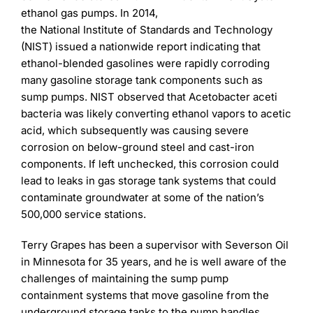
Learning
ethanol gas pumps. In 2014,
the National Institute of Standards and Technology
(NIST) issued a nationwide report indicating that
ethanol-blended gasolines were rapidly corroding
many gasoline storage tank components such as
sump pumps. NIST observed that Acetobacter aceti
bacteria was likely converting ethanol vapors to acetic
acid, which subsequently was causing severe
corrosion on below-ground steel and cast-iron
components. If left unchecked, this corrosion could
lead to leaks in gas storage tank systems that could
contaminate groundwater at some of the nation’s
500,000 service stations.
Terry Grapes has been a supervisor with Severson Oil
in Minnesota for 35 years, and he is well aware of the
challenges of maintaining the sump pump
containment systems that move gasoline from the
underground storage tanks to the pump handles.