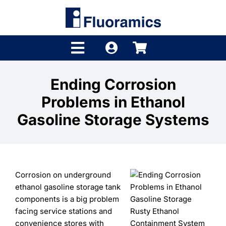
Skip
to
content
Toggle
Navigation
Products
Ending Corrosion
Problems in Ethanol
Product Finder
Gasoline Storage Systems
Brands
Distributors
Corrosion on underground
Shop
ethanol gasoline storage tank
components is a big problem
Company
facing service stations and
Rusty Ethanol
convenience stores with
Containment System