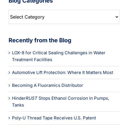
Blog Categories
Blog
Categories
Recently from the Blog
LOX-8 for Critical Sealing Challenges in Water
Treatment Facilities
Automotive Lift Protection: Where It Matters Most
Becoming A Fluoramics Distributor
Hinder
RUST
Stops Ethanol Corrosion in Pumps,
Tanks
Poly-U Thread Tape Receives U.S. Patent