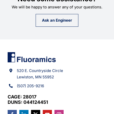
We will be happy to answer any of your questions.
Ask an Engineer
520 E. Countryside Circle
Lewiston, MN 55952
(507) 205-9216
CAGE: 28017
DUNS: 044124451