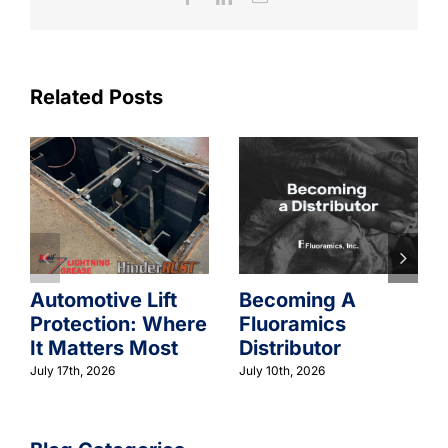
Related Posts
Automotive Lift
Becoming A
Protection: Where
Fluoramics
It Matters Most
Distributor
July 17th, 2026
July 10th, 2026