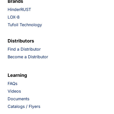
Brands
HinderRUST
LOX-8
Tufoil Technology
Distributors
Find a Distributor
Become a Distributor
Learning
FAQs
Videos
Documents
Catalogs / Flyers