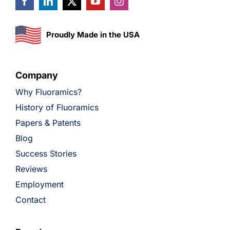
Proudly Made in the USA
Company
Why Fluoramics?
History of Fluoramics
Papers & Patents
Blog
Success Stories
Reviews
Employment
Contact