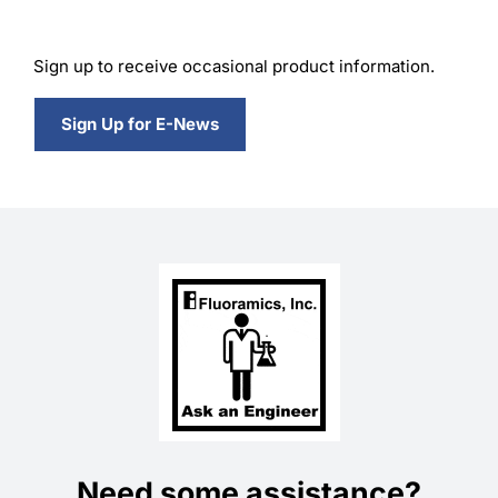
Sign up to receive occasional product information.
Sign Up for E-News
Need some assistance?