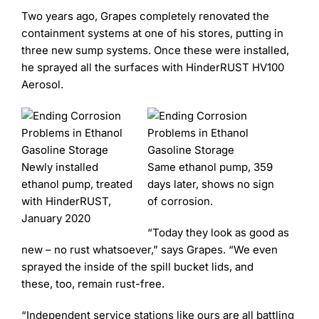
Two years ago, Grapes completely renovated the
containment systems at one of his stores, putting in
three new sump systems. Once these were installed,
he sprayed all the surfaces with HinderRUST HV100
Aerosol.
Newly installed
Same ethanol pump, 359
ethanol pump, treated
days later, shows no sign
with HinderRUST,
of corrosion.
January 2020
“Today they look as good as
new – no rust whatsoever,” says Grapes. “We even
sprayed the inside of the spill bucket lids, and
these, too, remain rust-free.
“Independent service stations like ours are all battling