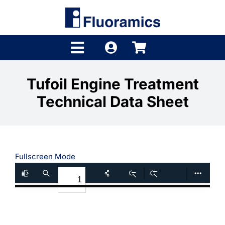
Skip
to
content
Toggle
Navigation
Products
Tufoil Engine Treatment
Technical Data Sheet
Product Finder
Brands
Distributors
Fullscreen Mode
Shop
Company