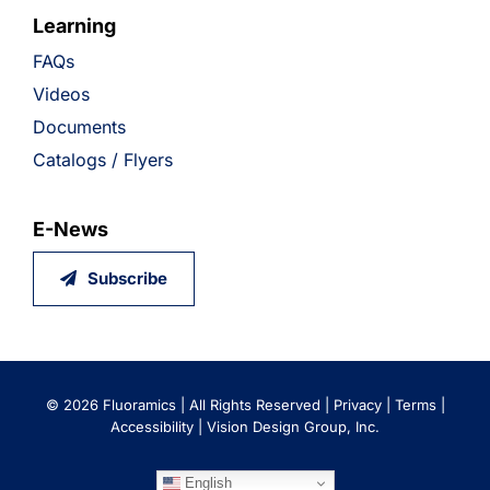
Learning
FAQs
Videos
Documents
Catalogs / Flyers
E-News
Subscribe
©
2026 Fluoramics | All Rights Reserved |
Privacy
|
Terms
|
Accessibility
|
Vision Design Group, Inc.
English