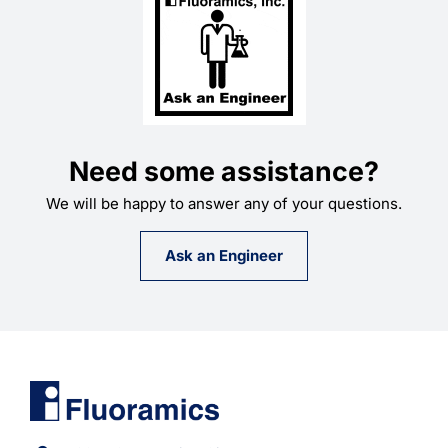
Need some assistance?
We will be happy to answer any of your questions.
Ask an Engineer