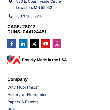
520 E. Countryside Circle
Lewiston, MN 55952
(507) 205-9216
CAGE: 28017
DUNS: 044124451
Proudly Made in the USA
Company
Why Fluoramics?
History of Fluoramics
Papers & Patents
Blog