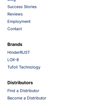
Success Stories
Reviews
Employment
Contact
Brands
HinderRUST
LOX-8
Tufoil Technology
Distributors
Find a Distributor
Become a Distributor