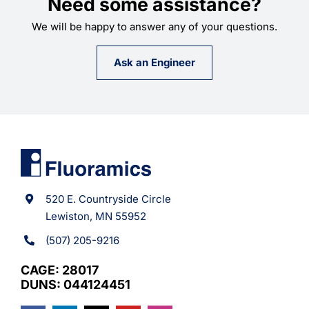
Need some assistance?
We will be happy to answer any of your questions.
Ask an Engineer
520 E. Countryside Circle
Lewiston, MN 55952
(507) 205-9216
CAGE: 28017
DUNS: 044124451