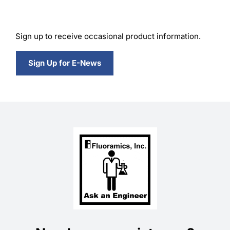
Sign up to receive occasional product information.
Sign Up for E-News