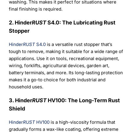
washing. This makes it perfect for situations where
final finishing is required.
2. Hinder
RUST
S4.0: The Lubricating Rust
Stopper
Hinder
RUST
S4.0
is a versatile rust stopper that’s
tough to remove, making it suitable for a wide range of
applications. Use it on tools, recreational equipment,
wiring, forklifts, agricultural devices, garden art,
battery terminals, and more. Its long-lasting protection
makes it a go-to choice for both industrial and
household uses.
3. Hinder
RUST
HV100: The Long-Term Rust
Shield
Hinder
RUST
HV100
is a high-viscosity formula that
gradually forms a wax-like coating, offering extreme