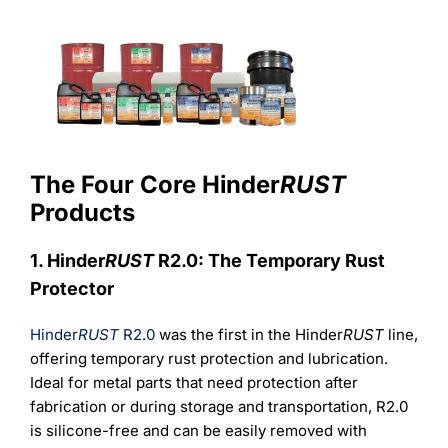
The Four Core Hinder
RUST
Products
1. Hinder
RUST
R2.0: The Temporary Rust
Protector
Hinder
RUST
R2.0
was the first in the Hinder
RUST
line,
offering temporary rust protection and lubrication.
Ideal for metal parts that need protection after
fabrication or during storage and transportation, R2.0
is silicone-free and can be easily removed with