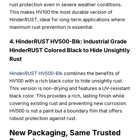
rust protection even in severe weather conditions.
This makes HV100 the most durable version of
Hinder
RUST
, ideal for long-term applications where
maximum rust prevention is essential.
4. Hinder
RUST
HV500-Blk: Industrial Grade
HinderRUST Colored Black to Hide Unsightly
Rust
Hinder
RUST
HV500-Blk
combines the benefits of
HV100 with a rich black color to hide unsightly rust.
This version is non-drying and features a UV-resistant
black color. This provides a rich, lasting finish while
covering existing rust and preventing new corrosion.
HV500 is not a paint but a boundary film that offers
robust protection against rust.
New Packaging, Same Trusted