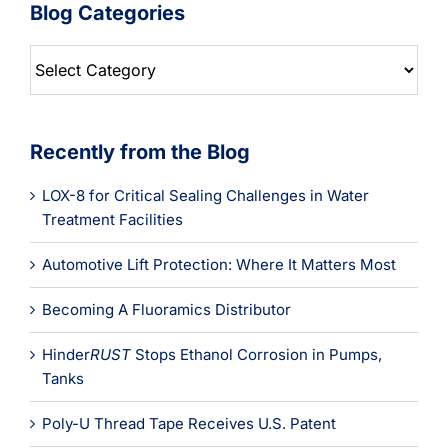
Blog Categories
Blog
Categories
Recently from the Blog
LOX-8 for Critical Sealing Challenges in Water
Treatment Facilities
Automotive Lift Protection: Where It Matters Most
Becoming A Fluoramics Distributor
Hinder
RUST
Stops Ethanol Corrosion in Pumps,
Tanks
Poly-U Thread Tape Receives U.S. Patent