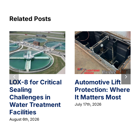
Related Posts
LOX-8 for Critical
Automotive Lift
Sealing
Protection: Where
Challenges in
It Matters Most
Water Treatment
July 17th, 2026
Facilities
August 6th, 2026