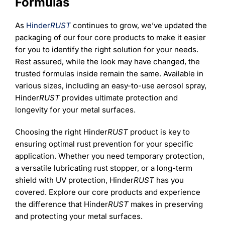
Formulas
As
Hinder
RUST
continues to grow, we’ve updated the
packaging of our four core products to make it easier
for you to identify the right solution for your needs.
Rest assured, while the look may have changed, the
trusted formulas inside remain the same. Available in
various sizes, including an easy-to-use aerosol spray,
Hinder
RUST
provides ultimate protection and
longevity for your metal surfaces.
Choosing the right Hinder
RUST
product is key to
ensuring optimal rust prevention for your specific
application. Whether you need temporary protection,
a versatile lubricating rust stopper, or a long-term
shield with UV protection, Hinder
RUST
has you
covered. Explore our core products and experience
the difference that Hinder
RUST
makes in preserving
and protecting your metal surfaces.