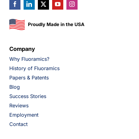
Proudly Made in the USA
Company
Why Fluoramics?
History of Fluoramics
Papers & Patents
Blog
Success Stories
Reviews
Employment
Contact