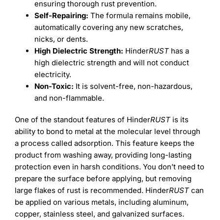
ensuring thorough rust prevention.
Self-Repairing:
The formula remains mobile,
automatically covering any new scratches,
nicks, or dents.
High Dielectric Strength:
Hinder
RUST
has a
high dielectric strength and will not conduct
electricity.
Non-Toxic:
It is solvent-free, non-hazardous,
and non-flammable.
One of the standout features of Hinder
RUST
is its
ability to bond to metal at the molecular level through
a process called adsorption. This feature keeps the
product from washing away, providing long-lasting
protection even in harsh conditions. You don’t need to
prepare the surface before applying, but removing
large flakes of rust is recommended. Hinder
RUST
can
be applied on various metals, including aluminum,
copper, stainless steel, and galvanized surfaces.