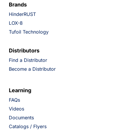
Brands
HinderRUST
LOX-8
Tufoil Technology
Distributors
Find a Distributor
Become a Distributor
Learning
FAQs
Videos
Documents
Catalogs / Flyers