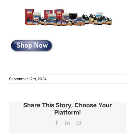
September 12th, 2024
Share This Story, Choose Your
Platform!
Facebook
LinkedIn
Email