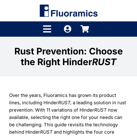
Skip
to
content
Toggle
Navigation
Products
Rust Prevention: Choose
the Right Hinder
RUST
Product Finder
Brands
Distributors
Over the years, Fluoramics has grown its product
lines, including Hinder
RUST,
a leading solution in rust
Shop
prevention. With 11 variations of Hinder
RUST
now
available, selecting the right one for your needs can
Company
be challenging. This guide revisits the technology
behind Hinder
RUST
and highlights the four core