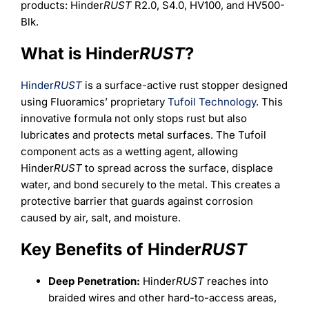
Learning
products: Hinder
RUST
R2.0, S4.0, HV100, and HV500-
Blk.
What is Hinder
RUST
?
Hinder
RUST
is a surface-active rust stopper designed
using Fluoramics’ proprietary
Tufoil Technology
. This
innovative formula not only stops rust but also
lubricates and protects metal surfaces. The Tufoil
component acts as a wetting agent, allowing
Hinder
RUST
to spread across the surface, displace
water, and bond securely to the metal. This creates a
protective barrier that guards against corrosion
caused by air, salt, and moisture.
Key Benefits of Hinder
RUST
Deep Penetration:
Hinder
RUST
reaches into
braided wires and other hard-to-access areas,