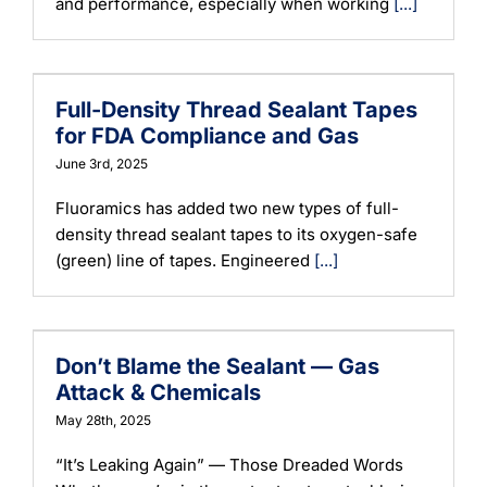
and performance, especially when working
[...]
Full-Density Thread Sealant Tapes
for FDA Compliance and Gas
June 3rd, 2025
Fluoramics has added two new types of full-
density thread sealant tapes to its oxygen-safe
(green) line of tapes. Engineered
[...]
Don’t Blame the Sealant — Gas
Attack & Chemicals
May 28th, 2025
“It’s Leaking Again” — Those Dreaded Words