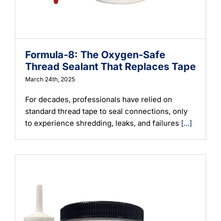
Formula-8: The Oxygen-Safe
Thread Sealant That Replaces Tape
March 24th, 2025
For decades, professionals have relied on
standard thread tape to seal connections, only
to experience shredding, leaks, and failures
[...]