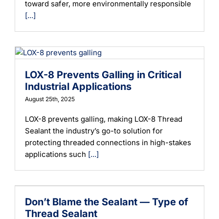
toward safer, more environmentally responsible
[...]
LOX-8 Prevents Galling in Critical
Industrial Applications
August 25th, 2025
LOX-8 prevents galling, making LOX-8 Thread
Sealant the industry’s go-to solution for
protecting threaded connections in high-stakes
applications such
[...]
Don’t Blame the Sealant — Type of
Thread Sealant