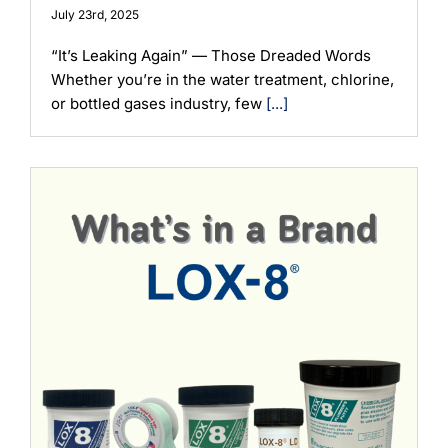
July 23rd, 2025
“It’s Leaking Again” — Those Dreaded Words
Whether you’re in the water treatment, chlorine,
or bottled gases industry, few
[...]