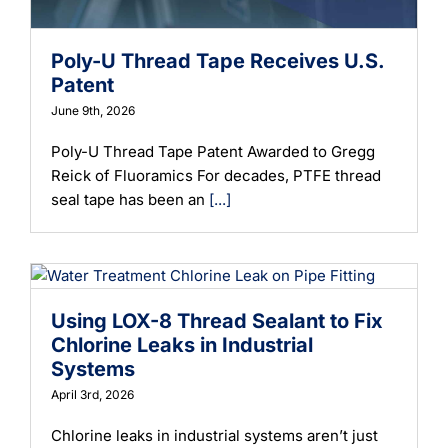
Poly-U Thread Tape Receives U.S.
Patent
June 9th, 2026
Poly-U Thread Tape Patent Awarded to Gregg
Reick of Fluoramics For decades, PTFE thread
seal tape has been an
[...]
Using LOX-8 Thread Sealant to Fix
Chlorine Leaks in Industrial
Systems
April 3rd, 2026
Chlorine leaks in industrial systems aren’t just