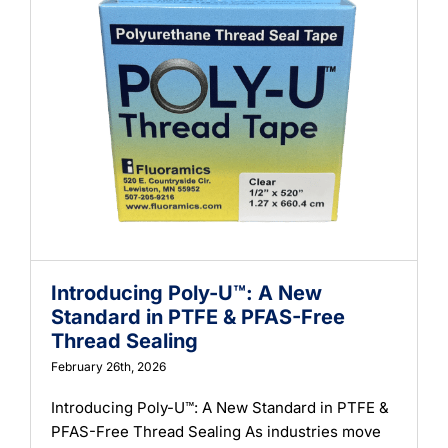
Introducing Poly-U™: A New
Standard in PTFE & PFAS-Free
Thread Sealing
February 26th, 2026
Introducing Poly-U™: A New Standard in PTFE &
PFAS-Free Thread Sealing As industries move