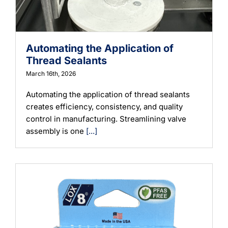
Automating the Application of
Thread Sealants
March 16th, 2026
Automating the application of thread sealants
creates efficiency, consistency, and quality
control in manufacturing. Streamlining valve
assembly is one
[...]