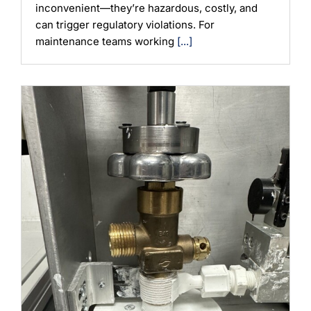
inconvenient—they’re hazardous, costly, and
can trigger regulatory violations. For
maintenance teams working
[...]