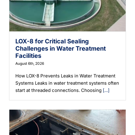
Learning
LOX-8 for Critical Sealing
Challenges in Water Treatment
Facilities
August 6th, 2026
How LOX-8 Prevents Leaks in Water Treatment
Systems Leaks in water treatment systems often
start at threaded connections. Choosing
[...]