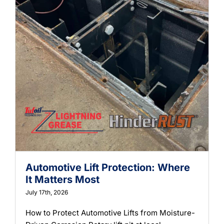
Automotive Lift Protection: Where
It Matters Most
July 17th, 2026
How to Protect Automotive Lifts from Moisture-