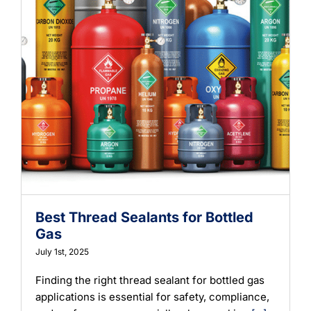
Best Thread Sealants for Bottled
Gas
July 1st, 2025
Finding the right thread sealant for bottled gas
applications is essential for safety, compliance,