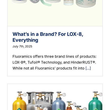
What’s in a Brand? For LOX-8,
Everything
July 7th, 2025
Fluoramics offers three brand lines of products:
LOX-8®, Tufoil® Technology, and HinderRUST®.
While not all Fluoramics’ products fit into
[...]