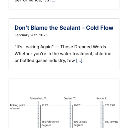
Don’t Blame the Sealant – Cold Flow
February 28th, 2025
“It’s Leaking Again” — Those Dreaded Words
Whether you’re in the water treatment, chlorine,
or bottled gases industry, few
[...]