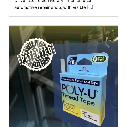
Driven Corrosion Rotary lift pit at local
automotive repair shop, with visible
[...]