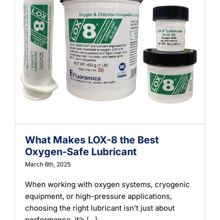
What Makes LOX-8 the Best
Oxygen-Safe Lubricant
March 6th, 2025
When working with oxygen systems, cryogenic
equipment, or high-pressure applications,
choosing the right lubricant isn’t just about
performance, it’s
[...]