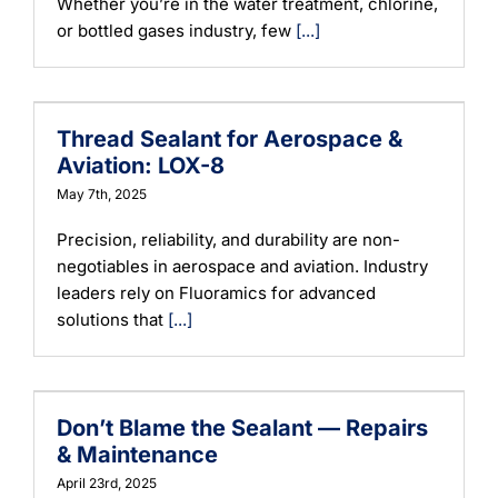
Whether you’re in the water treatment, chlorine,
or bottled gases industry, few
[...]
Thread Sealant for Aerospace &
Aviation: LOX-8
May 7th, 2025
Precision, reliability, and durability are non-
negotiables in aerospace and aviation. Industry
leaders rely on Fluoramics for advanced
solutions that
[...]
Don’t Blame the Sealant — Repairs
& Maintenance
April 23rd, 2025