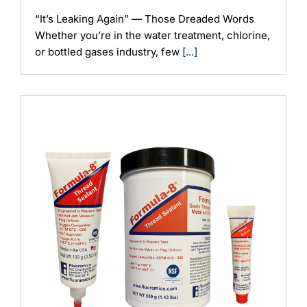
“It’s Leaking Again” — Those Dreaded Words
Whether you’re in the water treatment, chlorine,
or bottled gases industry, few
[...]