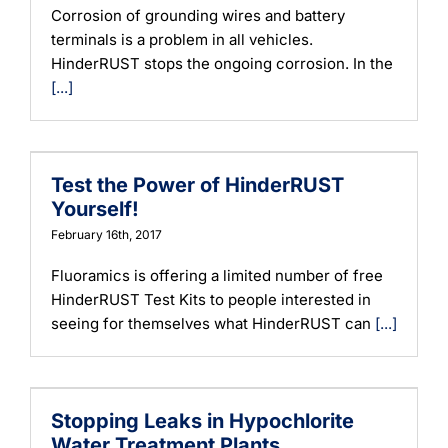
Corrosion of grounding wires and battery
terminals is a problem in all vehicles.
HinderRUST stops the ongoing corrosion. In the
[...]
Test the Power of HinderRUST
Yourself!
February 16th, 2017
Fluoramics is offering a limited number of free
HinderRUST Test Kits to people interested in
seeing for themselves what HinderRUST can
[...]
Stopping Leaks in Hypochlorite
Water Treatment Plants