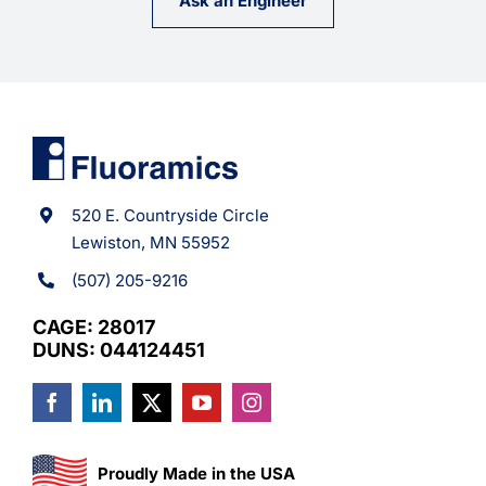
Ask an Engineer
520 E. Countryside Circle
Lewiston, MN 55952
(507) 205-9216
CAGE: 28017
DUNS: 044124451
Proudly Made in the USA