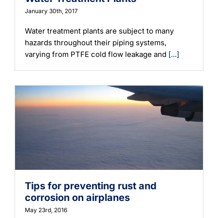
January 30th, 2017
Water treatment plants are subject to many
hazards throughout their piping systems,
varying from PTFE cold flow leakage and
[...]
Tips for preventing rust and
corrosion on airplanes
May 23rd, 2016