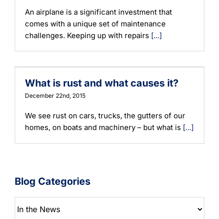
An airplane is a significant investment that
comes with a unique set of maintenance
challenges. Keeping up with repairs
[...]
What is rust and what causes it?
December 22nd, 2015
We see rust on cars, trucks, the gutters of our
homes, on boats and machinery – but what is
[...]
Blog Categories
Blog
Categories