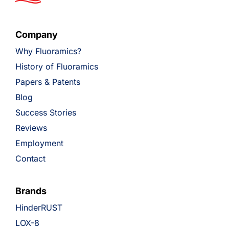
Company
Why Fluoramics?
History of Fluoramics
Papers & Patents
Blog
Success Stories
Reviews
Employment
Contact
Brands
HinderRUST
LOX-8