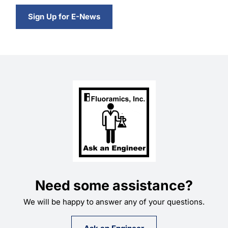
Sign Up for E-News
Need some assistance?
We will be happy to answer any of your questions.