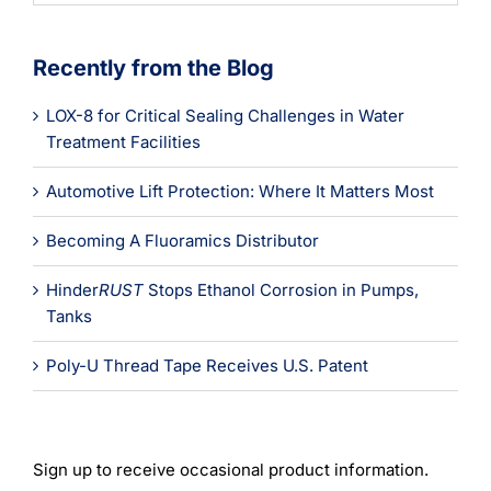
Recently from the Blog
LOX-8 for Critical Sealing Challenges in Water
Treatment Facilities
Automotive Lift Protection: Where It Matters Most
Becoming A Fluoramics Distributor
Hinder
RUST
Stops Ethanol Corrosion in Pumps,
Tanks
Poly-U Thread Tape Receives U.S. Patent
Sign up to receive occasional product information.