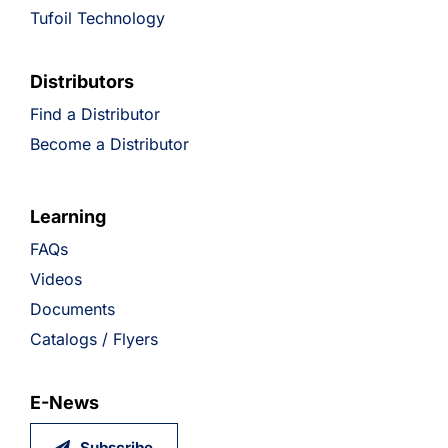
Tufoil Technology
Distributors
Find a Distributor
Become a Distributor
Learning
FAQs
Videos
Documents
Catalogs / Flyers
E-News
Subscribe