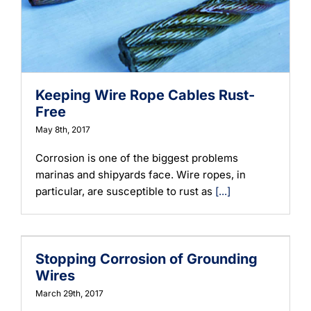
Learning
Keeping Wire Rope Cables Rust-
Free
May 8th, 2017
Corrosion is one of the biggest problems
marinas and shipyards face. Wire ropes, in
particular, are susceptible to rust as
[...]
Stopping Corrosion of Grounding
Wires
March 29th, 2017