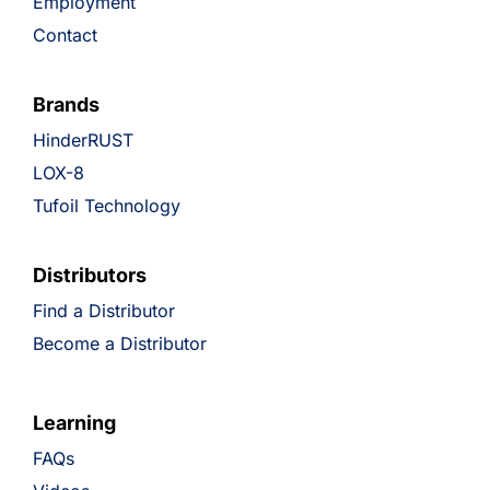
Employment
Contact
Brands
HinderRUST
LOX-8
Tufoil Technology
Distributors
Find a Distributor
Become a Distributor
Learning
FAQs