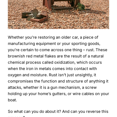
Learning
Whether you’re restoring an older car, a piece of
manufacturing equipment or your sporting goods,
you’re certain to come across one thing – rust. These
brownish red metal flakes are the result of a natural
chemical process called oxidization, which occurs
when the iron in metals comes into contact with
oxygen and moisture. Rust isn’t just unsightly, it
compromises the function and structure of anything it
attacks, whether it is a gun mechanism, a screw
holding up your home’s gutters, or wire cables on your
boat.
So what can you do about it? And can you reverse this