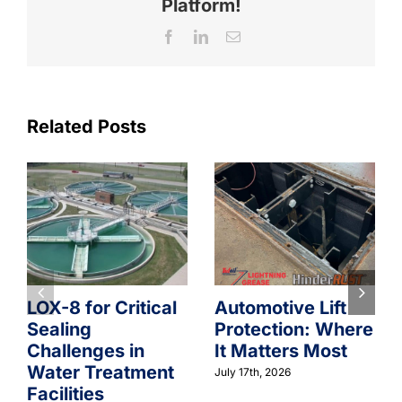
Platform!
Facebook
LinkedIn
Email
Related Posts
LOX-8 for Critical
Automotive Lift
Sealing
Protection: Where
Challenges in
It Matters Most
Water Treatment
July 17th, 2026
Facilities