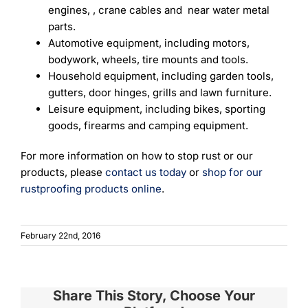
engines, , crane cables and near water metal
parts.
Automotive equipment, including motors,
bodywork, wheels, tire mounts and tools.
Household equipment, including garden tools,
gutters, door hinges, grills and lawn furniture.
Leisure equipment, including bikes, sporting
goods, firearms and camping equipment.
For more information on how to stop rust or our
products, please
contact us today
or
shop for our
rustproofing products online
.
February 22nd, 2016
Share This Story, Choose Your