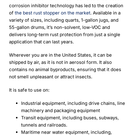
corrosion inhibitor technology has led to the creation
of
the best rust stopper on the market
. Available in a
variety of sizes, including quarts, 1-gallon jugs, and
55-gallon drums, it’s non-solvent, low-VOC and
delivers long-term rust protection from just a single
application that can last years.
Wherever you are in the United States, it can be
shipped by air, as it is not in aerosol form. It also
contains no animal byproducts, ensuring that it does
not smell unpleasant or attract insects.
It is safe to use on:
Industrial equipment, including drive chains, line
machinery and packaging equipment
Transit equipment, including buses, subways,
tunnels and railroads.
Maritime near water equipment, including,