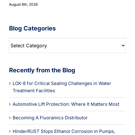
August 6th, 2026
Blog Categories
Blog
Categories
Recently from the Blog
LOX-8 for Critical Sealing Challenges in Water
Treatment Facilities
Automotive Lift Protection: Where It Matters Most
Becoming A Fluoramics Distributor
Hinder
RUST
Stops Ethanol Corrosion in Pumps,