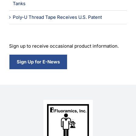
Tanks
Poly-U Thread Tape Receives U.S. Patent
Sign up to receive occasional product information.
Sign Up for E-News