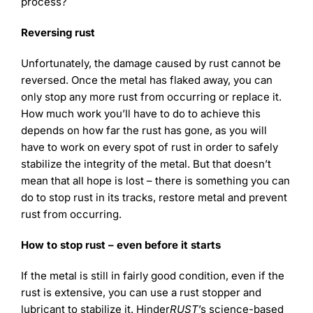
process?
Reversing rust
Unfortunately, the damage caused by rust cannot be
reversed. Once the metal has flaked away, you can
only stop any more rust from occurring or replace it.
How much work you’ll have to do to achieve this
depends on how far the rust has gone, as you will
have to work on every spot of rust in order to safely
stabilize the integrity of the metal. But that doesn’t
mean that all hope is lost – there is something you can
do to stop rust in its tracks, restore metal and prevent
rust from occurring.
How to stop rust – even before it starts
If the metal is still in fairly good condition, even if the
rust is extensive, you can use a rust stopper and
lubricant to stabilize it. Hinder
RUST
’s science-based