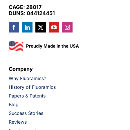
CAGE: 28017
DUNS: 044124451
Proudly Made in the USA
Company
Why Fluoramics?
History of Fluoramics
Papers & Patents
Blog
Success Stories
Reviews