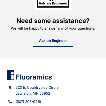
Need some assistance?
We will be happy to answer any of your questions.
Ask an Engineer
520 E. Countryside Circle
Lewiston, MN 55952
(507) 205-9216