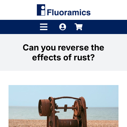
Skip
to
content
Toggle
Navigation
Products
Can you reverse the
effects of rust?
Product Finder
Brands
Distributors
Shop
Company