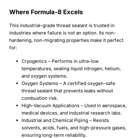
Where Formula-8 Excels
This industrial-grade thread sealant is trusted in
industries where failure is not an option. Its non-
hardening, non-migrating properties make it perfect
for:
Cryogenics – Performs in ultra-low
temperatures, sealing liquid nitrogen, helium,
and oxygen systems.
Oxygen Systems – A certified oxygen-safe
thread sealant that prevents leaks without
combustion risk.
High-Vacuum Applications – Used in aerospace,
medical devices, and industrial research labs.
Industrial and Chemical Piping – Resists
solvents, acids, fuels, and high-pressure gases,
ensuring long-term reliability.