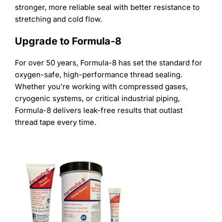
stronger, more reliable seal with better resistance to
stretching and cold flow.
Upgrade to Formula-8
For over 50 years, Formula-8 has set the standard for
oxygen-safe, high-performance thread sealing.
Whether you’re working with compressed gases,
cryogenic systems, or critical industrial piping,
Formula-8 delivers leak-free results that outlast
thread tape every time.