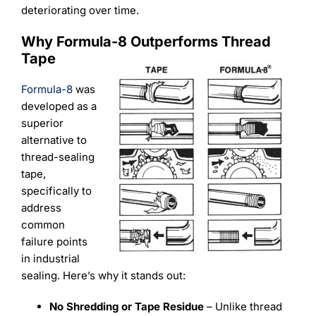
deteriorating over time.
Why Formula-8 Outperforms Thread
Tape
Formula-8
was
developed as a
superior
alternative to
thread-sealing
tape,
specifically to
address
common
failure points
in industrial
sealing. Here’s why it stands out:
No Shredding or Tape Residue
– Unlike thread