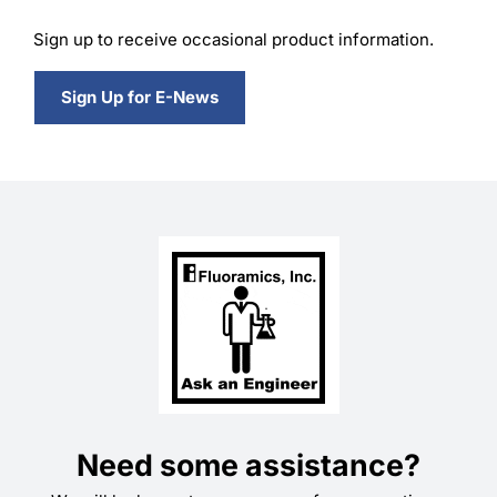
Sign up to receive occasional product information.
Sign Up for E-News
Need some assistance?