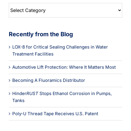
Blog
Categories
Recently from the Blog
LOX-8 for Critical Sealing Challenges in Water
Treatment Facilities
Automotive Lift Protection: Where It Matters Most
Becoming A Fluoramics Distributor
Hinder
RUST
Stops Ethanol Corrosion in Pumps,
Tanks
Poly-U Thread Tape Receives U.S. Patent