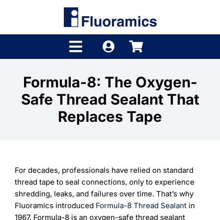
Skip
to
content
Toggle
Navigation
Products
Formula-8: The Oxygen-
Safe Thread Sealant That
Product Finder
Replaces Tape
Brands
Distributors
For decades, professionals have relied on standard
Shop
thread tape to seal connections, only to experience
shredding, leaks, and failures over time. That’s why
Company
Fluoramics introduced
Formula-8 Thread Sealant
in
1967. Formula-8 is an oxygen-safe thread sealant