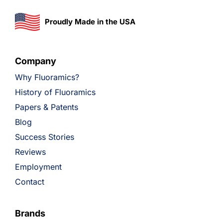
Proudly Made in the USA
Company
Why Fluoramics?
History of Fluoramics
Papers & Patents
Blog
Success Stories
Reviews
Employment
Contact
Brands