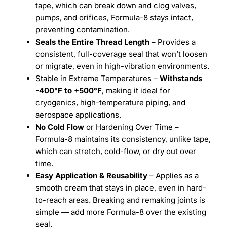
tape, which can break down and clog valves,
pumps, and orifices, Formula-8 stays intact,
preventing contamination.
Seals the Entire Thread Length
– Provides a
consistent, full-coverage seal that won’t loosen
or migrate, even in high-vibration environments.
Stable in Extreme Temperatures –
Withstands
-400°F to +500°F
, making it ideal for
cryogenics, high-temperature piping, and
aerospace applications.
No Cold Flow
or Hardening Over Time –
Formula-8 maintains its consistency, unlike tape,
which can stretch, cold-flow, or dry out over
time.
Easy Application & Reusability
– Applies as a
smooth cream that stays in place, even in hard-
to-reach areas. Breaking and remaking joints is
simple — add more Formula-8 over the existing
seal.