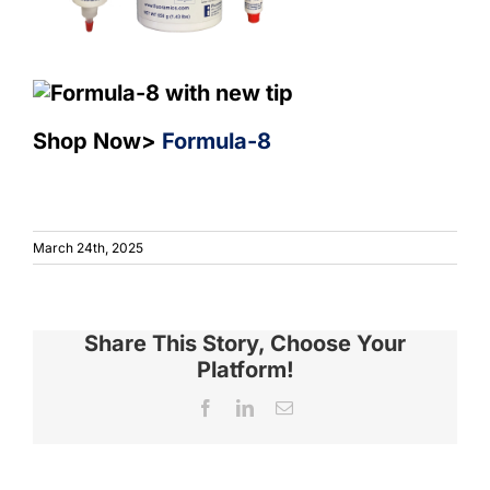
Sho
p Now>
Formula-8
March 24th, 2025
Share This Story, Choose Your
Platform!
Facebook
LinkedIn
Email