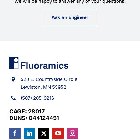
We will be happy to answer any of your questions.
Ask an Engineer
520 E. Countryside Circle
Lewiston, MN 55952
(507) 205-9216
CAGE: 28017
DUNS: 044124451