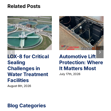
Related Posts
LOX-8 for Critical
Automotive Lift
Sealing
Protection: Where
Challenges in
It Matters Most
Water Treatment
July 17th, 2026
Facilities
August 6th, 2026
Blog Categories