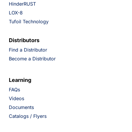
HinderRUST
LOX-8
Tufoil Technology
Distributors
Find a Distributor
Become a Distributor
Learning
FAQs
Videos
Documents
Catalogs / Flyers