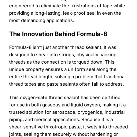
Learning
engineered to eliminate the frustrations of tape while
providing a long-lasting, leak-proof seal in even the
most demanding applications.
The Innovation Behind Formula-8
Formula-8 isn’t just another thread sealant. It was
designed to shear into strings, physically packing
threads as the connection is torqued down. This
unique property ensures a uniform seal along the
entire thread length, solving a problem that traditional
thread tapes and paste sealants often fail to address.
This oxygen-safe thread sealant has been certified
for use in both gaseous and liquid oxygen, making it a
trusted solution for aerospace, cryogenics, industrial
piping, and medical applications. Because it is a
shear-sensitive thixotropic paste, it wets into threaded
joints, sealing them securely without hardening or