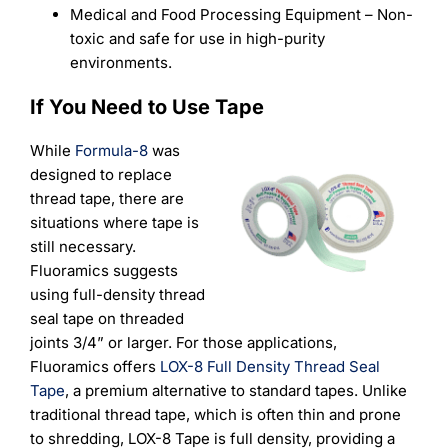
Medical and Food Processing Equipment – Non-
toxic and safe for use in high-purity
environments.
If You Need to Use Tape
While
Formula-8
was
designed to replace
thread tape, there are
situations where tape is
still necessary.
Fluoramics suggests
using full-density thread
seal tape on threaded
joints 3/4” or larger.
For those applications,
Fluoramics offers
LOX-8 Full Density Thread Seal
Tape
, a premium alternative to standard tapes. Unlike
traditional thread tape, which is often thin and prone
to shredding, LOX-8 Tape is full density, providing a