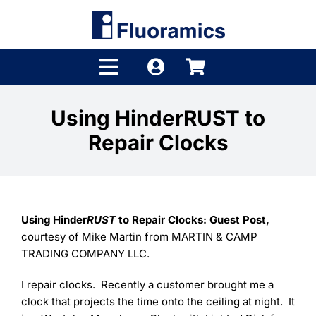
Skip
to
content
Toggle
Navigation
Products
Using HinderRUST to
Repair Clocks
Product Finder
Brands
Distributors
Using Hinder
RUST
to Repair Clocks: Guest Post,
courtesy of Mike Martin from MARTIN & CAMP
Shop
TRADING COMPANY LLC.
Company
I repair clocks. Recently a customer brought me a
clock that projects the time onto the ceiling at night. It