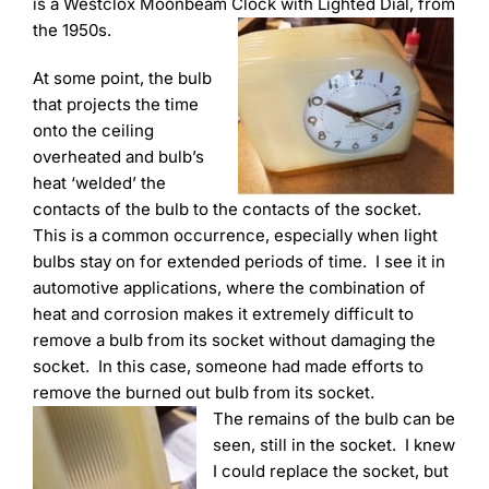
Learning
is a Westclox Moonbeam Clock with Lighted Dial, from
the 1950s.
At some point, the bulb
that projects the time
onto the ceiling
overheated and bulb’s
heat ‘welded’ the
contacts of the bulb to the contacts of the socket.
This is a common occurrence, especially when light
bulbs stay on for extended periods of time. I see it in
automotive applications, where the combination of
heat and corrosion makes it extremely difficult to
remove a bulb from its socket without damaging the
socket. In this case, someone had made efforts to
remove the burned out bulb from its socket.
The remains of the bulb can be
seen, still in the socket. I knew
I could replace the socket, but