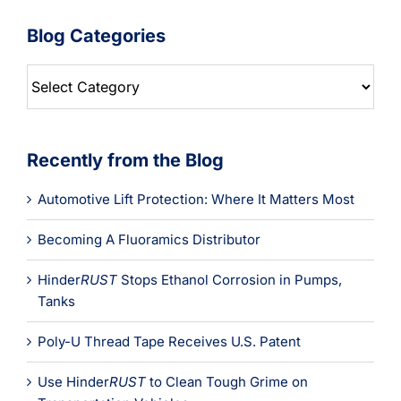
Blog Categories
Blog
Categories
Recently from the Blog
Automotive Lift Protection: Where It Matters Most
Becoming A Fluoramics Distributor
Hinder
RUST
Stops Ethanol Corrosion in Pumps,
Tanks
Poly-U Thread Tape Receives U.S. Patent
Use Hinder
RUST
to Clean Tough Grime on