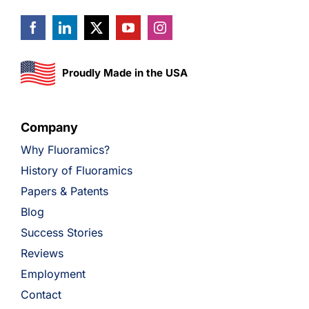
Proudly Made in the USA
Company
Why Fluoramics?
History of Fluoramics
Papers & Patents
Blog
Success Stories
Reviews
Employment
Contact