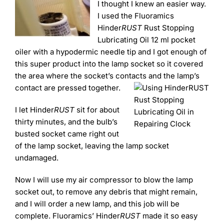
I thought I knew an easier way.
I used the Fluoramics
Hinder
RUST
Rust Stopping
Lubricating Oil 12 ml pocket
oiler with a hypodermic needle tip and I got enough of
this super product into the lamp socket so it covered
the area where the socket’s contacts and the lamp’s
contact are pressed together.
I let Hinder
RUST
sit for about
thirty minutes, and the bulb’s
busted socket came right out
of the lamp socket, leaving the lamp socket
undamaged.
Now I will use my air compressor to blow the lamp
socket out, to remove any debris that might remain,
and I will order a new lamp, and this job will be
complete. Fluoramics’ Hinder
RUST
made it so easy