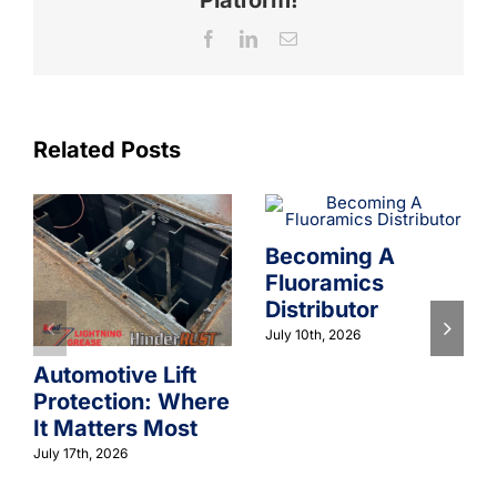
Facebook
LinkedIn
Email
Related Posts
Becoming A
Fluoramics
Distributor
July 10th, 2026
Automotive Lift
Protection: Where
It Matters Most
July 17th, 2026