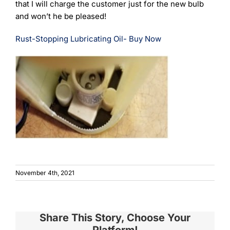
that I will charge the customer just for the new bulb
and won’t he be pleased!
Rust-Stopping Lubricating Oil- Buy Now
November 4th, 2021
Share This Story, Choose Your
Platform!