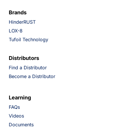
Brands
HinderRUST
LOX-8
Tufoil Technology
Distributors
Find a Distributor
Become a Distributor
Learning
FAQs
Videos
Documents