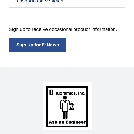
Transportation Vehicles
Sign up to receive occasional product information.
Sign Up for E-News