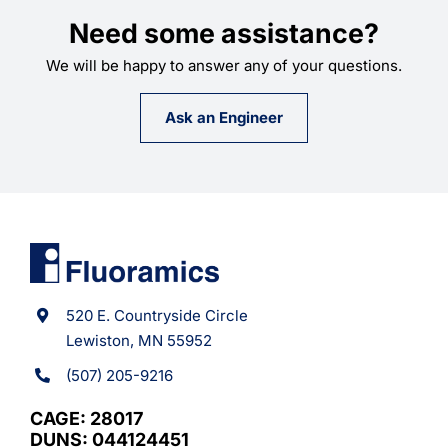
Need some assistance?
We will be happy to answer any of your questions.
Ask an Engineer
520 E. Countryside Circle
Lewiston, MN 55952
(507) 205-9216
CAGE: 28017
DUNS: 044124451