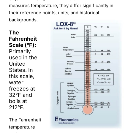
Learning
measures temperature, they differ significantly in
their reference points, units, and historical
backgrounds.
The
Fahrenheit
Scale (°F):
Primarily
used in the
United
States. In
this scale,
water
freezes at
32°F and
boils at
212°F.
The Fahrenheit
temperature