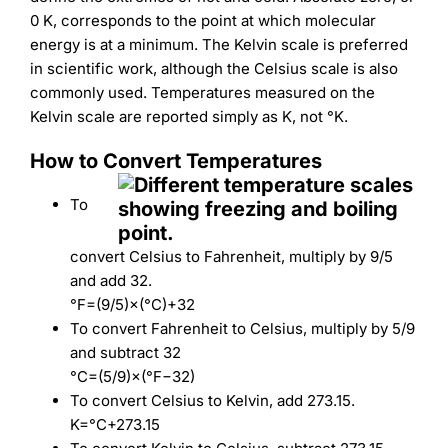
0 K, corresponds to the point at which molecular
energy is at a minimum. The Kelvin scale is preferred
in scientific work, although the Celsius scale is also
commonly used. Temperatures measured on the
Kelvin scale are reported simply as K, not °K.
How to Convert Temperatures
To
convert Celsius to Fahrenheit, multiply by 9/5
and add 32.
°
F
=
(
9/5
)
×
(
°
C
)
+
32
To convert Fahrenheit to Celsius, multiply by 5/9
and subtract 32
°
C
=
(
5/9
)
×
(
°
F
−
32
)
To convert Celsius to Kelvin, add 273.15.
K
=
°
C
+
273.15