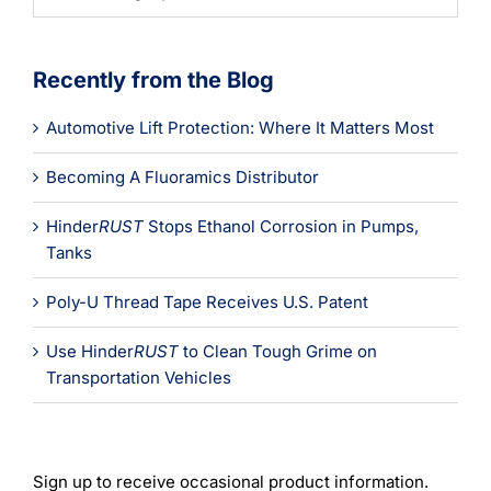
Categories
Recently from the Blog
Automotive Lift Protection: Where It Matters Most
Becoming A Fluoramics Distributor
Hinder
RUST
Stops Ethanol Corrosion in Pumps,
Tanks
Poly-U Thread Tape Receives U.S. Patent
Use Hinder
RUST
to Clean Tough Grime on
Transportation Vehicles
Sign up to receive occasional product information.