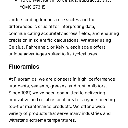
To convert Kelvin to Celsius, subtract 273.15.
°
C
=
K
−
273.15
Understanding temperature scales and their
differences is crucial for interpreting data,
communicating accurately across fields, and ensuring
precision in scientific calculations. Whether using
Celsius, Fahrenheit, or Kelvin, each scale offers
unique advantages suited to its typical uses.
Fluoramics
At Fluoramics, we are pioneers in high-performance
lubricants, sealants, greases, and rust inhibitors.
Since 1967, we’ve been committed to delivering
innovative and reliable solutions for anyone needing
top-tier maintenance products. We offer a wide
variety of products that serve many industries and
withstand extreme temperatures.