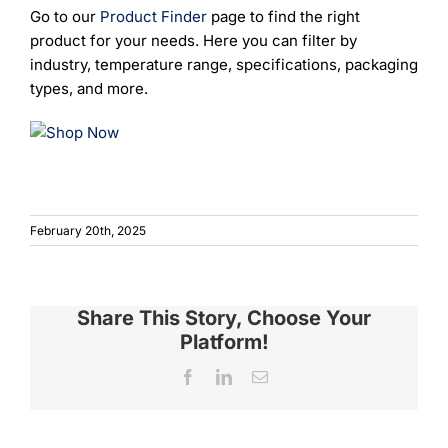
Go to our
Product Finder
page to find the right
product for your needs. Here you can filter by
industry, temperature range, specifications, packaging
types, and more.
February 20th, 2025
Share This Story, Choose Your
Platform!
Facebook
LinkedIn
Email