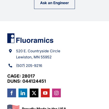
Ask an Engineer
520 E. Countryside Circle
Lewiston, MN 55952
(507) 205-9216
CAGE: 28017
DUNS: 044124451
Proudly Made in the USA