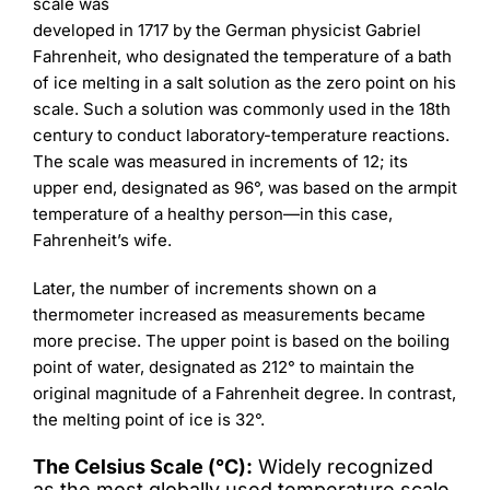
scale was
developed in 1717 by the German physicist Gabriel
Fahrenheit, who designated the temperature of a bath
of ice melting in a salt solution as the zero point on his
scale. Such a solution was commonly used in the 18th
century to conduct laboratory-temperature reactions.
The scale was measured in increments of 12; its
upper end, designated as 96°, was based on the armpit
temperature of a healthy person—in this case,
Fahrenheit’s wife.
Later, the number of increments shown on a
thermometer increased as measurements became
more precise. The upper point is based on the boiling
point of water, designated as 212° to maintain the
original magnitude of a Fahrenheit degree. In contrast,
the melting point of ice is 32°.
The Celsius Scale (°C):
Widely recognized
as the most globally used temperature scale.