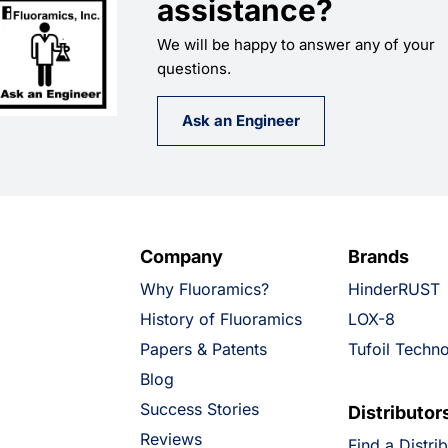
assistance?
We will be happy to answer any of your
questions.
Ask an Engineer
Company
Brands
Why Fluoramics?
HinderRUST
History of Fluoramics
LOX-8
Papers & Patents
Tufoil Techn
Blog
Success Stories
Distributor
Reviews
Find a Distri