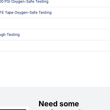
00 PSI Oxygen-Safe Testing
TFE Tape Oxygen-Safe Testing
gh Testing
Need some