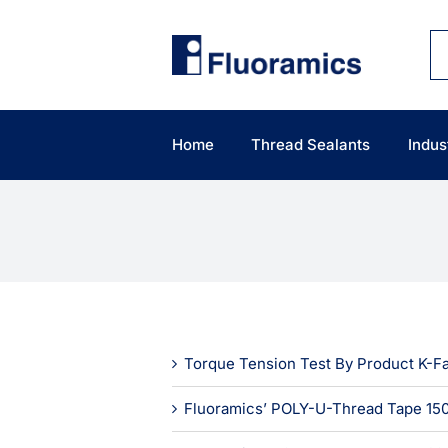
Skip
to
content
Home
Thread Sealants
Indus
Torque Tension Test By Product K-F
Fluoramics’ POLY-U-Thread Tape 150