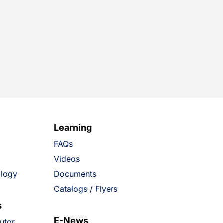
Learning
FAQs
Videos
ology
Documents
Catalogs / Flyers
s
E-News
butor