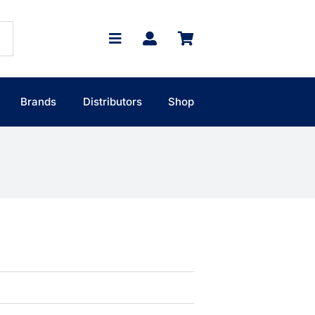
Brands
Distributors
Shop