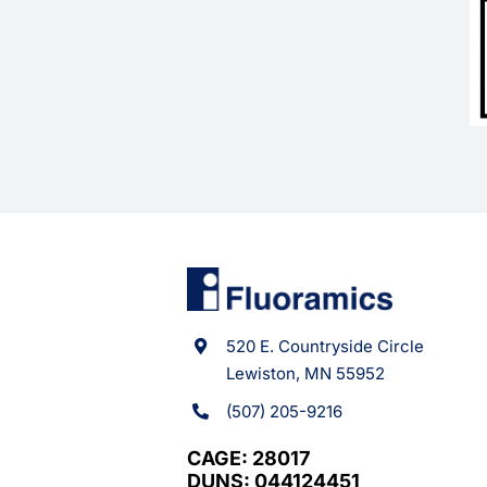
520 E. Countryside Circle
Lewiston, MN 55952
(507) 205-9216
CAGE: 28017
DUNS: 044124451