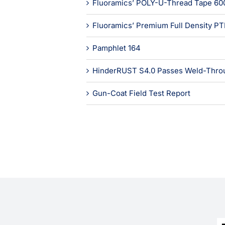
Fluoramics’ POLY-U-Thread Tape 60
Fluoramics’ Premium Full Density P
Pamphlet 164
HinderRUST S4.0 Passes Weld-Throu
Gun-Coat Field Test Report