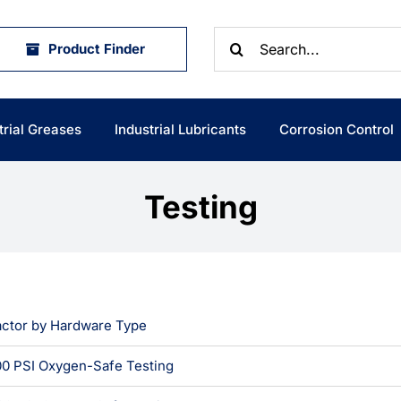
Search
Product Finder
for:
trial Greases
Industrial Lubricants
Corrosion Control
Testing
actor by Hardware Type
0 PSI Oxygen-Safe Testing