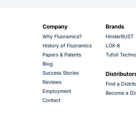
Company
Brands
Why Fluoramics?
HinderRUST
History of Fluoramics
LOX-8
Papers & Patents
Tufoil Techn
Blog
Success Stories
Distributor
Reviews
Find a Distri
Employment
Become a Dis
Contact