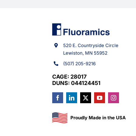
520 E. Countryside Circle
Lewiston, MN 55952
(507) 205-9216
CAGE: 28017
DUNS: 044124451
Proudly Made in the USA