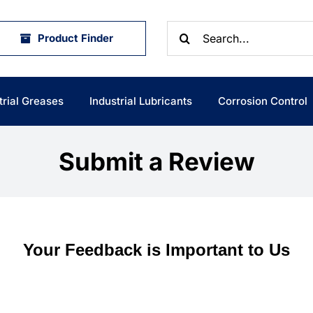
Search
Product Finder
for:
trial Greases
Industrial Lubricants
Corrosion Control
Submit a Review
Your Feedback is Important to Us