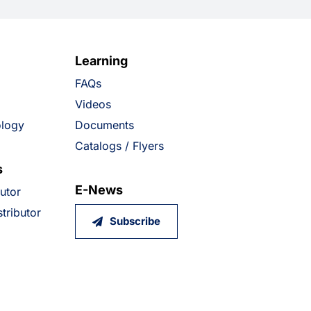
Learning
FAQs
Videos
ology
Documents
Catalogs / Flyers
s
E-News
butor
tributor
Subscribe