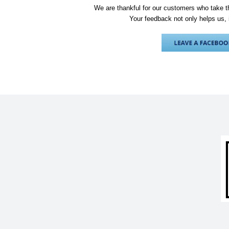
We are thankful for our customers who take th
Your feedback not only helps us, 