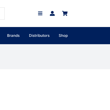
Brands
Distributors
Shop