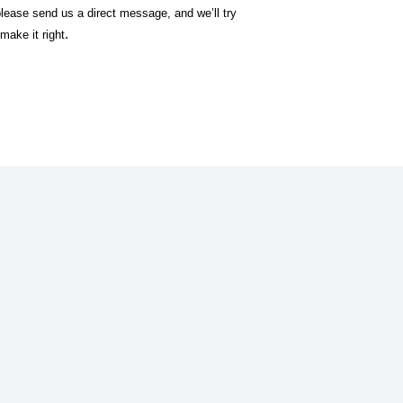
lease send us a direct message, and we’ll try
.
make it right