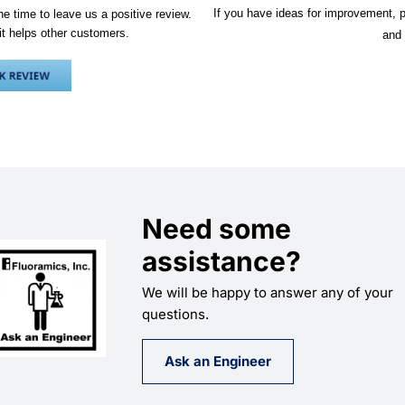
If you have ideas for improvement, p
e time to leave us a positive review.
it helps other customers.
and 
Need some
assistance?
We will be happy to answer any of your
questions.
Ask an Engineer